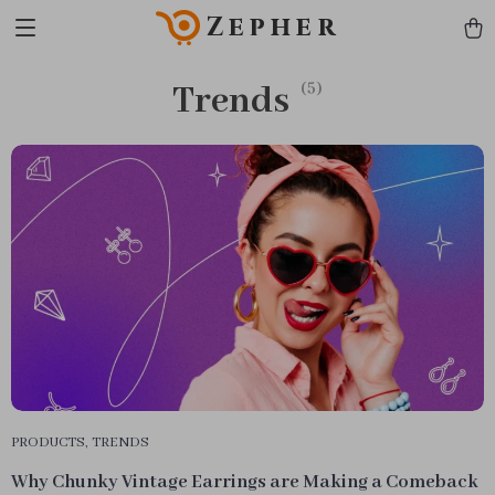
Zepher
Trends
(5)
PRODUCTS
,
TRENDS
Why Chunky Vintage Earrings are Making a Comeback