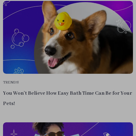
TRENDS
You Won’t Believe How Easy Bath Time Can Be for Your
Pets!