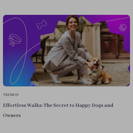
TRENDS
Effortless Walks: The Secret to Happy Dogs and
Owners