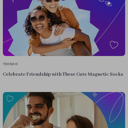
TRENDS
Celebrate Friendship with These Cute Magnetic Socks