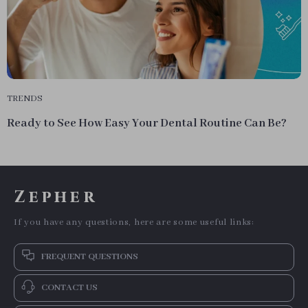
TRENDS
Ready to See How Easy Your Dental Routine Can Be?
Zepher
If you have any questions, here are some useful links:
FREQUENT QUESTIONS
CONTACT US