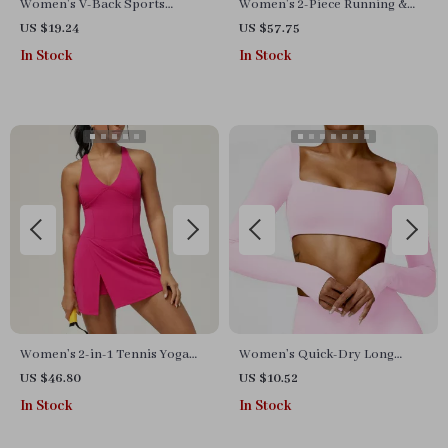
Women’s V-Back Sports
Women’s 2-Piece Running &
Jumpsuit
Yoga Set – Long Sleeve Jacket
US $19.24
US $57.75
& Gym Shorts
In Stock
In Stock
Women’s 2-in-1 Tennis Yoga
Women’s Quick-Dry Long
Dress – Sleeveless Quick-Dry
Sleeve Crop Top – Square
US $46.80
US $10.52
Sports Skirt
Neck Sportswear for Gym &
In Stock
In Stock
Yoga