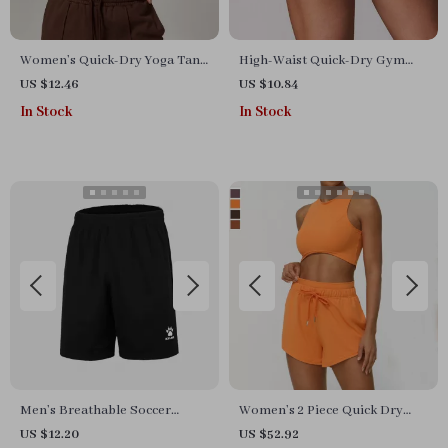
Women’s Quick-Dry Yoga Tank
High-Waist Quick-Dry Gym
Top – Shockproof, Breathable
Shorts – Women’s Workout &
US $12.46
US $10.84
& Skintight Activewear
Yoga Compression Shorts
In Stock
In Stock
Men’s Breathable Soccer
Women’s 2 Piece Quick Dry
Shorts for Summer Sports,
Yoga & Running Set
US $12.20
US $52.92