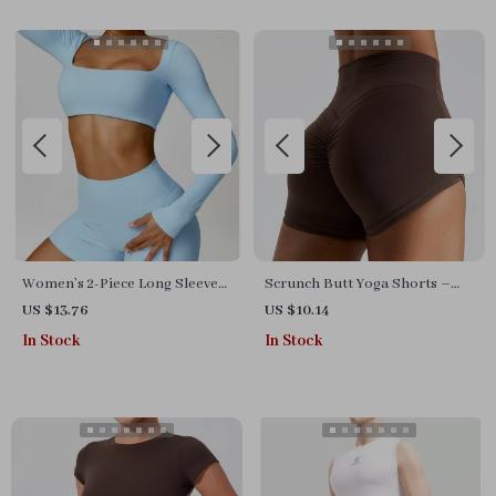
Women’s 2-Piece Long Sleeve
Scrunch Butt Yoga Shorts –
Gym Set
Women’s High-Waisted
US $13.76
US $10.14
Workout & Running Shorts
In Stock
In Stock