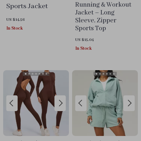
Running & Workout
Sports Jacket
Jacket – Long
Sleeve, Zipper
US $14.56
Sports Top
In Stock
US $15.04
In Stock