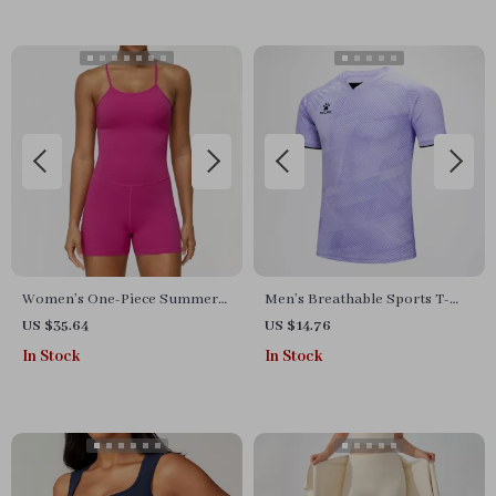
Women’s One-Piece Summer
Men’s Breathable Sports T-
Workout Jumpsuit
Shirt & Training Set –
US $35.64
US $14.76
Lightweight & Quick-Dry
In Stock
In Stock