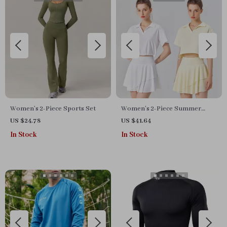
Women’s 2-Piece Sports Set
Women’s 2-Piece Summer
Fitness Set
US $24.78
US $41.64
In Stock
In Stock