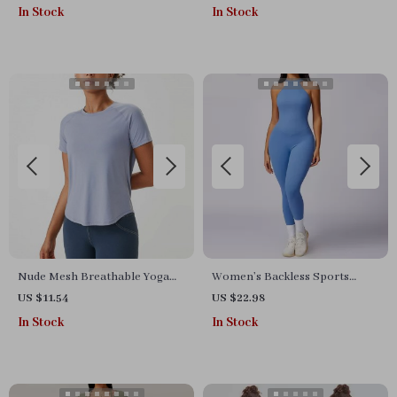
Quick Dry & Lightweight
In Stock
In Stock
Nude Mesh Breathable Yoga
Women’s Backless Sports
Top – Quick-Dry Short Sleeve
Bodysuit
US $11.54
US $22.98
Gym & Training Shirt
In Stock
In Stock