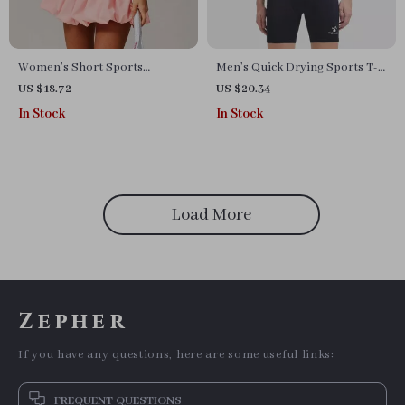
Women’s Short Sports
Men’s Quick Drying Sports T-
Jumpsuit
shirt for Running, Football &
US $18.72
US $20.34
Fitness
In Stock
In Stock
Load More
Zepher
If you have any questions, here are some useful links:
FREQUENT QUESTIONS