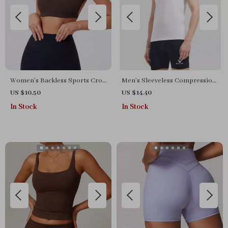
Women’s Backless Sports Crop
Men’s Sleeveless Compression
Top – Quick-Dry, Breathable,
Sports Tank
US $10.50
US $14.40
Stretchy Activewear
In Stock
In Stock