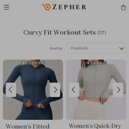
Zepher
Curvy Fit Workout Sets
(37)
Popularity
Sort by :
Women’s Fitted
Women’s Quick-Dry