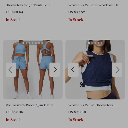
Sleeveless Yoga Tank Top
Women’s 2-Piece Workout Set
with Hoodie & Shorts –
US $20.64
US $53.52
Breathable Yoga Outfit
In Stock
In Stock
Women’s 2-Piece Quick Dry
Women’s 2-in-1 Sleeveless
Yoga & Gym Set
Yoga Vest
US $52.06
US $30.60
In Stock
In Stock