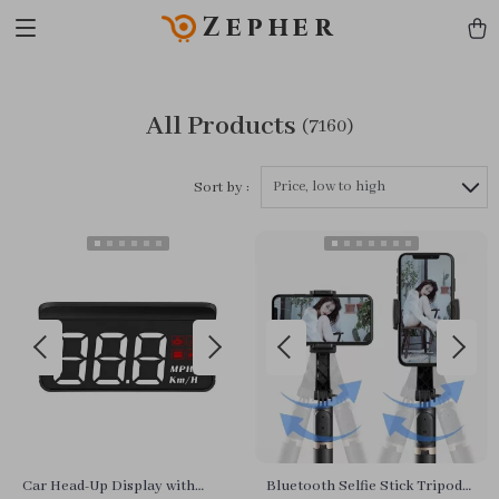
Zepher
All Products
(7160)
Price, low to high
Sort by :
Car Head-Up Display with
Bluetooth Selfie Stick Tripod