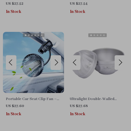
Digital Projection and
with Mobile Video Stabilizer
US $27.52
US $27.54
Overspeed Warning
In Stock
In Stock
Portable Car Seat Clip Fan –
Ultralight Double-Walled
USB Rechargeable, Bendable,
Titanium Camping Bowl –
US $27.60
US $27.68
3-Speed Cooling Fan
500ml & 800ml
In Stock
In Stock