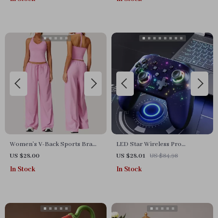
Women’s V-Back Sports Bra
LED Star Wireless Pro
and High-Waist Jogger Set –
Controller
US $28.00
US $28.01
US $84.98
Breathable & Stretchy
In Stock
In Stock