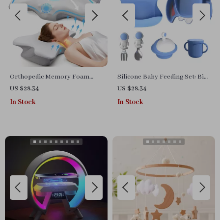
Orthopedic Memory Foam
Silicone Baby Feeding Set: Bib,
Pillow for Neck and Shoulder
Divided Plate, Bowl, Cup,
US $28.34
US $28.34
Pain Relief
Spoon & Fork
In Stock
In Stock