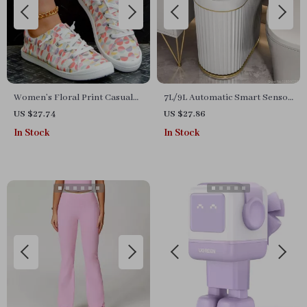
Women’s Floral Print Casual
7L/9L Automatic Smart Sensor
Sneakers
Trash Can
US $27.74
US $27.86
In Stock
In Stock