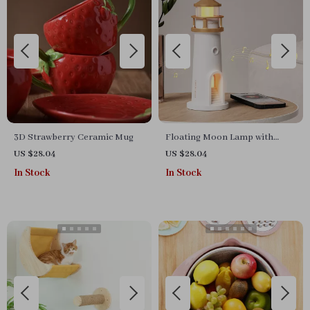
3D Strawberry Ceramic Mug
Floating Moon Lamp with
Bluetooth Speaker, Projection,
US $28.04
US $28.04
Motion Sensor & Remote
In Stock
In Stock