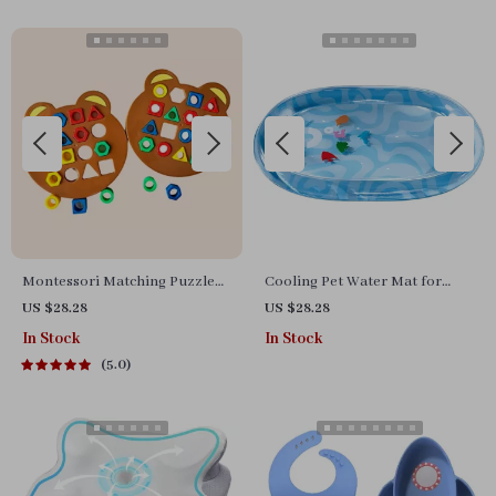
Montessori Matching Puzzle
Cooling Pet Water Mat for
Board Game for Kids
Cats and Dogs – Thick,
US $28.28
US $28.28
Scratch-Resistant Bed
In Stock
In Stock
5.0