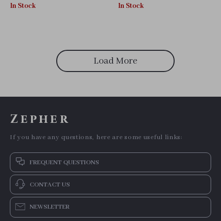
Kitten & Puppy Vest
In Stock
In Stock
Load More
Zepher
If you have any questions, here are some useful links:
FREQUENT QUESTIONS
CONTACT US
NEWSLETTER