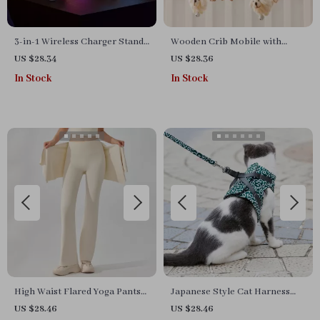
3-in-1 Wireless Charger Stand
Wooden Crib Mobile with
with Bluetooth Speaker and
Music Box
US $28.34
US $28.36
RGB Night Light
In Stock
In Stock
High Waist Flared Yoga Pants
Japanese Style Cat Harness
for Women
and Leash Set – Escape-Proof
US $28.46
US $28.46