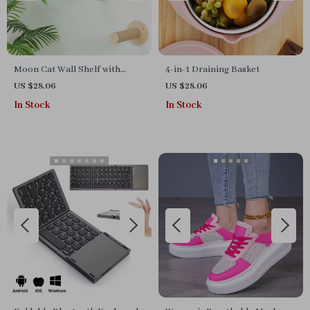
Moon Cat Wall Shelf with
4-in-1 Draining Basket
Hammock & Dual Scratching
US $28.06
US $28.06
Posts – Indoor Cat Furniture
In Stock
In Stock