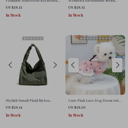
Foldable Bluetooth Keyboard
Women’s Breathable Mesh
with Touchpad – Mini Wireless
Half Sneakers
US $28.12
US $28.12
Rechargeable Keyboard
In Stock
In Stock
Stylish Small Plaid Nylon
Cute Pink Lace Dog Dress with
Handbag
Skirt
US $28.14
US $28.20
In Stock
In Stock