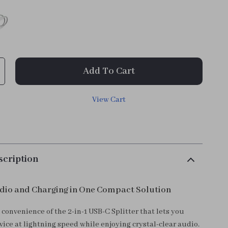
Add To Cart
View Cart
scription
dio and Charging in One Compact Solution
convenience of the 2-in-1 USB-C Splitter that lets you
ice at lightning speed while enjoying crystal-clear audio.