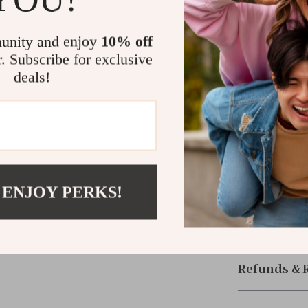
your lifestyle.
multiple adapte
unity and enjoy
10% off
your bag or po
r. Subscribe for exclusive
deals!
Upgrade You
Say goodbye to
audio. The 2-in
modern users 
Order now and 
 ENJOY PERKS!
compact acces
Shipping &
Refunds & 