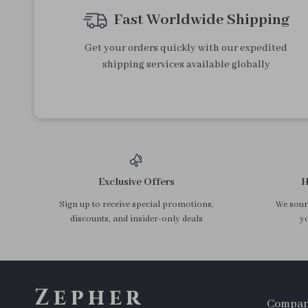
Fast Worldwide Shipping
Get your orders quickly with our expedited
shipping services available globally
Exclusive Offers
H
Sign up to receive special promotions,
We sourc
discounts, and insider-only deals
yo
Zepher
Compa