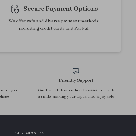
Secure Payment Options
We offer safe and diverse payment methods
including credit cards and PayPal
Friendly Support
ensure you
Our friendly team is here to assist you with
chase
a smile, making your experience enjoyable
OUR MISSION