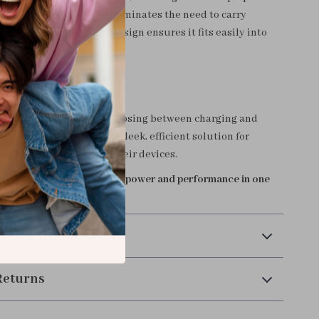
 The dual functionality eliminates the need to carry
rs, while the compact design ensures it fits easily into
cket.
r Connectivity Today
 the inconvenience of choosing between charging and
-1 USB-C Splitter offers a sleek, efficient solution for
who demand more from their devices.
enjoy the perfect blend of power and performance in one
sory!
 Payment
Returns