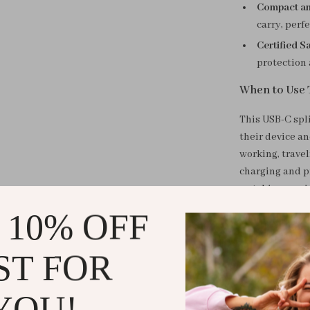
Compact an
carry, perfe
Certified Sa
protection 
When to Use 
This USB-C spli
their device a
working, travel
charging and p
watching movies
draining your 
 10% OFF
What Makes I
ST FOR
The 2-in-1 USB-
devices for wo
YOU!
capability and