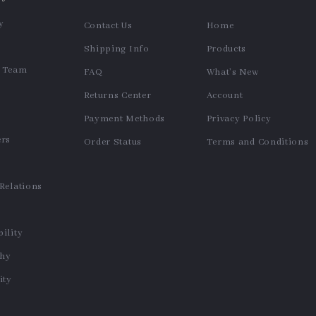
y
Contact Us
Home
Shipping Info
Products
e Team
FAQ
What’s New
Returns Center
Account
Payment Methods
Privacy Policy
ers
Order Status
Terms and Conditions
s
 Relations
ility
phy
ty