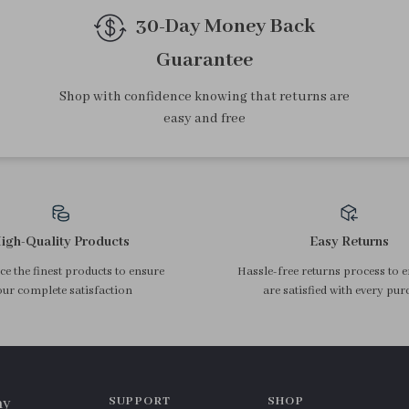
30-Day Money Back
Guarantee
Shop with confidence knowing that returns are
easy and free
igh-Quality Products
Easy Returns
e the finest products to ensure
Hassle-free returns process to 
ur complete satisfaction
are satisfied with every pur
SUPPORT
SHOP
ny