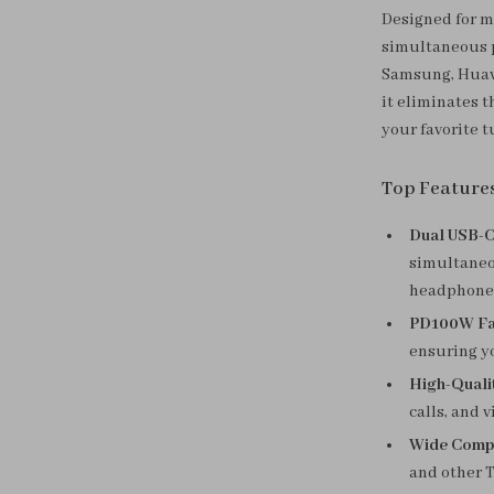
Designed for mo
simultaneous p
Samsung, Huawe
it eliminates 
your favorite t
Top Feature
Dual USB-C
simultaneo
headphone
PD100W Fas
ensuring yo
High-Quali
calls, and v
Wide Compat
and other T