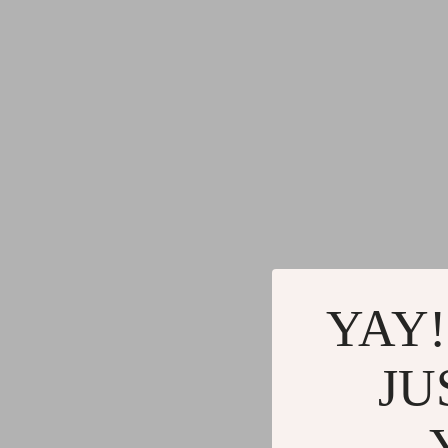
YAY!
JU