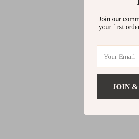
Join our comm
your first orde
JOIN &