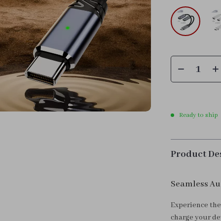
Ready to ship
Product De
Seamless Au
Experience the 
charge your dev