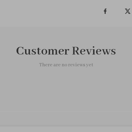
Customer Reviews
There are no reviews yet