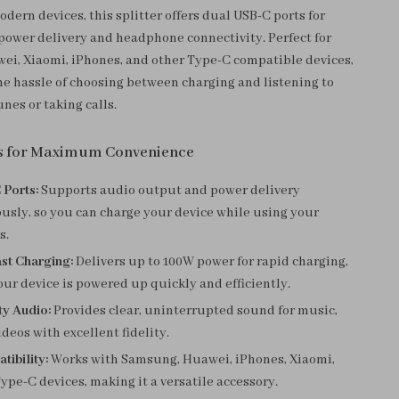
dern devices, this splitter offers dual USB-C ports for
ower delivery and headphone connectivity. Perfect for
i, Xiaomi, iPhones, and other Type-C compatible devices,
the hassle of choosing between charging and listening to
unes or taking calls.
s for Maximum Convenience
 Ports:
Supports audio output and power delivery
usly, so you can charge your device while using your
s.
t Charging:
Delivers up to 100W power for rapid charging,
ur device is powered up quickly and efficiently.
ty Audio:
Provides clear, uninterrupted sound for music,
ideos with excellent fidelity.
ibility:
Works with Samsung, Huawei, iPhones, Xiaomi,
ype-C devices, making it a versatile accessory.