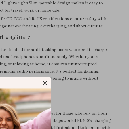
d Lightweight:
Slim, portable design makes it easy to
ct for travel, work, or home use.
fe:
CE, FCC, and RoHS certifications ensure safety with
against overheating, overcharging, and short circuits.
This Splitter?
tter is ideal for multitasking users who need to charge
nd use headphones simultaneously. Whether you’re
ing, or relaxing at home, it ensures uninterrupted
remium audio performance. It’s perfect for gaming,
, taking video calls, or listening to music without
battery.
t Special?
C Splitter is a game-changer for those who rely on their
rk and entertainment. With its powerful PD100W charging
 high-quality audio output, it’s designed to keep up with