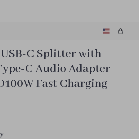
 USB-C Splitter with
Type-C Audio Adapter
D100W Fast Charging
5
y