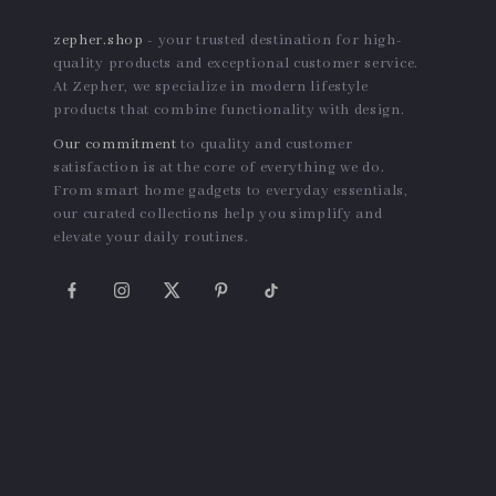
zepher.shop
- your trusted destination for high-
quality products and exceptional customer service.
At Zepher, we specialize in modern lifestyle
products that combine functionality with design.
Our commitment
to quality and customer
satisfaction is at the core of everything we do.
From smart home gadgets to everyday essentials,
our curated collections help you simplify and
elevate your daily routines.