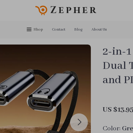
Zepher
Shop
Contact
Blog
About Us
2-in-1
Dual 
and P
US $13.9
Color:
Gre