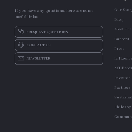
Our Stor
If you have any questions, here are some
useful links:
Blog
Meet Th
FREQUENT QUESTIONS
Careers
CONTACT US
Press
NEWSLETTER
Influenc
Affiliate
Investor
Partners
Sustainab
Philoso
Communi