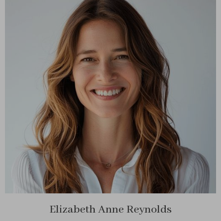
Elizabeth Anne Reynolds