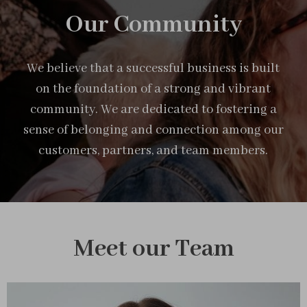
Our Community
We believe that a successful business is built
on the foundation of a strong and vibrant
community. We are dedicated to fostering a
sense of belonging and connection among our
customers, partners, and team members.
Meet our Team