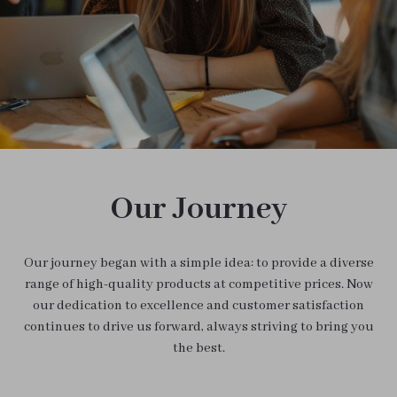
Our Journey
Our journey began with a simple idea: to provide a diverse
range of high-quality products at competitive prices. Now
our dedication to excellence and customer satisfaction
continues to drive us forward, always striving to bring you
the best.