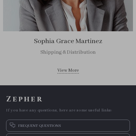
Sophia Grace Martinez
Shipping & Distribution
View More
Zepher
If you have any questions, here are some useful links:
FREQUENT QUESTIONS