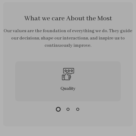
What we care About the Most
Our values are the foundation of everything we do. They guide
our decisions, shape our interactions, and inspire us to
continuously improve.
Quality