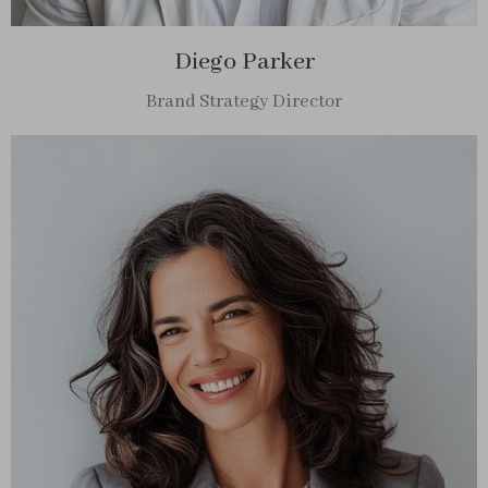
Diego Parker
Brand Strategy Director