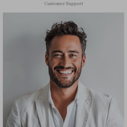
Customer Support