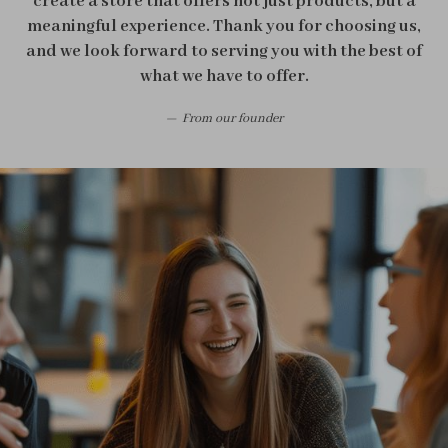
create a store that offers not just products, but a
meaningful experience. Thank you for choosing us,
and we look forward to serving you with the best of
what we have to offer.
From our founder