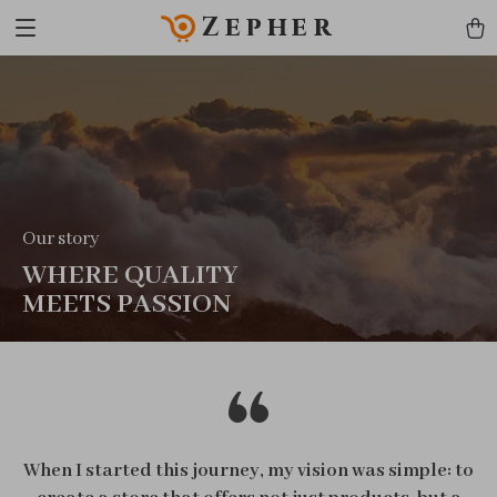
Zepher
Our story
WHERE QUALITY
MEETS PASSION
When I started this journey, my vision was simple: to