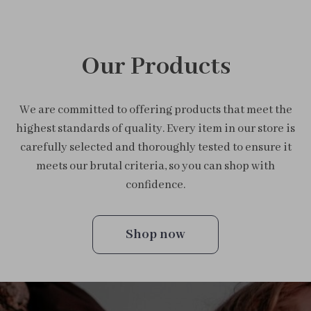
Our Products
We are committed to offering products that meet the
highest standards of quality. Every item in our store is
carefully selected and thoroughly tested to ensure it
meets our brutal criteria, so you can shop with
confidence.
Shop now