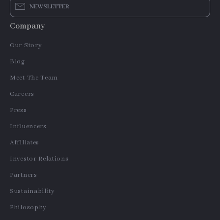
NEWSLETTER
Company
Our Story
Blog
Meet The Team
Careers
Press
Influencers
Affiliates
Investor Relations
Partners
Sustainability
Philosophy