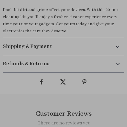
Don’t let dirt and grime affect your devices. With this 20-in-1
cleaning kit, you’ll enjoy a fresher, cleaner experience every
time you use your gadgets. Get yours today and give your
electronics the care they deserve!
Shipping & Payment
Refunds & Returns
Customer Reviews
There are no reviews yet