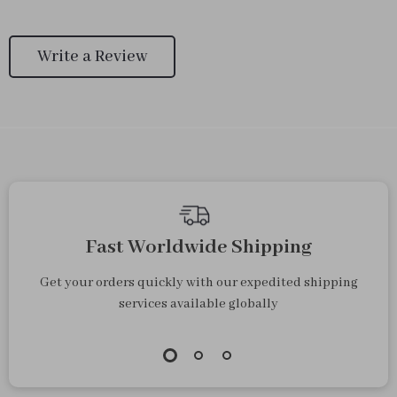
Write a Review
Fast Worldwide Shipping
Get your orders quickly with our expedited shipping
services available globally