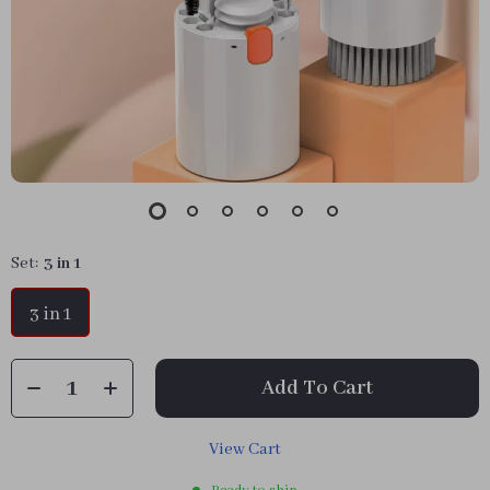
Set:
3 in 1
3 in 1
Add To Cart
View Cart