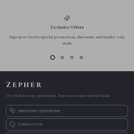
Exclusive Offers
Sign up to receive special promotions, discounts, and insider-only
deals
Zepher
If you have any questions, here are some useful links:
FREQUENT QUESTIONS
CONTACT US