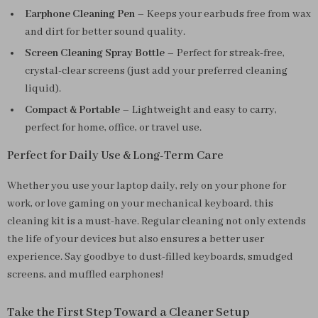
Earphone Cleaning Pen
– Keeps your earbuds free from wax
and dirt for better sound quality.
Screen Cleaning Spray Bottle
– Perfect for streak-free,
crystal-clear screens (just add your preferred cleaning
liquid).
Compact & Portable
– Lightweight and easy to carry,
perfect for home, office, or travel use.
Perfect for Daily Use & Long-Term Care
Whether you use your laptop daily, rely on your phone for
work, or love gaming on your mechanical keyboard, this
cleaning kit is a must-have. Regular cleaning not only extends
the life of your devices but also ensures a better user
experience. Say goodbye to dust-filled keyboards, smudged
screens, and muffled earphones!
Take the First Step Toward a Cleaner Setup