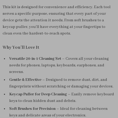
This kit is designed for convenience and efficiency. Each tool
serves a specific purpose, ensuring that every part of your
device gets the attention it needs. From soft brushes to a
keycap puller, you’ll have everything at your fingertips to
clean even the hardest-to-reach spots.
Why You’ll Love It
Versatile 20-in-1 Cleaning Set
– Covers all your cleaning
needs for phones, laptops, keyboards, earphones, and
screens.
Gentle & Effective
– Designed to remove dust, dirt, and
fingerprints without scratching or damaging your devices.
Keycap Puller for Deep Cleaning
– Easily remove keyboard
keys to clean hidden dust and debris.
Soft Brushes for Precision
– Ideal for cleaning between
keys and delicate areas of your electronics.