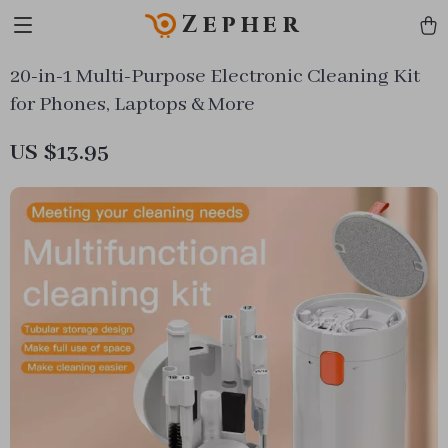
Zepher
20-in-1 Multi-Purpose Electronic Cleaning Kit
for Phones, Laptops & More
US $13.95