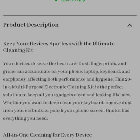
Ready to ship
Product Description
Keep Your Devices Spotless with the Ultimate
Cleaning Kit
Your devices deserve the best care! Dust, fingerprints, and
grime can accumulate on your phone, laptop, keyboard, and
earphones, affecting both performance and hygiene. This 20-
in-1 Multi-Purpose Electronic Cleaning Kit is the perfect
solution to keep all your gadgets clean and looking like new.
Whether you want to deep clean your keyboard, remove dust
from your earbuds, or polish your phone screen, this kit has
everything you need.
All-in-One Cleaning for Every Device