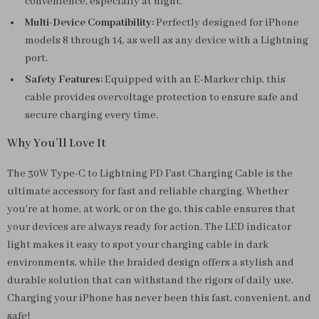
convenience, especially at night.
Multi-Device Compatibility:
Perfectly designed for iPhone
models 8 through 14, as well as any device with a Lightning
port.
Safety Features:
Equipped with an E-Marker chip, this
cable provides overvoltage protection to ensure safe and
secure charging every time.
Why You’ll Love It
The 30W Type-C to Lightning PD Fast Charging Cable is the
ultimate accessory for fast and reliable charging. Whether
you’re at home, at work, or on the go, this cable ensures that
your devices are always ready for action. The LED indicator
light makes it easy to spot your charging cable in dark
environments, while the braided design offers a stylish and
durable solution that can withstand the rigors of daily use.
Charging your iPhone has never been this fast, convenient, and
safe!