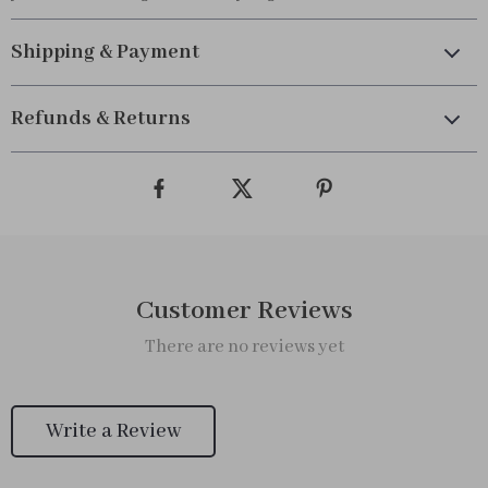
Shipping & Payment
Refunds & Returns
Customer Reviews
There are no reviews yet
Write a Review