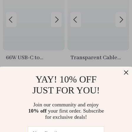
66W USB-C to
Transparent Cable
Lightning and Type-C
Storage Box
US $11.99
US $10.74
Fast Charging Cable –
YAY! 10% OFF
In Stock
In Stock
2-in-1 Versatile
JUST FOR YOU!
Solution
Join our community and enjoy
10% off
your first order. Subscribe
for exclusive deals!