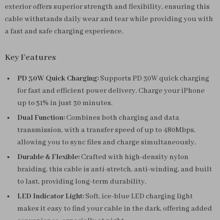
exterior offers superior strength and flexibility, ensuring this
cable withstands daily wear and tear while providing you with
a fast and safe charging experience.
Key Features
PD 30W Quick Charging:
Supports PD 30W quick charging
for fast and efficient power delivery. Charge your iPhone
up to 51% in just 30 minutes.
Dual Function:
Combines both charging and data
transmission, with a transfer speed of up to 480Mbps,
allowing you to sync files and charge simultaneously.
Durable & Flexible:
Crafted with high-density nylon
braiding, this cable is anti-stretch, anti-winding, and built
to last, providing long-term durability.
LED Indicator Light:
Soft, ice-blue LED charging light
makes it easy to find your cable in the dark, offering added