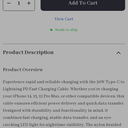
Add To Cart
View Cart
Ready to ship
Product Description
Product Overview
Experience rapid and reliable charging with the 30W Type-C to
Lightning PD Fast Charging Cable. Whether you’re charging
your iPhone 14, 13, 12 Pro Max, or other compatible devices, this
cable ensures efficient power delivery and quick data transfer.
Designed with durability and functionality in mind, it
combines fast charging, stable data transfer, and an eye-
catching LED light for nighttime visibility. The nylon braided