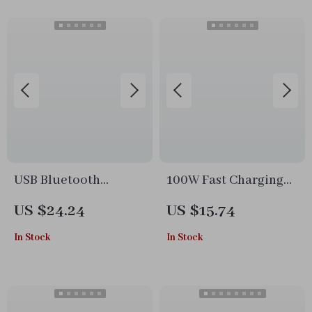
USB Bluetooth
100W Fast Charging
Adapter 5.1 for PC
Cable Type-C to Type-
US $24.24
US $15.74
C
In Stock
In Stock