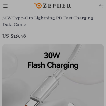
Zepher
30W Type-C to Lightning PD Fast Charging
Data Cable
US $19.48