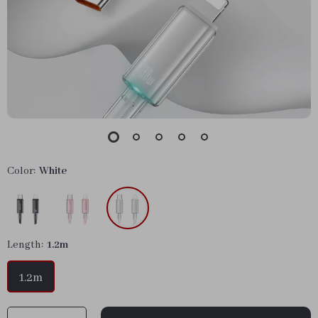
Color:
White
Length:
1.2m
1.2m