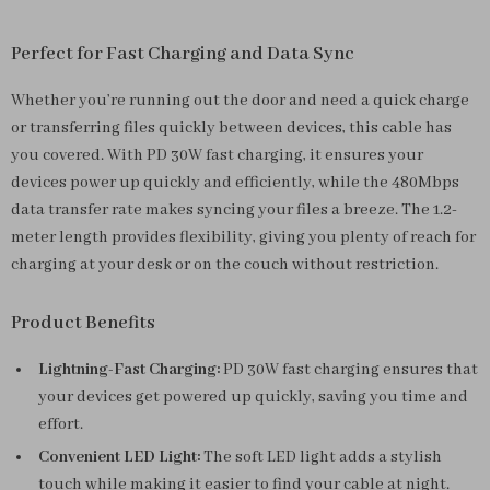
Perfect for Fast Charging and Data Sync
Whether you’re running out the door and need a quick charge
or transferring files quickly between devices, this cable has
you covered. With PD 30W fast charging, it ensures your
devices power up quickly and efficiently, while the 480Mbps
data transfer rate makes syncing your files a breeze. The 1.2-
meter length provides flexibility, giving you plenty of reach for
charging at your desk or on the couch without restriction.
Product Benefits
Lightning-Fast Charging:
PD 30W fast charging ensures that
your devices get powered up quickly, saving you time and
effort.
Convenient LED Light:
The soft LED light adds a stylish
touch while making it easier to find your cable at night.