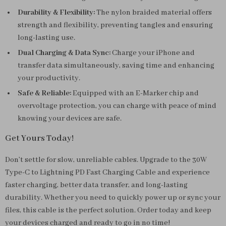
Durability & Flexibility:
The nylon braided material offers
strength and flexibility, preventing tangles and ensuring
long-lasting use.
Dual Charging & Data Sync:
Charge your iPhone and
transfer data simultaneously, saving time and enhancing
your productivity.
Safe & Reliable:
Equipped with an E-Marker chip and
overvoltage protection, you can charge with peace of mind
knowing your devices are safe.
Get Yours Today!
Don’t settle for slow, unreliable cables. Upgrade to the 30W
Type-C to Lightning PD Fast Charging Cable and experience
faster charging, better data transfer, and long-lasting
durability. Whether you need to quickly power up or sync your
files, this cable is the perfect solution. Order today and keep
your devices charged and ready to go in no time!