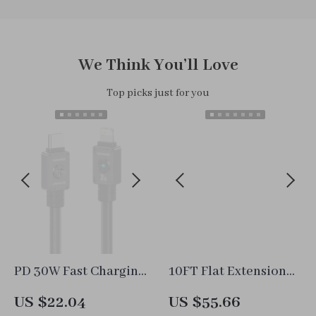
We Think You’ll Love
Top picks just for you
PD 30W Fast Charging
10FT Flat Extension
Cable for iPhone 14
Cord Power Strip with
US $22.04
US $55.66
Pro Max
6 Outlets, 3 USB Ports