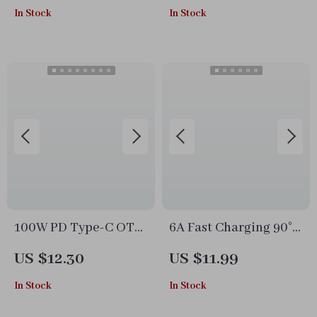
In Stock
In Stock
& Surge Protection
100W PD Type-C OTG
6A Fast Charging 90°
Adapter with Digital
USB Type-C Cable
US $12.30
US $11.99
Display
with Telescopic
In Stock
In Stock
Design for Cars