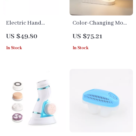
Electric Hand
Color-Changing Moon
Massage Ball with
Light Alarm Clock
US $49.80
US $75.21
Infrared Heat for
with White Noise &
In Stock
In Stock
Stroke Recovery &
Wake-Up Light
Anti-Spasticity
Therapy