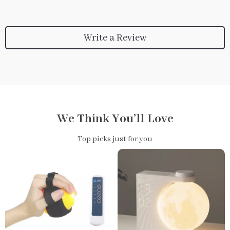
Write a Review
We Think You’ll Love
Top picks just for you