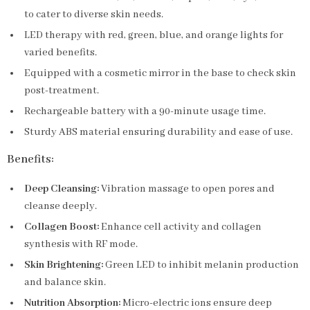
to cater to diverse skin needs.
LED therapy with red, green, blue, and orange lights for
varied benefits.
Equipped with a cosmetic mirror in the base to check skin
post-treatment.
Rechargeable battery with a 90-minute usage time.
Sturdy ABS material ensuring durability and ease of use.
Benefits:
Deep Cleansing:
Vibration massage to open pores and
cleanse deeply.
Collagen Boost:
Enhance cell activity and collagen
synthesis with RF mode.
Skin Brightening:
Green LED to inhibit melanin production
and balance skin.
Nutrition Absorption:
Micro-electric ions ensure deep