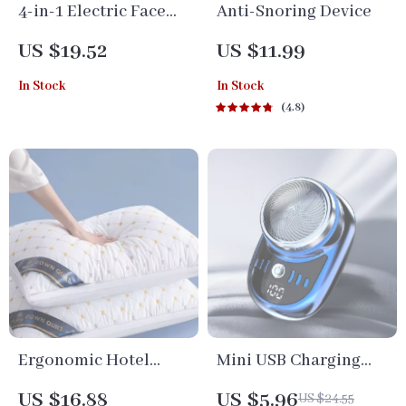
4-in-1 Electric Face
Anti-Snoring Device
Cleanser & Roller
US $19.52
US $11.99
Massager: Ultimate
In Stock
In Stock
Skin Care Tool
4.8
Ergonomic Hotel
Mini USB Charging
Pillow for Cervical
Electric Travel Shaver
US $16.88
US $5.96
US $24.55