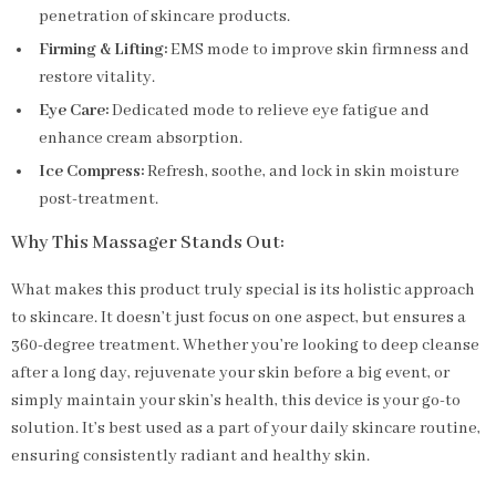
penetration of skincare products.
Firming & Lifting:
EMS mode to improve skin firmness and
restore vitality.
Eye Care:
Dedicated mode to relieve eye fatigue and
enhance cream absorption.
Ice Compress:
Refresh, soothe, and lock in skin moisture
post-treatment.
Why This Massager Stands Out:
What makes this product truly special is its holistic approach
to skincare. It doesn’t just focus on one aspect, but ensures a
360-degree treatment. Whether you’re looking to deep cleanse
after a long day, rejuvenate your skin before a big event, or
simply maintain your skin’s health, this device is your go-to
solution. It’s best used as a part of your daily skincare routine,
ensuring consistently radiant and healthy skin.