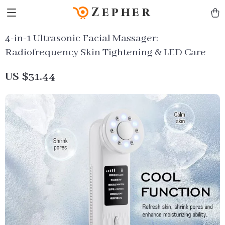
Zepher
4-in-1 Ultrasonic Facial Massager:
Radiofrequency Skin Tightening & LED Care
US $31.44