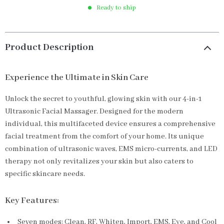
Ready to ship
Product Description
Experience the Ultimate in Skin Care
Unlock the secret to youthful, glowing skin with our 4-in-1
Ultrasonic Facial Massager. Designed for the modern
individual, this multifaceted device ensures a comprehensive
facial treatment from the comfort of your home. Its unique
combination of ultrasonic waves, EMS micro-currents, and LED
therapy not only revitalizes your skin but also caters to
specific skincare needs.
Key Features:
Seven modes: Clean, RF, Whiten, Import, EMS, Eye, and Cool