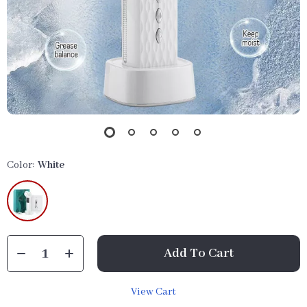
Color:
White
Add To Cart
View Cart