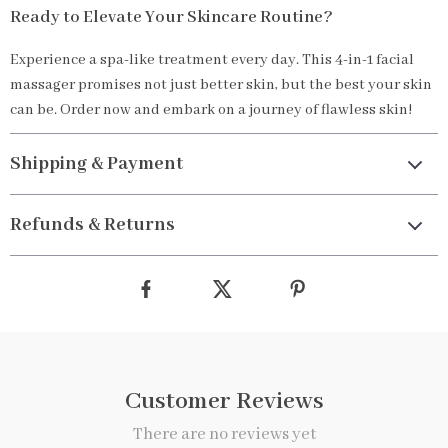
Ready to Elevate Your Skincare Routine?
Experience a spa-like treatment every day. This 4-in-1 facial
massager promises not just better skin, but the best your skin
can be. Order now and embark on a journey of flawless skin!
Shipping & Payment
Refunds & Returns
Customer Reviews
There are no reviews yet