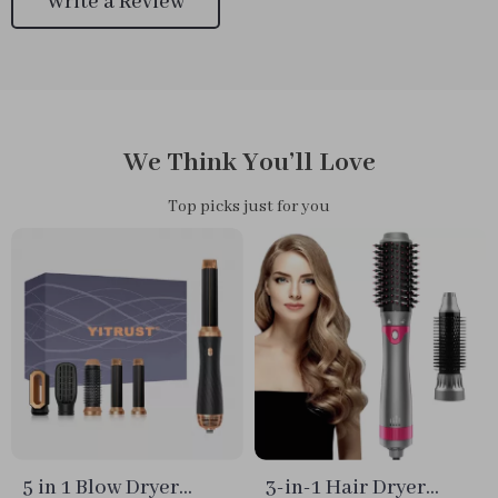
Write a Review
We Think You’ll Love
Top picks just for you
5 in 1 Blow Dryer
3-in-1 Hair Dryer