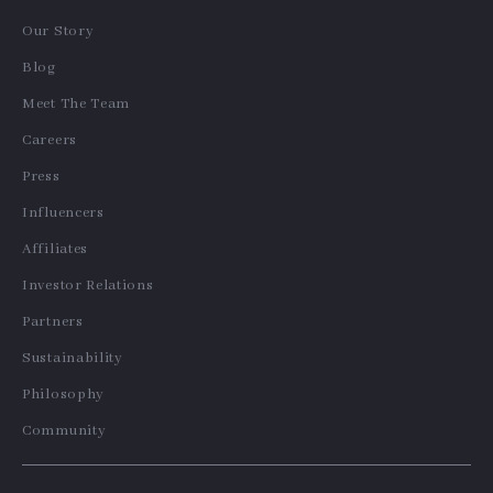
Our Story
Blog
Meet The Team
Careers
Press
Influencers
Affiliates
Investor Relations
Partners
Sustainability
Philosophy
Community