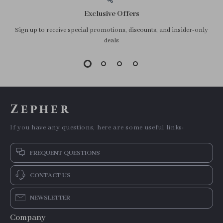
Exclusive Offers
Sign up to receive special promotions, discounts, and insider-only
deals
Zepher
If you have any questions, here are some useful links:
FREQUENT QUESTIONS
CONTACT US
NEWSLETTER
Company