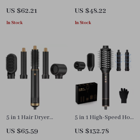
Brush Set with
Brush with
US $62.21
US $48.22
Curling Iron, Hair
Interchangeable
In Stock
In Stock
Straightener &
Heads, Straightener &
Volumizer
Curler
5 in 1 Hair Dryer
5 in 1 High-Speed Hot
Brush with Curling &
Air Dryer Brush with
US $65.59
US $132.78
Straightening Hot Air
Curling & Styling