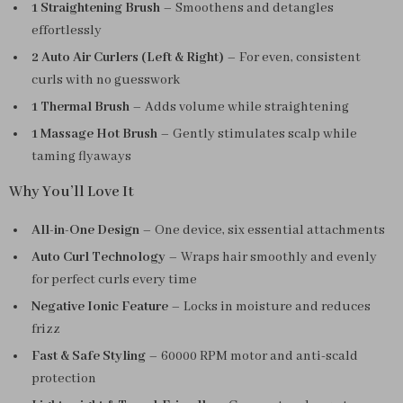
1 Straightening Brush
– Smoothens and detangles
effortlessly
2 Auto Air Curlers (Left & Right)
– For even, consistent
curls with no guesswork
1 Thermal Brush
– Adds volume while straightening
1 Massage Hot Brush
– Gently stimulates scalp while
taming flyaways
Why You’ll Love It
All-in-One Design
– One device, six essential attachments
Auto Curl Technology
– Wraps hair smoothly and evenly
for perfect curls every time
Negative Ionic Feature
– Locks in moisture and reduces
frizz
Fast & Safe Styling
– 60000 RPM motor and anti-scald
protection