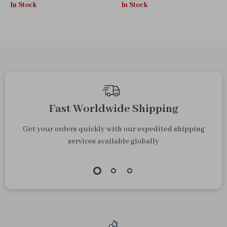
In Stock
In Stock
Styler
Tools
Fast Worldwide Shipping
Get your orders quickly with our expedited shipping
services available globally