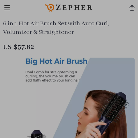
Zepher
6 in 1 Hot Air Brush Set with Auto Curl,
Volumizer & Straightener
US $57.62