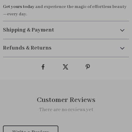
Get yours today
and experience the magic of effortless beauty
—every day.
Shipping & Payment
Refunds & Returns
Customer Reviews
There are no reviews yet