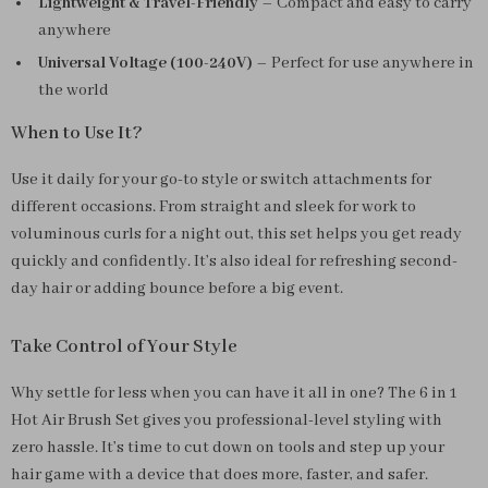
Lightweight & Travel-Friendly
– Compact and easy to carry
anywhere
Universal Voltage (100-240V)
– Perfect for use anywhere in
the world
When to Use It?
Use it daily for your go-to style or switch attachments for
different occasions. From straight and sleek for work to
voluminous curls for a night out, this set helps you get ready
quickly and confidently. It’s also ideal for refreshing second-
day hair or adding bounce before a big event.
Take Control of Your Style
Why settle for less when you can have it all in one? The 6 in 1
Hot Air Brush Set gives you professional-level styling with
zero hassle. It’s time to cut down on tools and step up your
hair game with a device that does more, faster, and safer.