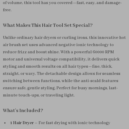
of volume, this tool has you covered—fast, easy, and damage-
free.
What Makes This Hair Tool Set Special?
Unlike ordinary hair dryers or curling irons, this innovative hot
air brush set uses advanced negative ionic technology to
reduce frizz and boost shine. With a powerful 60000 RPM
motor and universal voltage compatibility, it delivers quick
styling and smooth results on all hair types—fine, thick,
straight, or wavy. The detachable design allows for seamless
switching between functions, while the anti-scald features
ensure safe, gentle styling. Perfect for busy mornings, last-
minute touch-ups, or traveling light.
What’s Included?
1 Hair Dryer
– For fast drying with ionic technology