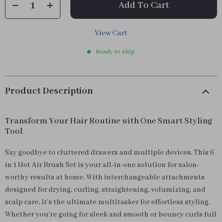
Add To Cart
View Cart
Ready to ship
Product Description
Transform Your Hair Routine with One Smart Styling
Tool
Say goodbye to cluttered drawers and multiple devices. This 6
in 1 Hot Air Brush Set is your all-in-one solution for salon-
worthy results at home. With interchangeable attachments
designed for drying, curling, straightening, volumizing, and
scalp care, it’s the ultimate multitasker for effortless styling.
Whether you’re going for sleek and smooth or bouncy curls full