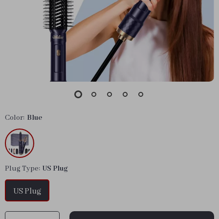
Color:
Blue
Plug Type:
US Plug
US Plug