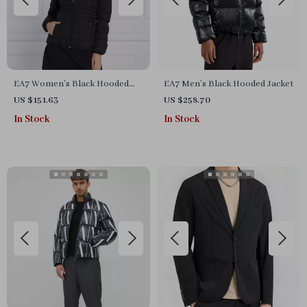
EA7 Women’s Black Hooded
EA7 Men’s Black Hooded Jacket
Jacket
US $151.63
US $258.70
In Stock
In Stock