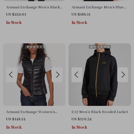
Armani Exchange Men’s Black
Armani Exchange Men’s Blue
Printed Jacket with Zip
Cotton Blazer
US $259.61
US $188.11
In Stock
In Stock
Armani Exchange Women’s
EA7 Men’s Black Hooded Jacket
Black Sleeveless Turtleneck
US $148.24
US $176.34
Zip-Up Jacket
In Stock
In Stock