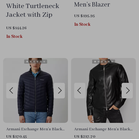
Men’s Blazer
White Turtleneck
Jacket with Zip
US $195.95
In Stock
US $144.26
In Stock
Armani Exchange Men’s Black
Armani Exchange Men’s Black
Turtleneck Blazer
Blazer with Zip
US $170.45
US $217.70