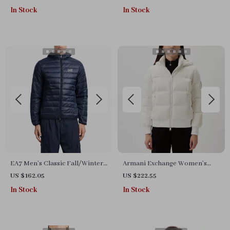
In Stock
In Stock
EA7 Men’s Classic Fall/Winter
Armani Exchange Women’s
Zip Jacket
White Jacket
US $162.05
US $222.55
In Stock
In Stock