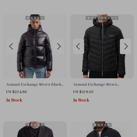
Armani Exchange Men’s Black
Armani Exchange Men’s
Hooded Jacket
Hooded Blazer
US $274.86
US $178.07
In Stock
In Stock