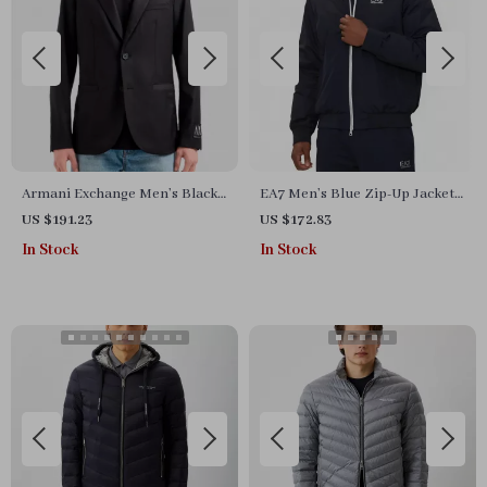
Armani Exchange Men’s Black
EA7 Men’s Blue Zip-Up Jacket
Blazer
with Turtleneck
US $191.23
US $172.83
In Stock
In Stock