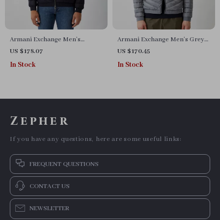
Armani Exchange Men’s
Armani Exchange Men’s Grey
Hooded Jacket
Turtleneck Jacket
US $178.07
US $170.45
In Stock
In Stock
Zepher
If you have any questions, here are some useful links:
FREQUENT QUESTIONS
CONTACT US
NEWSLETTER