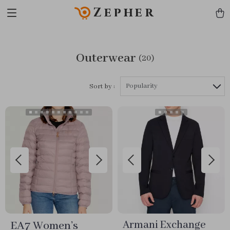
Zepher
Outerwear
(20)
Popularity
Sort by :
EA7 Women’s
Armani Exchange