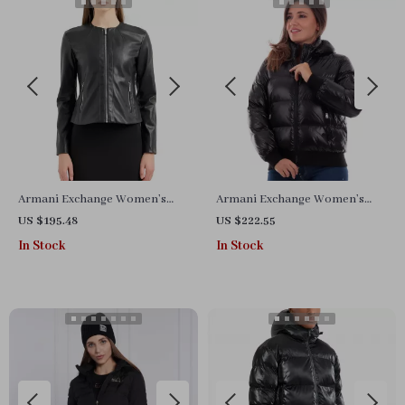
Armani Exchange Women’s
Armani Exchange Women’s
Black Blazer with Zip
Black Turtleneck Zip Jacket
US $195.48
US $222.55
Fastening
In Stock
In Stock