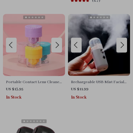
4.7
Portable Contact Lens Cleaner
Rechargeable USB Mist Facial
Case with Manual Rotation for
Sprayer & Humidifier
US $13.95
US $11.99
Easy Cleaning
In Stock
In Stock