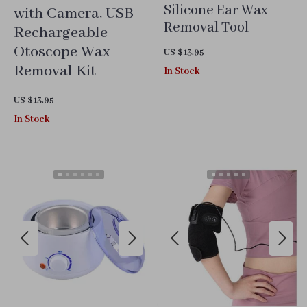
Silicone Ear Wax
with Camera, USB
Removal Tool
Rechargeable
Otoscope Wax
US $13.95
Removal Kit
In Stock
US $13.95
In Stock