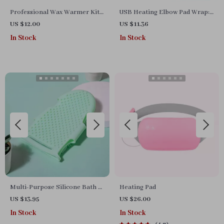
Professional Wax Warmer Kit
USB Heating Elbow Pad Wrap:
– Hair Removal & Paraffin
Multifunctional Hot Therapy
US $12.00
US $11.36
Treatment
for Joint & Arthritis Relief
In Stock
In Stock
Multi-Purpose Silicone Bath &
Heating Pad
Massage Glove – Gentle
US $13.95
US $26.00
Exfoliation and Pet Grooming
In Stock
In Stock