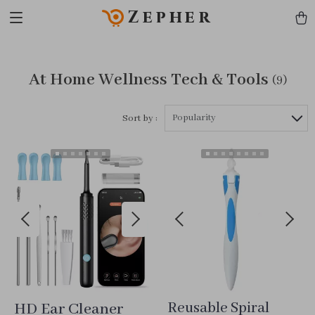
Zepher
At Home Wellness Tech & Tools
(9)
Popularity
Sort by :
HD Ear Cleaner
Reusable Spiral