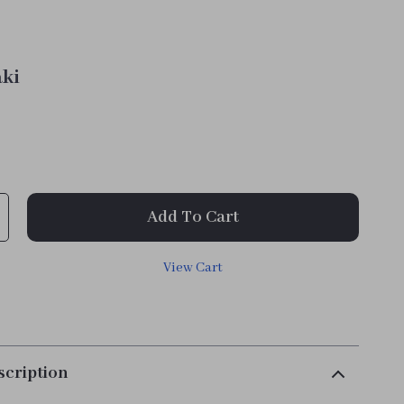
ki
Add To Cart
View Cart
scription