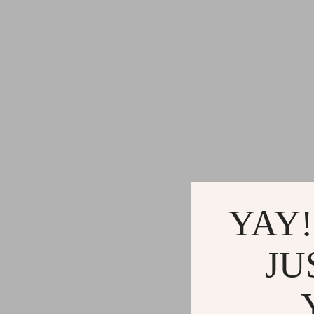
YAY!
JU