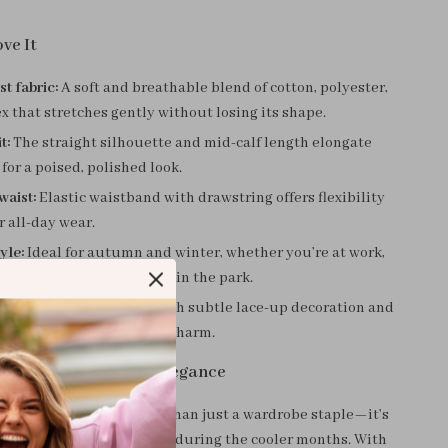
ve It
st fabric:
A soft and breathable blend of cotton, polyester,
 that stretches gently without losing its shape.
t:
The straight silhouette and mid-calf length elongate
 for a poised, polished look.
waist:
Elastic waistband with drawstring offers flexibility
r all-day wear.
yle:
Ideal for autumn and winter, whether you’re at work,
h, or enjoying a brisk walk in the park.
ails:
A clean solid tone with subtle lace-up decoration and
t for added movement and charm.
 Season with Smart Elegance
otton blend skirt is more than just a wardrobe staple—it’s
 chic, comfortable dressing during the cooler months. With