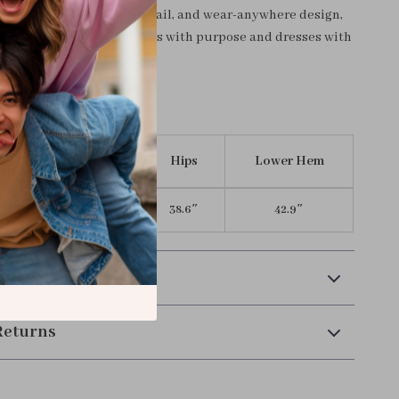
art tailoring, feminine detail, and wear-anywhere design,
ve for the woman who moves with purpose and dresses with
n inches)
Length
Waist
Hips
Lower Hem
31.4″
27.0″
38.6″
42.9″
 Payment
Returns