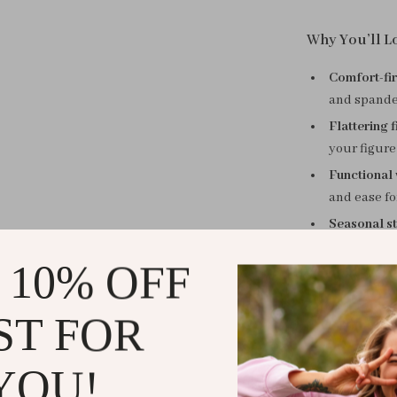
Why You’ll Lo
Comfort-fir
and spandex
Flattering fi
your figure
Functional 
and ease fo
Seasonal st
out to lunc
 10% OFF
Refined det
a front sli
ST FOR
Embrace the
This straight c
YOU!
your go-to for