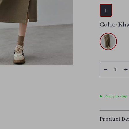
L
Color:
Kha
Ready to ship
Product De