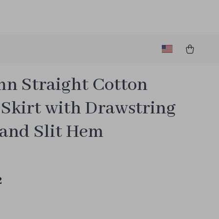
n Straight Cotton
 Skirt with Drawstring
 and Slit Hem
2