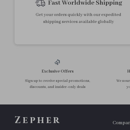
Light Blue Embroidered
Deep Blue High Waisted
Retro Short Denim Jacket for
Loose Casual Denim Shorts
US $79.24
US $59.90
Women – Spring Streetwear
for Women – Summer 2025
In Stock
In Stock