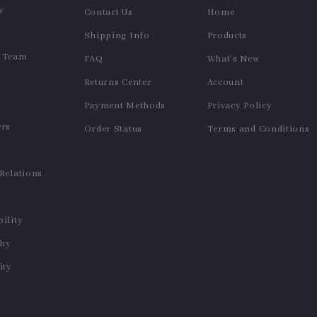
Slim Fit Flare Stretch Jeans
Women’s Striped Knit Short-
for Women – Retro Washed
Sleeve Sweater with Back
US $53.97
US $34.64
Bootcut Denim
Cut-Out – Summer Pullover
In Stock
In Stock
30-Day Money Back
Guarantee