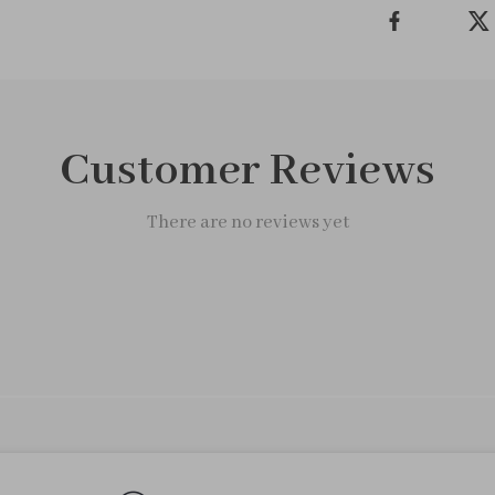
Customer Reviews
There are no reviews yet
We Think You’ll Love