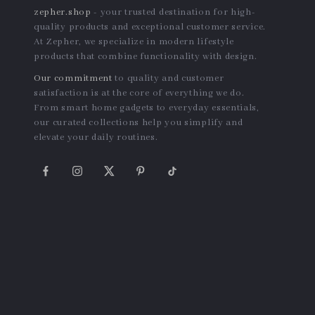
Striped Polo Collar Dress –
Women’s Lightweight
Bubble Sleeve Summer
Summer Sun-Protective Slim
US $54.95
US $24.14
Casual Dress
Fit Zip Jacket
In Stock
In Stock
Secure Payment Options