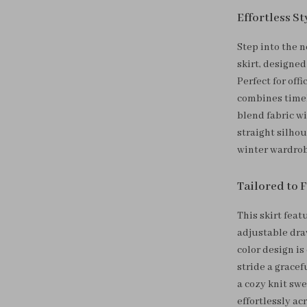
Effortless S
Step into the n
skirt, designe
Perfect for off
combines timele
blend fabric wi
straight silho
winter wardrob
Tailored to 
This skirt feat
adjustable draw
color design is
stride a gracef
a cozy knit swe
effortlessly ac