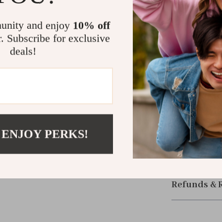
its blend of sm
it’s a must-ha
unity and enjoy
10% off
ease.
r. Subscribe for exclusive
deals!
Size Chart (i
Size
L
 ENJOY PERKS!
Shipping &
Refunds & 