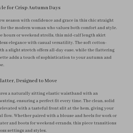
tyle for Crisp Autumn Days
ew season with confidence and grace in this chic straight
d for the modern woman who values both comfort and style.
ice hours or weekend strolls, this mid-calf length skirt
ss elegance with casual versatility. The soft cotton-
th a slight stretch offers all-day ease, while the flattering
uette adds a touch of sophistication to your autumn and
e.
Flatter, Designed to Move
ures a naturally sitting elastic waistband with an
string, ensuring a perfect fit every time. The clean, solid
 elevated with a tasteful front slit at the hem, giving your
ul flow. Whether paired with a blouse and heels for work or
ater and boots for weekend errands, this piece transitions
ross settings and styles.