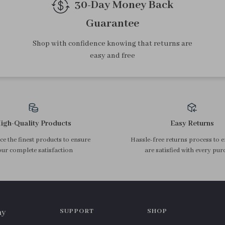
Top picks just for you
Straight Grey Midi Skirt with
Women’s Summer Cotton
Irregular Slit and Pockets –
Blouse with Textured Bell
US $38.26
US $33.34
Summer Pencil Fit
Sleeves – Relaxed Fit
In Stock
In Stock