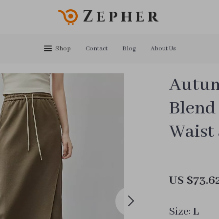
Zepher
Shop
Contact
Blog
About Us
Autum
Blend
Waist
US $73.6
Size:
L