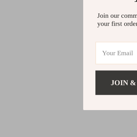
Join our comm
your first orde
JOIN &