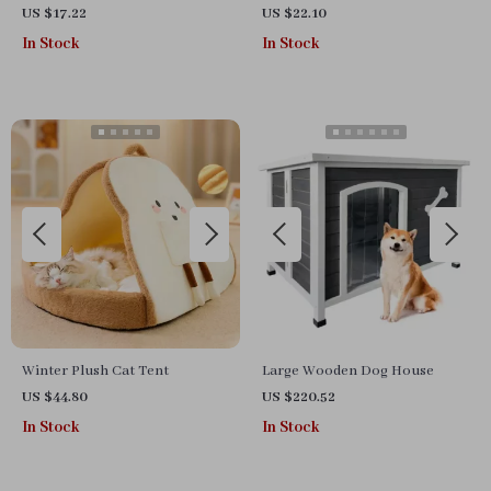
US $17.22
US $22.10
In Stock
In Stock
Winter Plush Cat Tent
Large Wooden Dog House
US $44.80
US $220.52
In Stock
In Stock