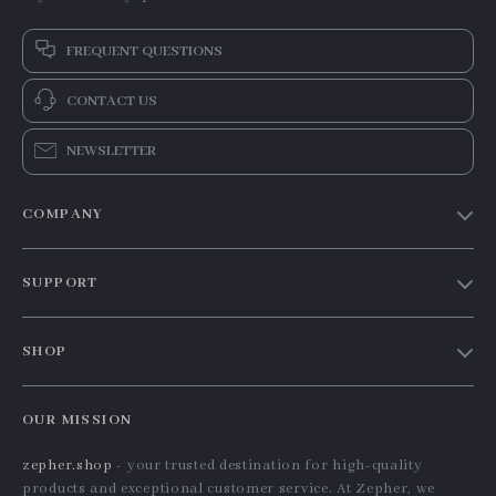
FREQUENT QUESTIONS
CONTACT US
NEWSLETTER
COMPANY
Our Story
SUPPORT
Blog
Contact Us
Meet The Team
SHOP
Shipping Info
Careers
Home
FAQ
Press
OUR MISSION
Products
Returns Center
Influencers
zepher.shop
- your trusted destination for high-quality
What’s New
Payment Methods
Affiliates
products and exceptional customer service. At Zepher, we