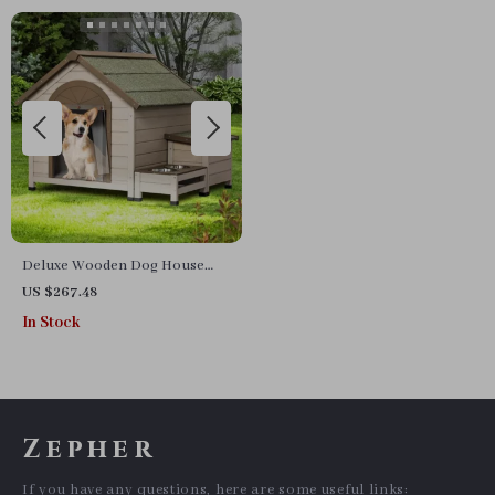
Deluxe Wooden Dog House
with Storage and Elevated
US $267.48
Feeding Station
In Stock
Zepher
If you have any questions, here are some useful links: