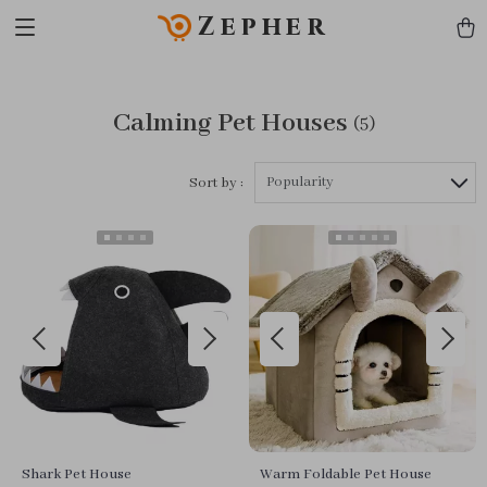
Zepher
Calming Pet Houses
(5)
Popularity
Sort by :
Shark Pet House
Warm Foldable Pet House