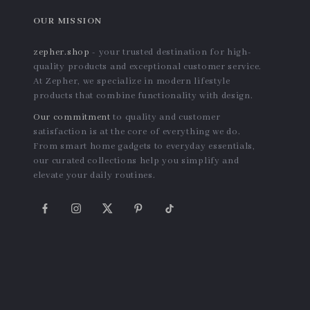
OUR MISSION
zepher.shop
- your trusted destination for high-
quality products and exceptional customer service.
At Zepher, we specialize in modern lifestyle
products that combine functionality with design.
Our commitment
to quality and customer
satisfaction is at the core of everything we do.
From smart home gadgets to everyday essentials,
our curated collections help you simplify and
elevate your daily routines.