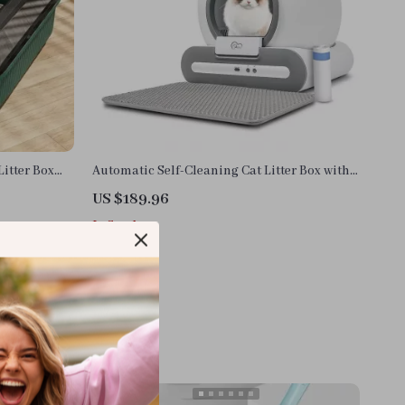
itter Box
Automatic Self-Cleaning Cat Litter Box with
App Control for Large Cats
US $189.96
In Stock