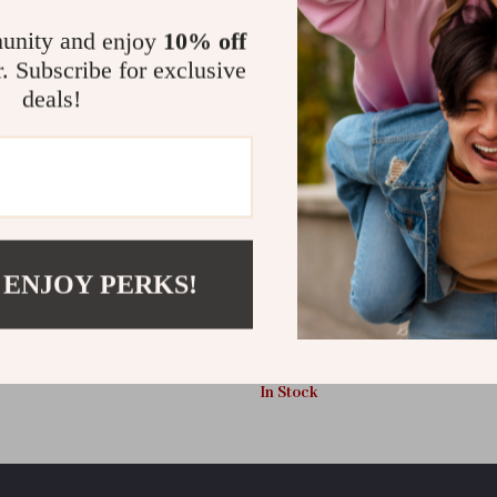
unity and enjoy
10% off
r. Subscribe for exclusive
deals!
 ENJOY PERKS!
nclosed Cat Litter Box with Pull-
Extra Large Foldable Top Entry C
Scoop & Lid
with Hood, Drawer, and Scoop
US $48.28
In Stock