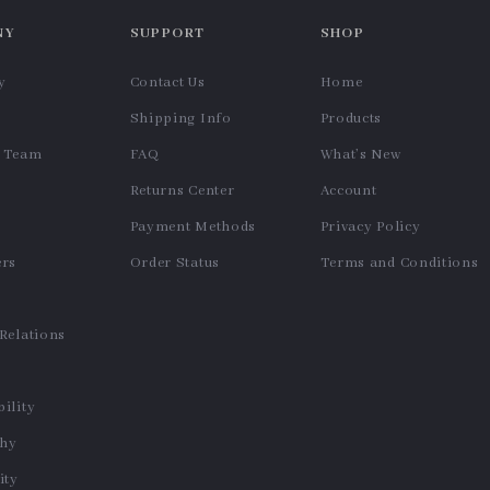
NY
SUPPORT
SHOP
y
Contact Us
Home
Shipping Info
Products
e Team
FAQ
What’s New
Returns Center
Account
Payment Methods
Privacy Policy
ers
Order Status
Terms and Conditions
s
 Relations
ility
phy
ty