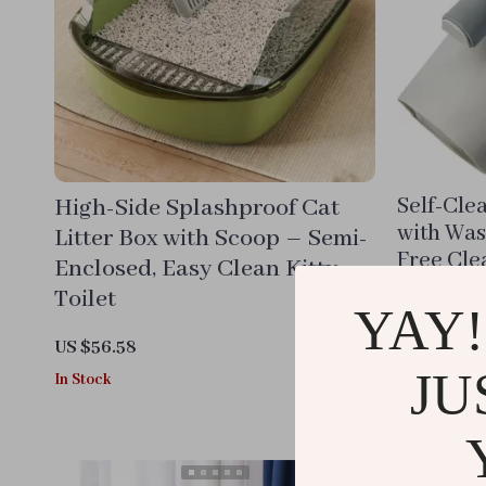
High-Side Splashproof Cat
Self-Cle
with Was
Litter Box with Scoop – Semi-
Free Cle
Enclosed, Easy Clean Kitty
Toilet
US $11.88
YAY!
In Stock
US $56.58
JU
In Stock