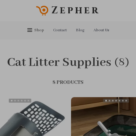
Zepher
Shop
Contact
Blog
About Us
Cat Litter Supplies
(8)
8 PRODUCTS