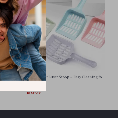
at Litter Box
Durable Cat Litter Scoop – Easy Cleaning for
a Fresher Home
US $11.99
In Stock