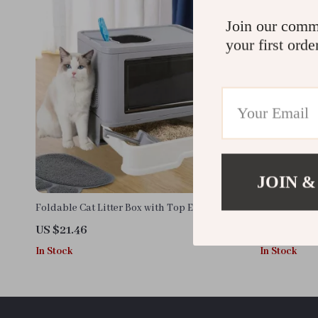
Join our comm
your first orde
JOIN &
Foldable Cat Litter Box with Top Exit, Front
Leak-Proof E
Entry, Scoop & Massager
Out Drawer, 
US $21.46
US $58.88
In Stock
In Stock