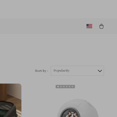
Popularity
Sort by :