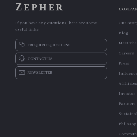
Zepher
COMPA
If you have any questions, here are some
Our Stor
useful links:
Blog
Meet Th
FREQUENT QUESTIONS
Careers
CONTACT US
Press
NEWSLETTER
Influenc
Affiliate
Investor
Partners
Sustainab
Philoso
Communi