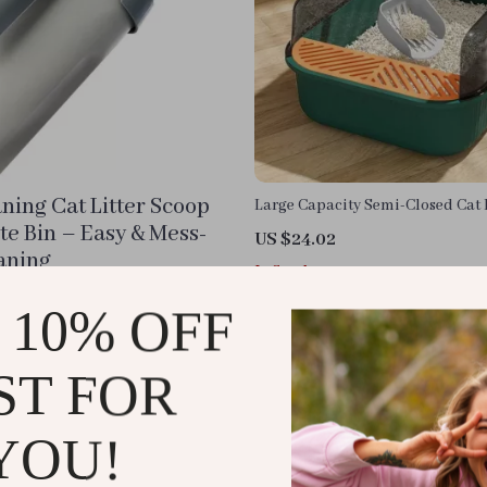
aning Cat Litter Scoop
Large Capacity Semi-Closed Cat L
with High Sides & Scoop
te Bin – Easy & Mess-
US $24.02
aning
In Stock
 10% OFF
ST FOR
YOU!