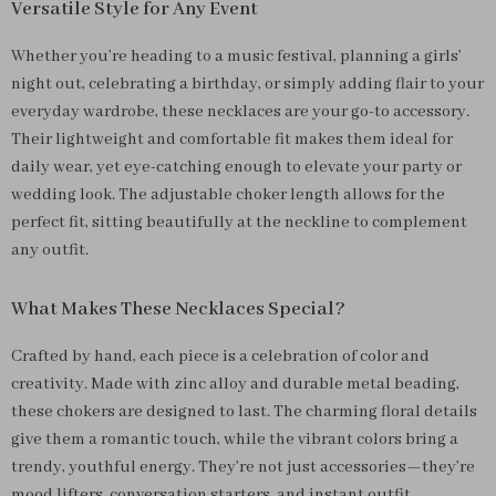
Versatile Style for Any Event
Whether you’re heading to a music festival, planning a girls’
night out, celebrating a birthday, or simply adding flair to your
everyday wardrobe, these necklaces are your go-to accessory.
Their lightweight and comfortable fit makes them ideal for
daily wear, yet eye-catching enough to elevate your party or
wedding look. The adjustable choker length allows for the
perfect fit, sitting beautifully at the neckline to complement
any outfit.
What Makes These Necklaces Special?
Crafted by hand, each piece is a celebration of color and
creativity. Made with zinc alloy and durable metal beading,
these chokers are designed to last. The charming floral details
give them a romantic touch, while the vibrant colors bring a
trendy, youthful energy. They’re not just accessories—they’re
mood lifters, conversation starters, and instant outfit