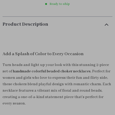
Ready to ship
Product Description
Add a Splash of Color to Every Occasion
Turn heads and light up your look with this stunning 2-piece
set of
handmade colorful beaded choker necklaces
. Perfect for
women and girls who love to express their fun and flirty side,
these chokers blend playful design with romantic charm. Each
necklace features a vibrant mix of floral and round beads,
creating a one-of-a-kind statement piece that’s perfect for
every season.