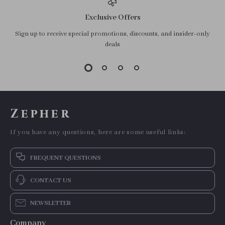
Exclusive Offers
Sign up to receive special promotions, discounts, and insider-only
deals
Zepher
If you have any questions, here are some useful links:
FREQUENT QUESTIONS
CONTACT US
NEWSLETTER
Company