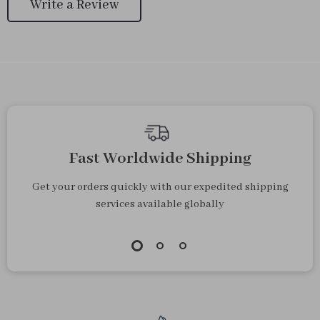
Write a Review
Fast Worldwide Shipping
Get your orders quickly with our expedited shipping
services available globally