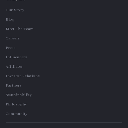
Our Story
Blog
Meet The Team
Careers
Press
Influencers
Affiliates
Investor Relations
Partners
Sustainability
Philosophy
Community