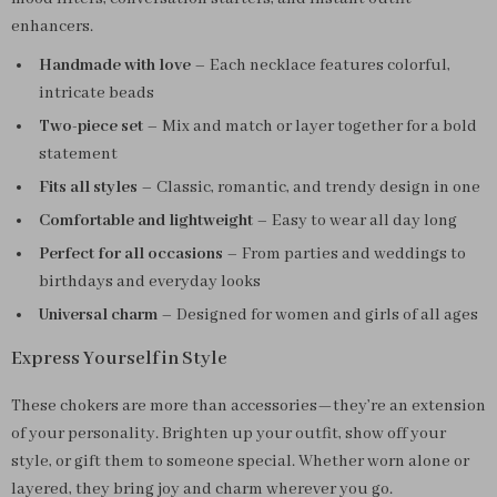
enhancers.
Handmade with love
– Each necklace features colorful,
intricate beads
Two-piece set
– Mix and match or layer together for a bold
statement
Fits all styles
– Classic, romantic, and trendy design in one
Comfortable and lightweight
– Easy to wear all day long
Perfect for all occasions
– From parties and weddings to
birthdays and everyday looks
Universal charm
– Designed for women and girls of all ages
Express Yourself in Style
These chokers are more than accessories—they’re an extension
of your personality. Brighten up your outfit, show off your
style, or gift them to someone special. Whether worn alone or
layered, they bring joy and charm wherever you go.