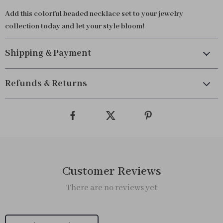
Add this colorful beaded necklace set to your jewelry
collection today and let your style bloom!
Shipping & Payment
Refunds & Returns
Customer Reviews
There are no reviews yet