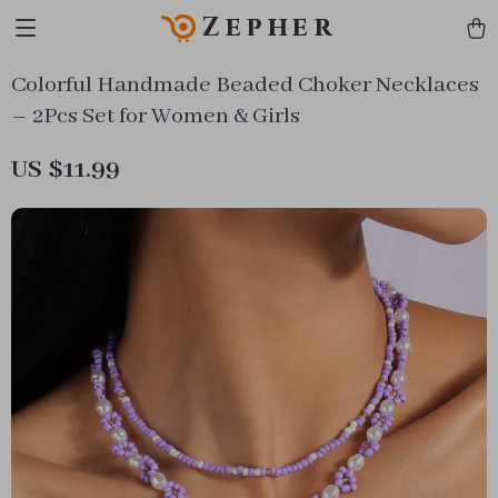
Zepher
Colorful Handmade Beaded Choker Necklaces
– 2Pcs Set for Women & Girls
US $11.99