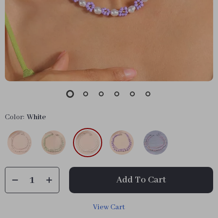
Color:
White
Add To Cart
View Cart