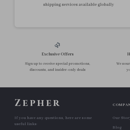
shipping services available globally
Exclusive Offers
H
Sign up to receive special promotions,
We sourc
discounts, and insider-only deals
yo
Zepher
COMPA
If you have any questions, here are some
Our Stor
useful links:
Blog