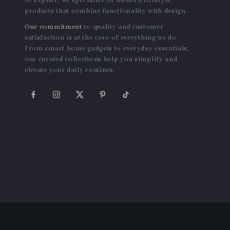
At Zepher, we specialize in modern lifestyle
products that combine functionality with design.
Our commitment
to quality and customer
satisfaction is at the core of everything we do.
From smart home gadgets to everyday essentials,
our curated collections help you simplify and
elevate your daily routines.