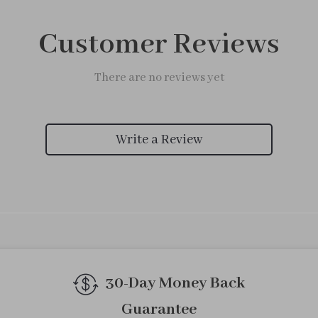
Customer Reviews
There are no reviews yet
Write a Review
30-Day Money Back
Guarantee