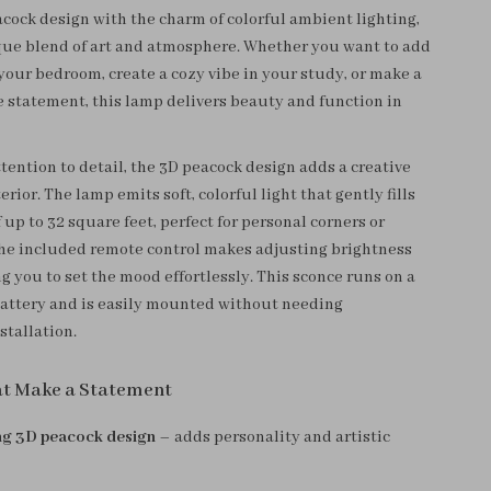
acock design with the charm of colorful ambient lighting,
que blend of art and atmosphere. Whether you want to add
your bedroom, create a cozy vibe in your study, or make a
e statement, this lamp delivers beauty and function in
tention to detail, the 3D peacock design adds a creative
terior. The lamp emits soft, colorful light that gently fills
 up to 32 square feet, perfect for personal corners or
The included remote control makes adjusting brightness
g you to set the mood effortlessly. This sconce runs on a
attery and is easily mounted without needing
stallation.
at Make a Statement
ng 3D peacock design
– adds personality and artistic