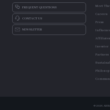
Meet Th
FREQUENT QUESTIONS
Careers
CONTACT US
Press
NEWSLETTER
Influenc
Affiliate
Investor
Partners
Sustainab
Philoso
Communi
© 2026. All R