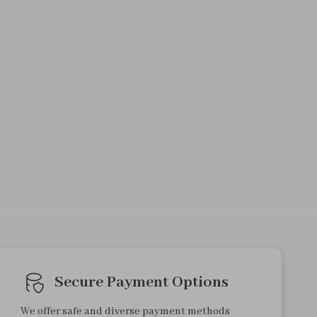
Secure Payment Options
We offer safe and diverse payment methods