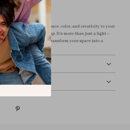
r Space Today
r boring lighting. Add elegance, color, and creativity to your
Colorful Peacock Wall Lamp. It’s more than just a light—
nce.
Order yours now
and transform your space into a
 art.
 Payment
Returns