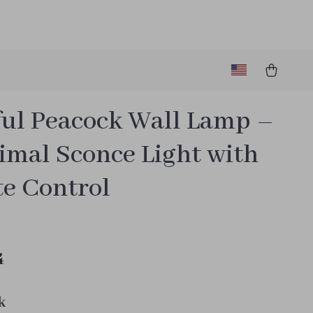
ful Peacock Wall Lamp –
imal Sconce Light with
e Control
4
k