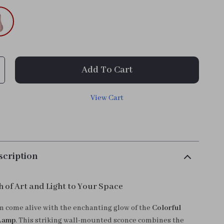
Add To Cart
View Cart
scription
h of Art and Light to Your Space
 come alive with the enchanting glow of the
Colorful
Lamp
. This striking wall-mounted sconce combines the