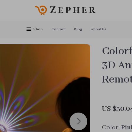
Zepher
Shop
Contact
Blog
About Us
Color
3D An
Remot
US $30.0
Color:
Pin