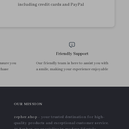
including credit cards and PayPal
Friendly Support
ensure you
Our friendly team is here to assist you with
chase
a smile, making your experience enjoyable
OUR MISSION
zepher.shop
- your trusted destination for high-
quality products and exceptional customer service.