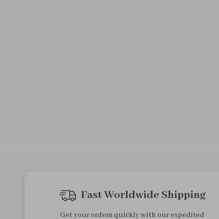
Fast Worldwide Shipping
Get your orders quickly with our expedited