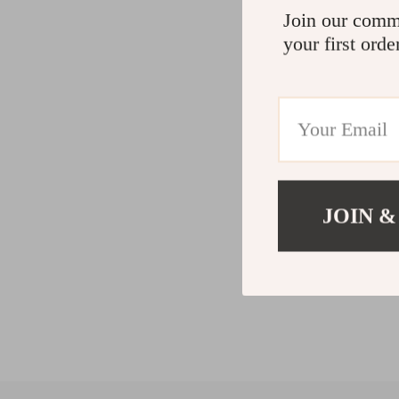
Join our comm
your first orde
JOIN &