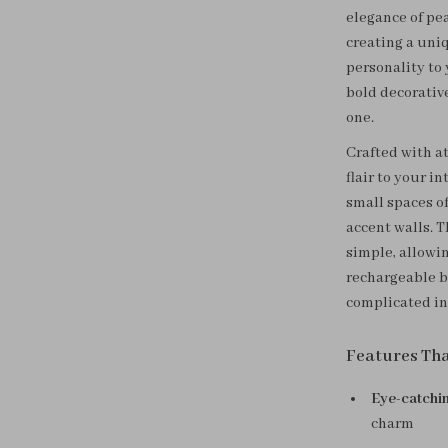
elegance of pe
creating a uni
personality to 
bold decorativ
one.
Crafted with at
flair to your in
small spaces of
accent walls. 
simple, allowin
rechargeable b
complicated in
Features Th
Eye-catchi
charm