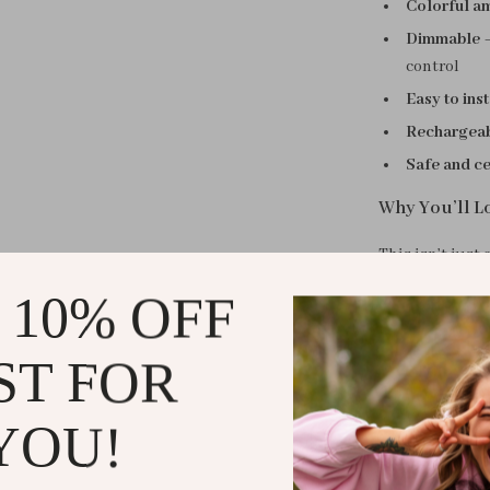
Colorful am
Dimmable
–
control
Easy to inst
Rechargeabl
Safe and ce
Why You’ll Lo
This isn’t just
relaxing, or wi
 10% OFF
design help cr
calming visual
ST FOR
down in the ev
Its small light
YOU!
beside your bed
with no smart 
and stylish fo