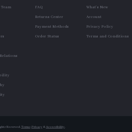
e Team
FAQ
What’s New
Returns Center
Account
Payment Methods
Privacy Policy
ers
Order Status
Terms and Conditions
s
 Relations
ility
phy
ty
ights Reserved.
Terms
,
Privacy
&
Accessibility
.