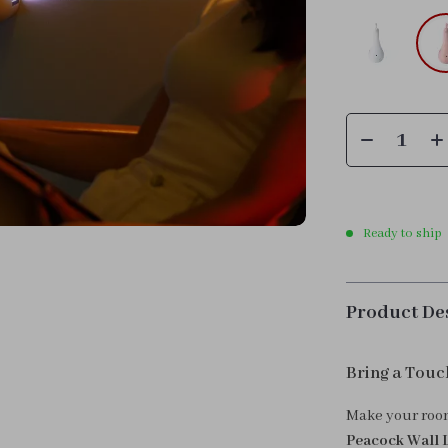
Ready to ship
Product De
Bring a Touc
Make your room
Peacock Wall 