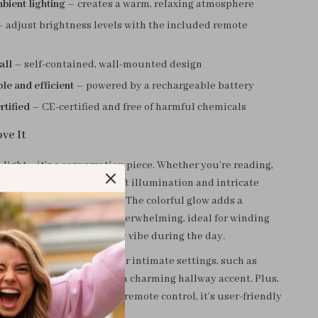
bient lighting
– creates a warm, relaxing atmosphere
 adjust brightness levels with the included remote
all
– self-contained, wall-mounted design
e and efficient
– powered by a rechargeable battery
rtified
– CE-certified and free of harmful chemicals
ve It
 a light—it’s a conversation piece. Whether you’re reading,
nding down for bed, the soft illumination and intricate
eate an inviting ambiance. The colorful glow adds a
 element without being overwhelming, ideal for winding
ening or creating a dreamy vibe during the day.
ing area makes it perfect for intimate settings, such as
, in a reading nook, or as a charming hallway accent. Plus,
device needed and simple remote control, it’s user-friendly
r any home.