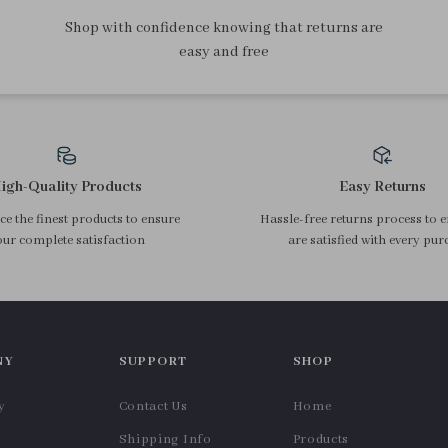
Shop with confidence knowing that returns are
easy and free
igh-Quality Products
Easy Returns
e the finest products to ensure
Hassle-free returns process to 
ur complete satisfaction
are satisfied with every pur
NY
SUPPORT
SHOP
y
Contact Us
Home
Shipping Info
Products