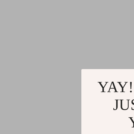
YAY!
JU