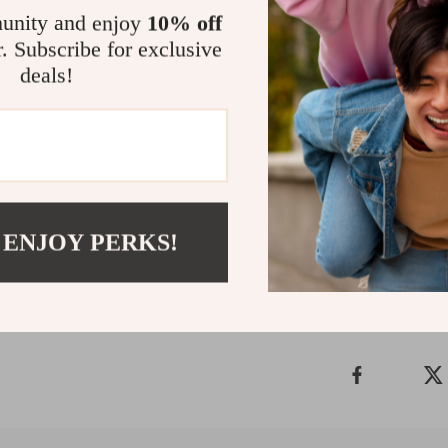
unity and enjoy
10% off
r. Subscribe for exclusive
Enhance You
deals!
Don’t settle fo
home with the 
it’s an experie
glowing work of
Shipping &
 ENJOY PERKS!
Refunds & 