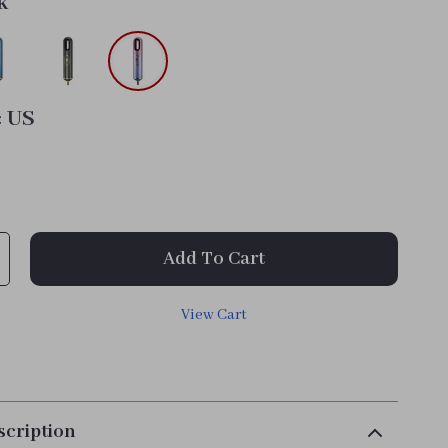
k
:
US
Add To Cart
View Cart
scription