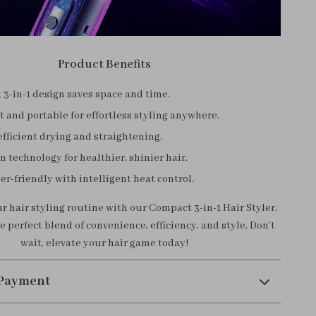
Product Benefits
3-in-1 design saves space and time.
 and portable for effortless styling anywhere.
fficient drying and straightening.
n technology for healthier, shinier hair.
er-friendly with intelligent heat control.
 hair styling routine with our Compact 3-in-1 Hair Styler.
 perfect blend of convenience, efficiency, and style. Don’t
wait, elevate your hair game today!
 Payment