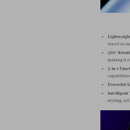
Lightweigh
travel or o
360° Rotat
making it e
3-in-1 Funct
capabilities
Powerful Ai
Intelligent
styling, wi