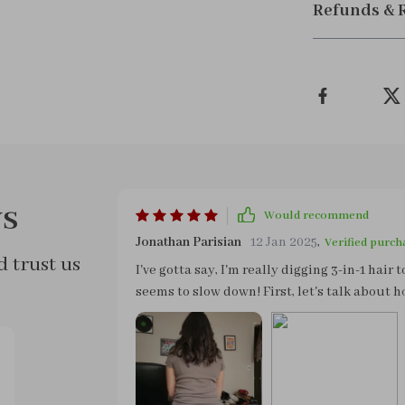
Refunds & 
s
Would recommend
Jonathan Parisian
12 Jan 2025
,
Verified purch
 trust us
I've gotta say, I'm really digging 3-in-1 hair 
seems to slow down! First, let's talk about how
your hand - no more arm workouts while you're
portability this gadget is another major plus
without worrying about taking up too much 
out on a trip or just going over to a friend’s for 
really gets me excited about this device is