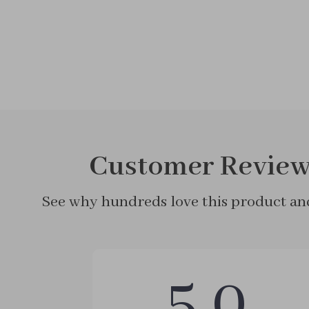
Customer Review
See why hundreds love this product and
5.0