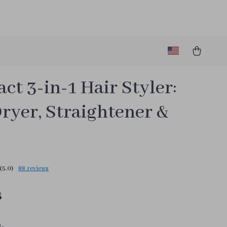
t 3-in-1 Hair Styler:
ryer, Straightener &
(5.0)
88 reviews
8