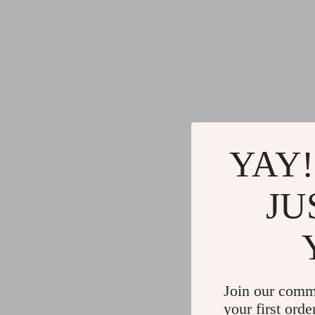
YAY!
JU
Join our comm
your first orde