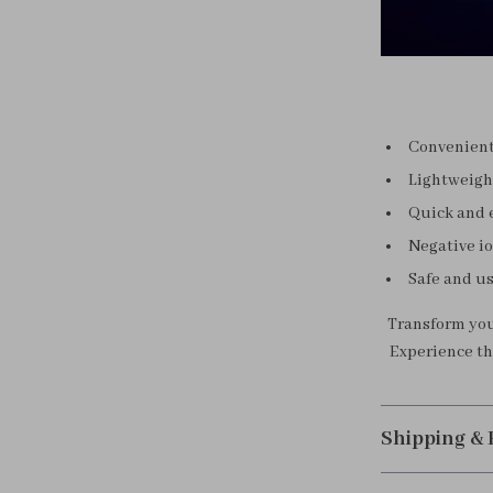
Convenient 
Lightweight
Quick and e
Negative io
Safe and us
Transform your
Experience the
Shipping &