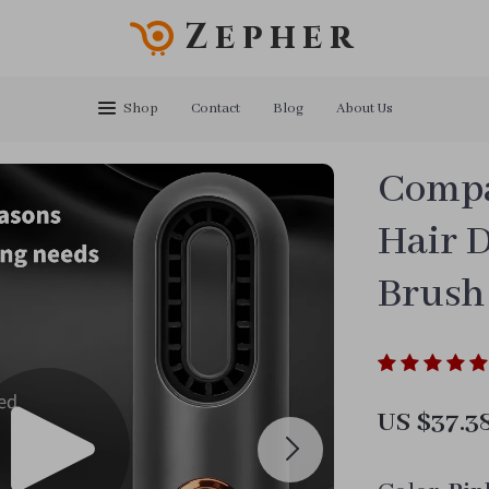
Zepher
Shop
Contact
Blog
About Us
Compac
Hair D
Brush
US $37.3