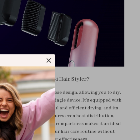
Why Choose Our 3-in-1 Hair Styler?
ands out for its multipurpose design, allowing you to dry,
nd brush your hair with a single device. It’s equipped with
airflow system for powerful and efficient drying, and its
t temperature control ensures even heat distribution,
e risk of heat damage. Its compactness makes it an ideal
for travel, simplifying your hair care routine without
compromising on style or effectiveness.