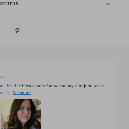
Returns
ase
tool. It's like it was made for me and my that just never
 light this thing is. Seriously, it feels like a feather in
 trying to style your hair before work! The
. You can easily toss it in your bag and hit the road
space or adding extra weight. Whether you're heading
the night, this tool has got you covered. But what
 its convenience factor. We all know those mornings when