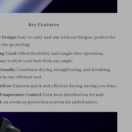
Key Features
t Design:
Easy to carry and use without fatigue, perfect for
n-the-go styling.
ing Cord:
Offers flexibility and tangle-free operation,
asy to style your hair from any angle.
ionality:
Combines drying, straightening, and brushing
 in one efficient tool.
rflow:
Ensures quick and efficient drying, saving you time.
 Temperature Control:
Even heat distribution for safe
th an overheat protection system for added safety.