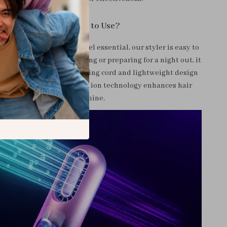
When and How to Use?
ly use at home or as a travel essential, our styler is easy to
u’re in a rush for a meeting or preparing for a night out, it
tyling solutions. The rotating cord and lightweight design
 of use, while the negative ion technology enhances hair
health and shine.