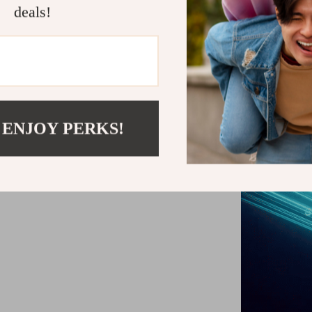
deals!
Perfect for dai
use. Whether yo
offers quick s
ensure ease
 ENJOY PERKS!