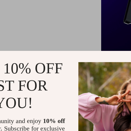
 10% OFF
ST FOR
Our styler st
straighten, a
YOU!
an I-shaped 
intelligen
minimizing th
unity and enjoy
10% off
companion 
r. Subscribe for exclusive