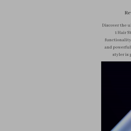
Re
Discover the u
1 Hair S
functionality
and powerful 
styler is