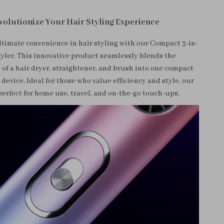
volutionize Your Hair Styling Experience
ltimate convenience in hair styling with our Compact 3-in-
tyler. This innovative product seamlessly blends the
 of a hair dryer, straightener, and brush into one compact
device. Ideal for those who value efficiency and style, our
 perfect for home use, travel, and on-the-go touch-ups.