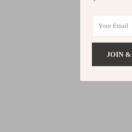
JOIN &