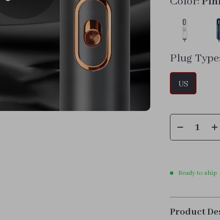
Color:
Pin
Plug Type
US
Ready to ship
Product De