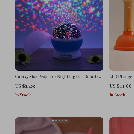
Galaxy Star Projector Night Light – Rotating
LED Plunger 
LED Planetarium Lamp for Kids & Adults
US $13.95
US $14.66
In Stock
In Stock