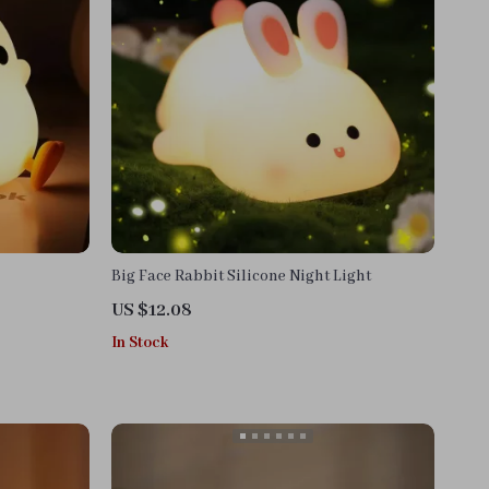
Big Face Rabbit Silicone Night Light
US $12.08
In Stock