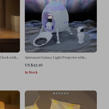
Clock with
Astronaut Galaxy Light Projector with
Remote Control and Lunar Crater Mat
US $42.16
In Stock