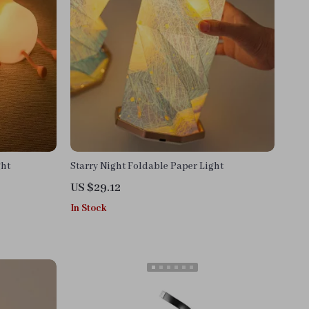
ght
Starry Night Foldable Paper Light
US $29.12
In Stock