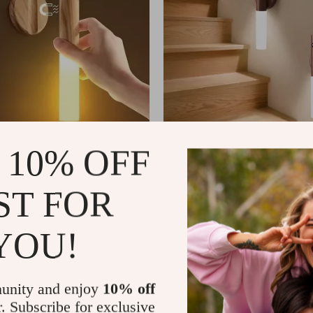
 10% OFF
 Human Body Induction LED
Intelligent Human Body Induct
 Rechargeable Wall Light
Night Light, Rechargeable Wall 
ST FOR
US $3.60
US $34.99
In Stock
YOU!
unity and enjoy
10% off
r. Subscribe for exclusive