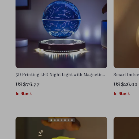
3D Printing LED Night Light with Magnetic
Smart Induc
Levitation & 10-Color Gradient Sphere
US $76.77
US $26.00
In Stock
In Stock