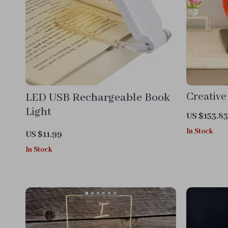
LED USB Rechargeable Book
Creative
Light
US $153.83
In Stock
US $11.99
In Stock