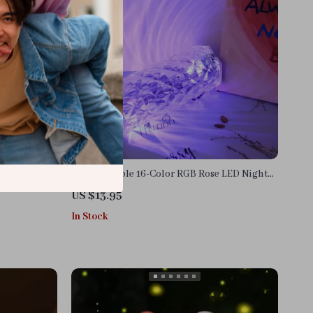
Rechargeable 16-Color RGB Rose LED Night
Light
US $13.95
In Stock