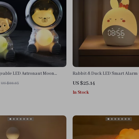
eable LED Astronaut Moon
Rabbit & Duck LED Smart Alarm 
Night Light
US $25.14
US $88.83
In Stock