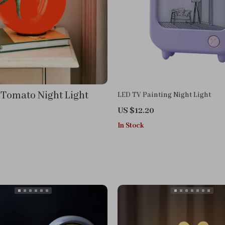
 Tomato Night Light
LED TV Painting Night Light
US $12.20
In Stock