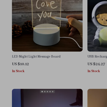
LED Night Light Message Board
USB Recharg
Night Light
US $10.12
US $24.27
In Stock
In Stock