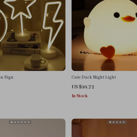
n Sign
Cute Duck Night Light
US $10.72
In Stock