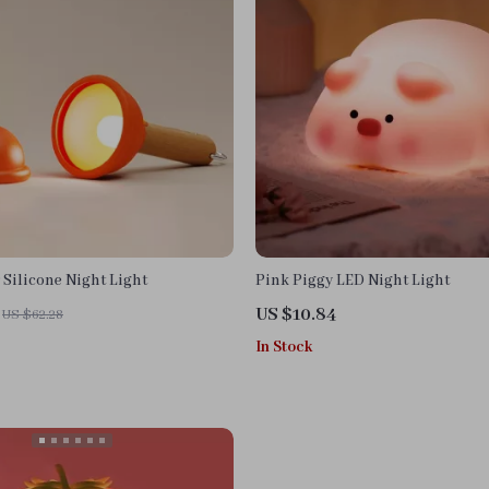
Silicone Night Light
Pink Piggy LED Night Light
US $10.84
US $62.28
In Stock