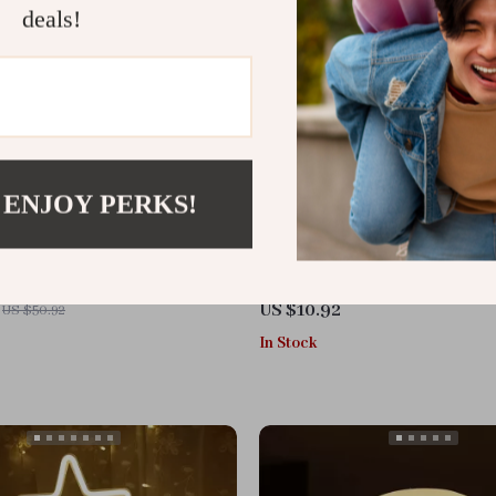
deals!
 ENJOY PERKS!
en Night Light
3D Folding LED Night Light
US $10.92
US $50.92
In Stock