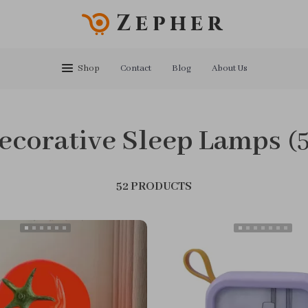
Zepher
Shop
Contact
Blog
About Us
ecorative Sleep Lamps
(
52 PRODUCTS