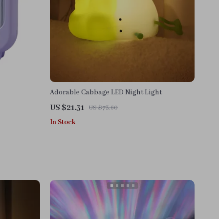
Adorable Cabbage LED Night Light
US $21.31
US $73.60
In Stock