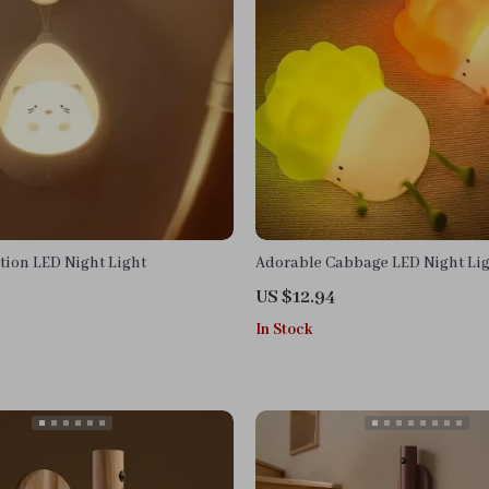
tion LED Night Light
Adorable Cabbage LED Night Li
US $12.94
In Stock