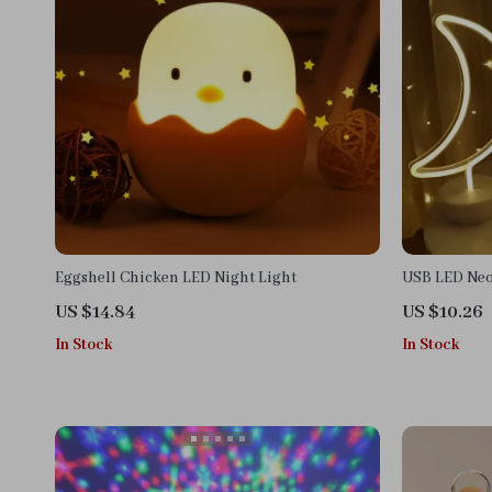
Eggshell Chicken LED Night Light
USB LED Neo
US $14.84
US $10.26
In Stock
In Stock