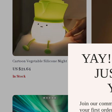
YAY!
Cartoon Vegetable Silicone Night Light
Intelligent
Night Light,
JU
US $21.64
US $13.95
In Stock
In Stock
Join our comm
your first orde