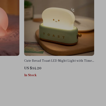
Cute Bread Toast LED Night Light with Timer
and Adjustable Brightness
US $14.20
In Stock