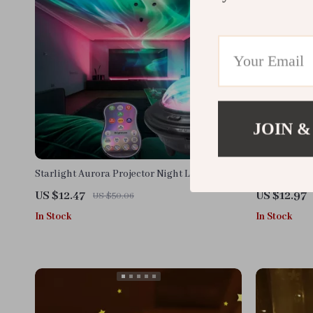
JOIN &
Starlight Aurora Projector Night Light
Funny Chick
US $12.47
US $12.97
US $50.06
In Stock
In Stock