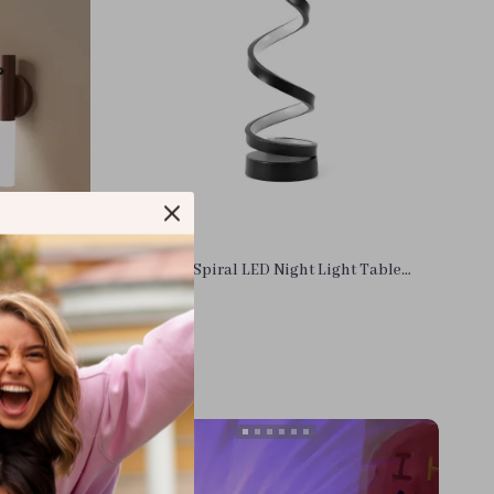
ion LED
Dimmable Spiral LED Night Light Table
Light
Lamp for Bedroom and Living Room
US $10.36
In Stock