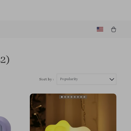
52)
Popularity
Sort by :