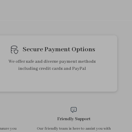
Ultrasonic Skin Scrubber
Rechargeable Nail Drill