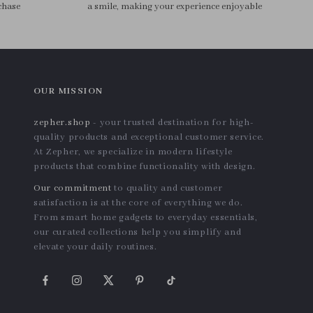
Manicure Machine
US $22.48
US $80.48
In Stock
In Stock
4.8
4.9
Chic Waterproof EVA
3Pcs Rose Gold Stainless
Cosmetic Bag – Travel-
Steel Cuticle Pusher & Nail
US $23.30
US $12.74
Friendly Makeup Organizer
Care Tool Set
In Stock
In Stock