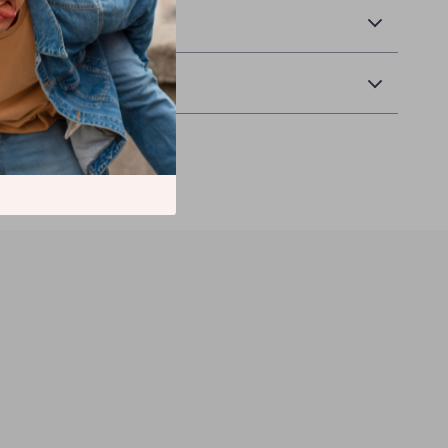
 Payment
Returns