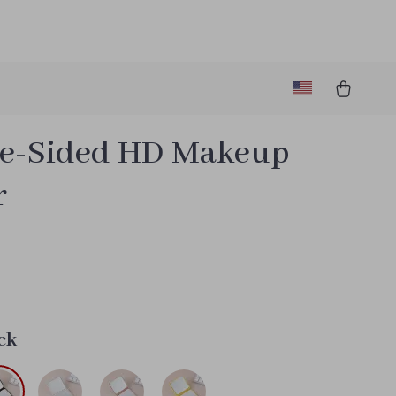
e-Sided HD Makeup
r
9
ck