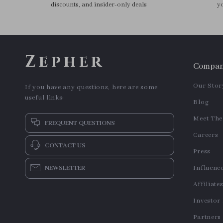
Triangle Powder Puff Set for
US $9.95
US $13.95
Flawless Makeup
In Stock
In Stock
3pcs Travel-Sized Refillable
5-in-1 Multifunctional Hair
Cosmetic Bottles – 60ml
Dryer & Styling Tool
US $2.40
US $34.64
US $18.50
Mini Toiletry Containers Set
In Stock
In Stock