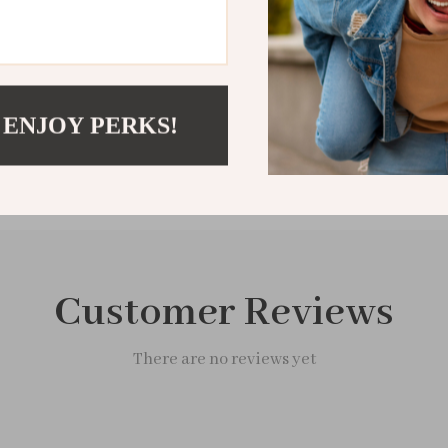
Shipping &
Refunds & 
 ENJOY PERKS!
Customer Reviews
There are no reviews yet