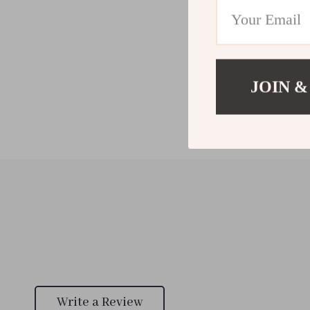
JOIN &
Write a Review