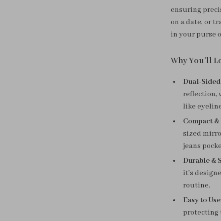
ensuring preci
on a date, or t
in your purse 
Why You’ll Lo
Dual-Sided
reflection,
like eyelin
Compact & 
sized mirro
jeans pocke
Durable & S
it’s design
routine.
Easy to Use
protecting 