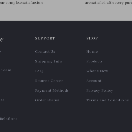
Cleaning Set
Makeup Bag
US $11.99
US $9.95
In Stock
In Stock
6 in 1 Hot Air Brush Set with
Silicone Makeup Sponge
Auto Curl, Volumizer &
Holder
US $57.62
US $11.99
Straightener
In Stock
In Stock