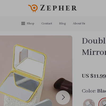
Zepher
Shop
Contact
Blog
About Us
Doubl
Mirro
US $11.9
Color:
Bla