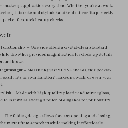
se makeup application every time. Whether you’re at work,
raveling, this cute and stylish handheld mirror fits perfectly
or pocket for quick beauty checks.
ve It
 Functionality
– One side offers a crystal-clear standard
 while the other provides magnification for close-up details
er and brows.
Lightweight
– Measuring just 2.6 x 2.8 inches, this pocket-
r easily fits in your handbag, makeup pouch, or even your
t.
tylish
– Made with high-quality plastic and mirror glass,
ed to last while adding a touch of elegance to your beauty
– The folding design allows for easy opening and closing,
the mirror from scratches while making it effortlessly