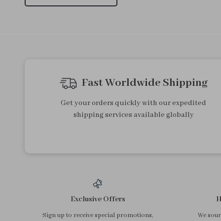
3Pcs Makeup Brushes & 2Pcs
Ingrown Toenail Corrector