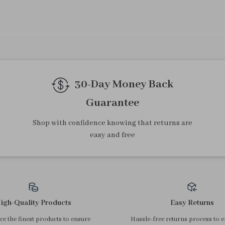
We Think You’ll Love
Top picks just for you
4Pcs Transparent Nail Brush
Mini Transparent Heart