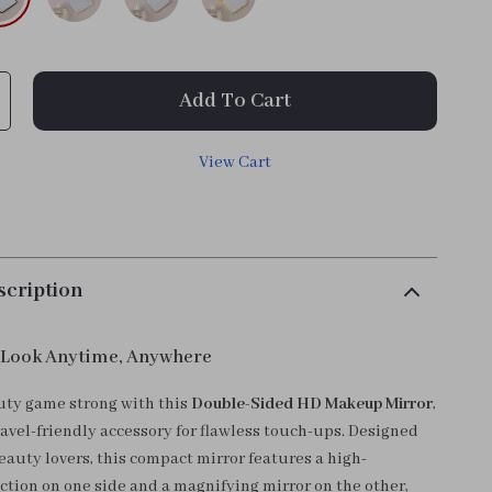
Add To Cart
View Cart
scription
 Look Anytime, Anywhere
ty game strong with this
Double-Sided HD Makeup Mirror
,
ravel-friendly accessory for flawless touch-ups. Designed
eauty lovers, this compact mirror features a high-
ection on one side and a magnifying mirror on the other,