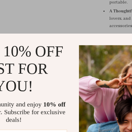
portable.
A Thoughtfu
lovers, and
accessories
The Must-Hav
 10% OFF
Whether you ne
to check your 
ST FOR
routine, this d
design makes i
YOU!
Upgrade You
Never get caug
unity and enjoy
10% off
compact and st
r. Subscribe for exclusive
where you are.
deals!
go!