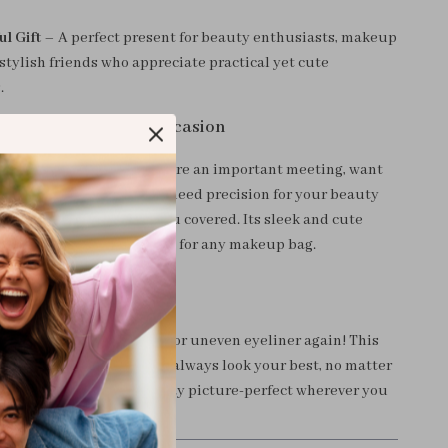
l Gift
– A perfect present for beauty enthusiasts, makeup
 stylish friends who appreciate practical yet cute
.
e Mirror for Every Occasion
ed a quick touch-up before an important meeting, want
makeup on a night out, or need precision for your beauty
ouble-sided mirror has you covered. Its sleek and cute
t a fashionable must-have for any makeup bag.
r Beauty Routine
ht with smudged lipstick or uneven eyeliner again! This
ylish mirror ensures you always look your best, no matter
 Order yours today and stay picture-perfect wherever you