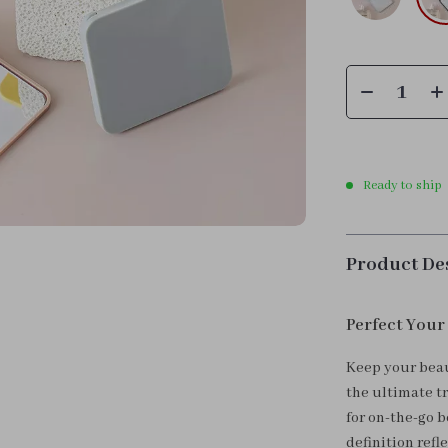
Ready to ship
Product De
Perfect Your
Keep your beau
the ultimate t
for on-the-go b
definition refl