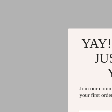
YAY!
JU
Join our comm
your first orde