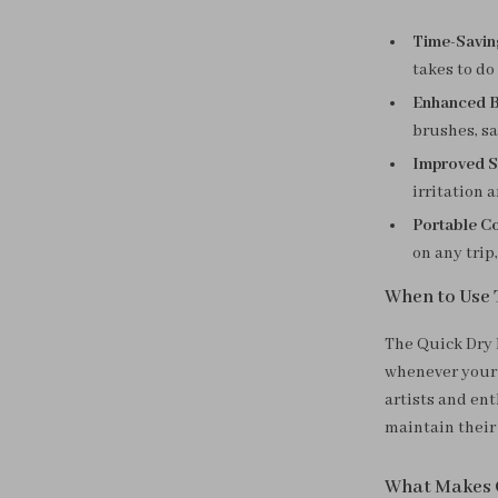
Time-Savin
takes to do
Enhanced B
brushes, s
Improved S
irritation 
Portable C
on any trip
When to Use 
The Quick Dry 
whenever your 
artists and en
maintain their
What Makes 