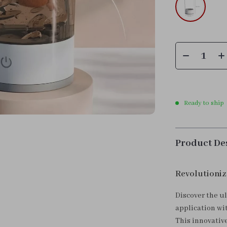
Ready to ship
Product De
Revolutioniz
Discover the u
application wi
This innovativ