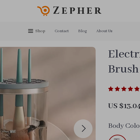
Zepher
Shop
Contact
Blog
About Us
Elect
Brush
US $13.0
Body Colo