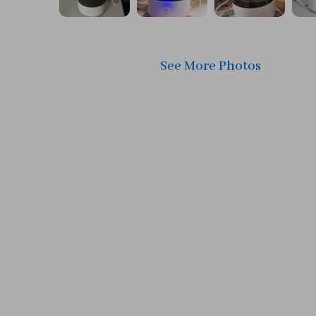
See More Photos