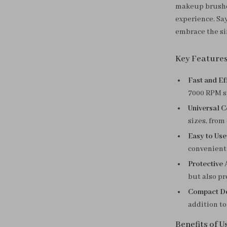
makeup brushes 
experience. Sa
embrace the si
Key Feature
Fast and Eff
7000 RPM s
Universal C
sizes, fro
Easy to Use
convenient 
Protective 
but also pr
Compact De
addition to
Benefits of 