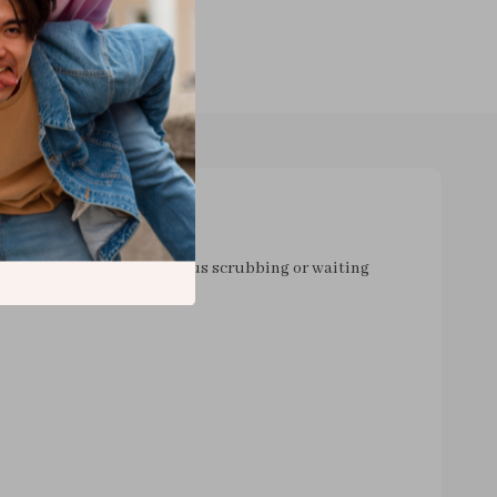
my brushes. No more tedious scrubbing or waiting
hisks away all that grime and leftover makeup in a flash
ven
 compact and lightweight which means you can take it
 Heading out on a trip? Just pop it into your bag and
yeah, absolutely love this device - from its speedy
y design; everything about it screams practicality and
 our busy lives today don't we? And the best part is -
ter myself and more time actually enjoying doing my