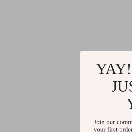
YAY!
JU
Join our comm
your first orde