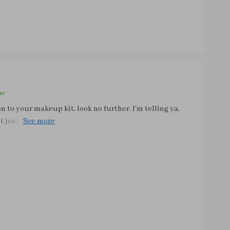
se
n to your makeup kit, look no further. I'm telling ya,
ot just about looking good anymore, it's also about
 there. Your mornings will thank you later (and so will