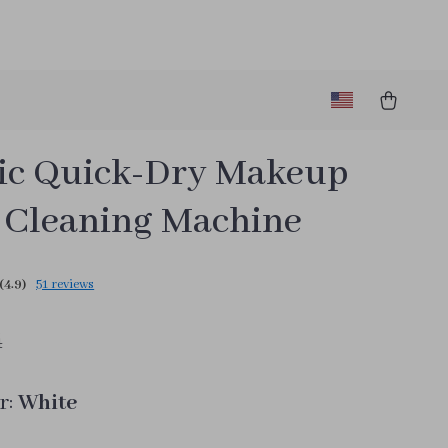
ric Quick-Dry Makeup
 Cleaning Machine
(4.9)
51 reviews
4
r:
White