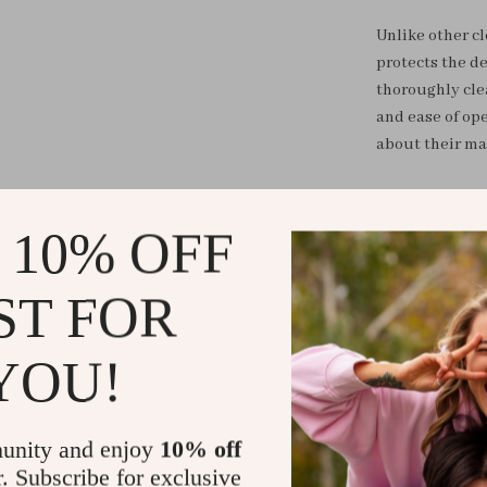
Unlike other cl
protects the de
thoroughly cle
and ease of op
about their ma
Upgrade your m
Cleaner Machin
 10% OFF
regime. Clean 
after all. Don’t
ST FOR
beauty routine
YOU!
Shipping &
Refunds & 
unity and enjoy
10% off
r. Subscribe for exclusive