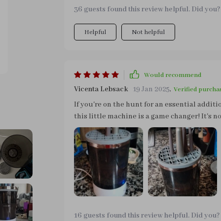
makeup!
36 guests found this review helpful. Did you?
Helpful
Not helpful
Would recommend
Vicenta Lebsack
19 Jan 2025
,
Verified purcha
If you're on the hunt for an essential additio
this little machine is a game changer! It's n
saving time and effort. This little machine is worth every penny spent and deserves nothing less
than prime real estate in any makeup kit out
your skin)!
16 guests found this review helpful. Did you?