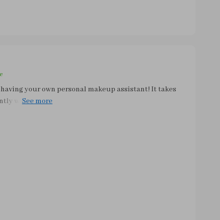
e
 having your own personal makeup assistant! It takes
iently without causing any damage to them. Plus, you
o dry anymore - they're ready within minutes. What
ll change improved my skin health significantly;
dues left on dirty brushes. A must-have gadget for
!