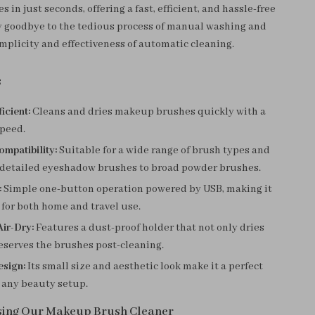
in just seconds, offering a fast, efficient, and hassle-free
y goodbye to the tedious process of manual washing and
mplicity and effectiveness of automatic cleaning.
s
icient:
Cleans and dries makeup brushes quickly with a
peed.
ompatibility:
Suitable for a wide range of brush types and
m detailed eyeshadow brushes to broad powder brushes.
:
Simple one-button operation powered by USB, making it
for both home and travel use.
Air-Dry:
Features a dust-proof holder that not only dries
eserves the brushes post-cleaning.
sign:
Its small size and aesthetic look make it a perfect
 any beauty setup.
Using Our Makeup Brush Cleaner