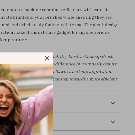
eaners, our machine combines efficiency with care. It
licate bristles of your brushes while ensuring they are
aned and dried, ready for immediate use. The sleek design
eration make it a must-have gadget for anyone serious
keup routine.
akeup toolkit with our Quick Dry Electric Makeup Brush
e today and experience the difference in your daily beauty
brushes mean clear skin and flawless makeup application,
 wait, order now to take the first step towards a more efficient
!
 Payment
Returns