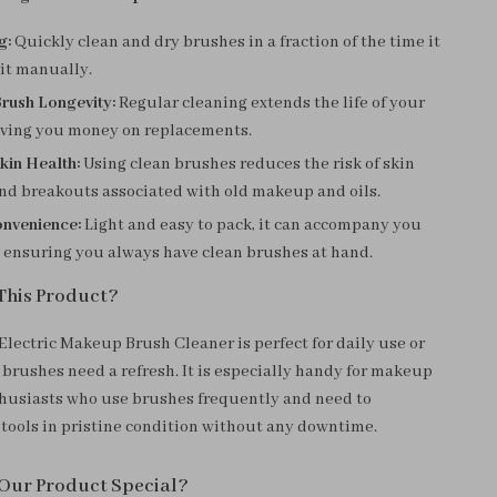
g:
Quickly clean and dry brushes in a fraction of the time it
 it manually.
rush Longevity:
Regular cleaning extends the life of your
aving you money on replacements.
kin Health:
Using clean brushes reduces the risk of skin
and breakouts associated with old makeup and oils.
onvenience:
Light and easy to pack, it can accompany you
, ensuring you always have clean brushes at hand.
This Product?
Electric Makeup Brush Cleaner is perfect for daily use or
brushes need a refresh. It is especially handy for makeup
thusiasts who use brushes frequently and need to
 tools in pristine condition without any downtime.
Our Product Special?