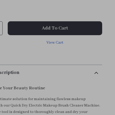
Add To Cart
View Cart
scription
e Your Beauty Routine
ltimate solution for maintaining flawless makeup
th our Quick Dry Electric Makeup Brush Cleaner Machine.
e tool is designed to thoroughly clean and dry your