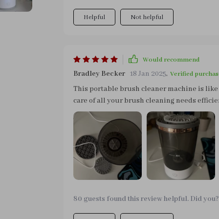
Helpful
Not helpful
Would recommend
Bradley Becker
18 Jan 2025
,
Verified purchas
This portable brush cleaner machine is like
care of all your brush cleaning needs effic
don't need to wait hours for your brushes t
truly impressed me though was how this sma
reducing breakouts due to old make-up resi
anyone serious about their skincare routine
80 guests found this review helpful. Did you?