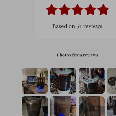
Based on
51
reviews
Photos from reviews