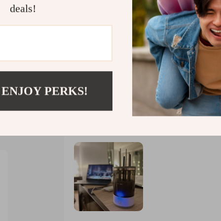
deals!
s
 ENJOY PERKS!
Would recommend
Christy Rowe
21 Jan 2025
,
Verified purchase
 trust us
I was blown away by how quickly it cleans 
forever for them to dry. This little marvel w
leaving your brushes looking as good as new. But wait there's more! What makes this gizmo e
better is its portability factor. It’s super
anywhere with you without any hassle at all.
voila – clean brushes whenever wherever! So 
performance right down to its travel-friendl
convenience which is exactly what we need in
now I get to spend less time cleaning up af