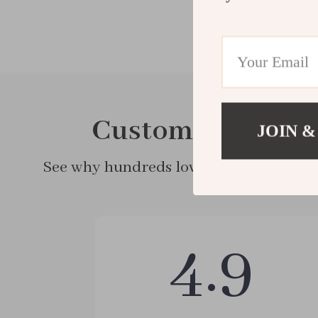
Customer Review
JOIN &
See why hundreds love this product and
4.9