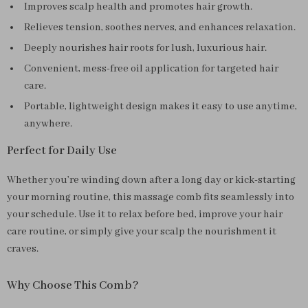
Improves scalp health and promotes hair growth.
Relieves tension, soothes nerves, and enhances relaxation.
Deeply nourishes hair roots for lush, luxurious hair.
Convenient, mess-free oil application for targeted hair
care.
Portable, lightweight design makes it easy to use anytime,
anywhere.
Perfect for Daily Use
Whether you’re winding down after a long day or kick-starting
your morning routine, this massage comb fits seamlessly into
your schedule. Use it to relax before bed, improve your hair
care routine, or simply give your scalp the nourishment it
craves.
Why Choose This Comb?