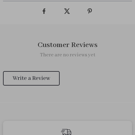
Customer Reviews
There are no reviews yet
Write a Review
We Think You’ll Love
Top picks just for you