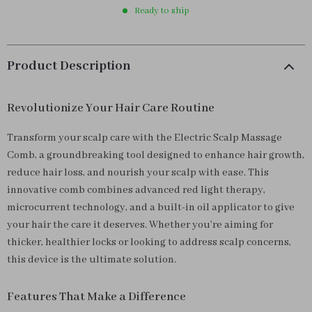
Ready to ship
Product Description
Revolutionize Your Hair Care Routine
Transform your scalp care with the Electric Scalp Massage
Comb, a groundbreaking tool designed to enhance hair growth,
reduce hair loss, and nourish your scalp with ease. This
innovative comb combines advanced red light therapy,
microcurrent technology, and a built-in oil applicator to give
your hair the care it deserves. Whether you’re aiming for
thicker, healthier locks or looking to address scalp concerns,
this device is the ultimate solution.
Features That Make a Difference