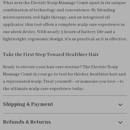
What sets the Electric Scalp Massage Comb apart is its unique
combination of technology and convenience. By blending
microcurrents, red light therapy, and an integrated oil
applicator, this tool offers a complete scalp care experience in
one sleek device. With nearly 3 hours of battery life and a
lightweight, ergonomic design, it’s as practical as it is effective.
Take the First Step Toward Healthier Hair
Ready to elevate your hair care routine? The Electric Scalp
Massage Comb is your go-to tool for thicker, healthier hair and
a rejuvenated scalp. Treat yourself—or someone you love—to
the ultimate scalp care experience today.
Shipping & Payment
Refunds & Returns