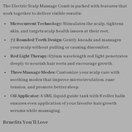
The Electric Scalp Massage Comb is packed with features that
work together to deliver visible results:
Microcurrent Technology:
Stimulates the scalp, tightens
skin, and targets scalp health issues at their root.
72 Rounded Teeth Design:
Gently kneads and massages
your scalp without pulling or causing discomfort.
Red Light Therapy:
630nm wavelength red light penetrates
deeply to nourish hair roots and encourage growth.
Three Massage Modes:
Customize your scalp care with
soothing modes that improve microcirculation, ease
tension, and promote better sleep.
Oil Applicator:
A 6ML liquid guide tank with 8 roller balls
ensures even application of your favorite hair growth
serums while massaging.
Benefits You’ll Love