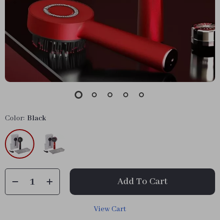
Color:
Black
Add To Cart
View Cart