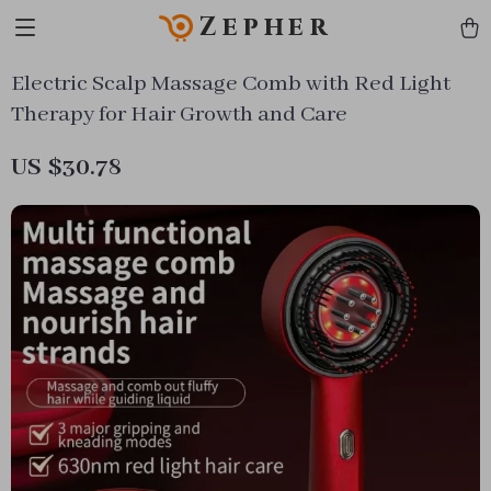
Zepher
Electric Scalp Massage Comb with Red Light
Therapy for Hair Growth and Care
US $30.78