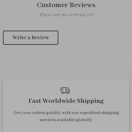
Customer Reviews
There are no reviews yet
Write a Review
Fast Worldwide Shipping
Get your orders quickly with our expedited shipping
services available globally