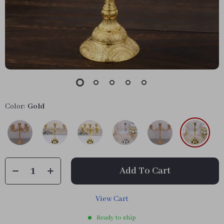
Color:
Gold
Add To Cart
View Cart
Ready to ship