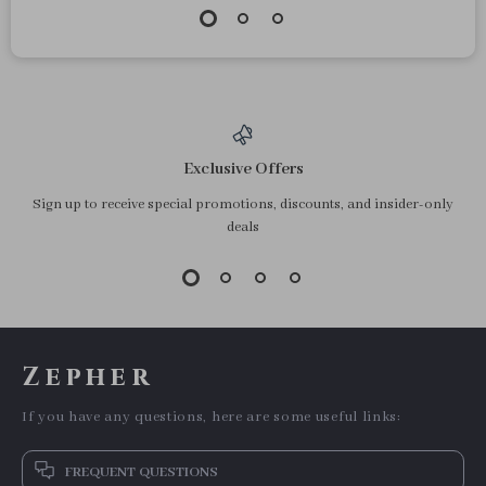
Exclusive Offers
Sign up to receive special promotions, discounts, and insider-only
deals
Zepher
If you have any questions, here are some useful links:
FREQUENT QUESTIONS