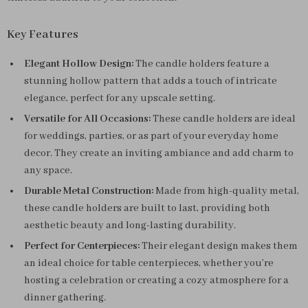
Key Features
Elegant Hollow Design:
The candle holders feature a
stunning hollow pattern that adds a touch of intricate
elegance, perfect for any upscale setting.
Versatile for All Occasions:
These candle holders are ideal
for weddings, parties, or as part of your everyday home
decor. They create an inviting ambiance and add charm to
any space.
Durable Metal Construction:
Made from high-quality metal,
these candle holders are built to last, providing both
aesthetic beauty and long-lasting durability.
Perfect for Centerpieces:
Their elegant design makes them
an ideal choice for table centerpieces, whether you’re
hosting a celebration or creating a cozy atmosphere for a
dinner gathering.