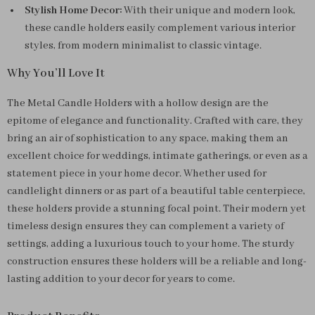
Stylish Home Decor:
With their unique and modern look,
these candle holders easily complement various interior
styles, from modern minimalist to classic vintage.
Why You’ll Love It
The Metal Candle Holders with a hollow design are the
epitome of elegance and functionality. Crafted with care, they
bring an air of sophistication to any space, making them an
excellent choice for weddings, intimate gatherings, or even as a
statement piece in your home decor. Whether used for
candlelight dinners or as part of a beautiful table centerpiece,
these holders provide a stunning focal point. Their modern yet
timeless design ensures they can complement a variety of
settings, adding a luxurious touch to your home. The sturdy
construction ensures these holders will be a reliable and long-
lasting addition to your decor for years to come.