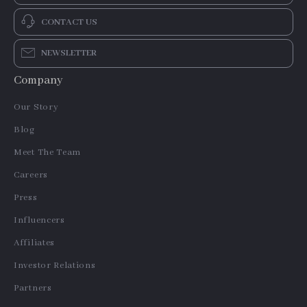
CONTACT US
NEWSLETTER
Company
Our Story
Blog
Meet The Team
Careers
Press
Influencers
Affiliates
Investor Relations
Partners