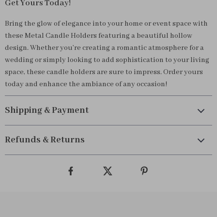
Get Yours Today!
Bring the glow of elegance into your home or event space with
these Metal Candle Holders featuring a beautiful hollow
design. Whether you’re creating a romantic atmosphere for a
wedding or simply looking to add sophistication to your living
space, these candle holders are sure to impress. Order yours
today and enhance the ambiance of any occasion!
Shipping & Payment
Refunds & Returns