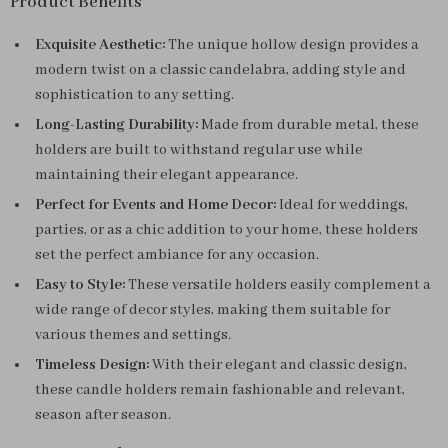
Product Benefits
Exquisite Aesthetic:
The unique hollow design provides a
modern twist on a classic candelabra, adding style and
sophistication to any setting.
Long-Lasting Durability:
Made from durable metal, these
holders are built to withstand regular use while
maintaining their elegant appearance.
Perfect for Events and Home Decor:
Ideal for weddings,
parties, or as a chic addition to your home, these holders
set the perfect ambiance for any occasion.
Easy to Style:
These versatile holders easily complement a
wide range of decor styles, making them suitable for
various themes and settings.
Timeless Design:
With their elegant and classic design,
these candle holders remain fashionable and relevant,
season after season.