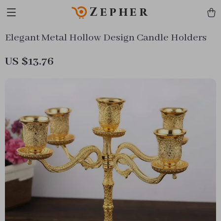
Zepher
Elegant Metal Hollow Design Candle Holders
US $13.76