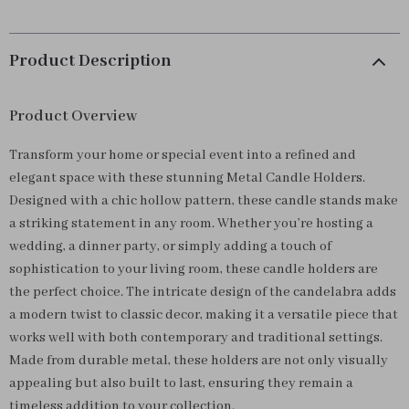
Product Description
Product Overview
Transform your home or special event into a refined and
elegant space with these stunning Metal Candle Holders.
Designed with a chic hollow pattern, these candle stands make
a striking statement in any room. Whether you’re hosting a
wedding, a dinner party, or simply adding a touch of
sophistication to your living room, these candle holders are
the perfect choice. The intricate design of the candelabra adds
a modern twist to classic decor, making it a versatile piece that
works well with both contemporary and traditional settings.
Made from durable metal, these holders are not only visually
appealing but also built to last, ensuring they remain a
timeless addition to your collection.