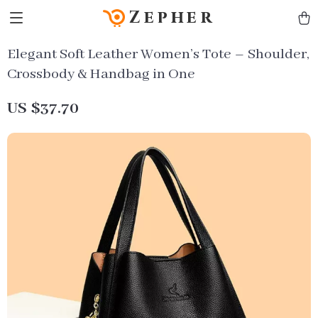
Zepher
Elegant Soft Leather Women’s Tote – Shoulder,
Crossbody & Handbag in One
US $37.70