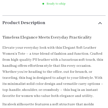
Ready to ship
Product Description
Timeless Elegance Meets Everyday Practicality
Elevate your everyday look with this Elegant Soft Leather
Women’s Tote – a true blend of fashion and function. Crafted
from high-quality PU leather with a luxurious soft touch, this
handbag offers effortless style that fits every occasion.
Whether you’re heading to the office, out for brunch, or
traveling, this bag is designed to adapt to your lifestyle. With
its minimalist solid color design and versatile carry options –
top-handle, shoulder, or crossbody – this bag is an instant
favorite for women who value both elegance and utility.
Its sleek silhouette features a soft structure that molds