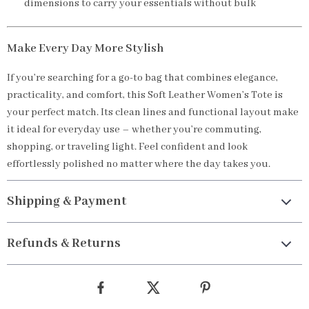
dimensions to carry your essentials without bulk
Make Every Day More Stylish
If you’re searching for a go-to bag that combines elegance,
practicality, and comfort, this Soft Leather Women’s Tote is
your perfect match. Its clean lines and functional layout make
it ideal for everyday use – whether you’re commuting,
shopping, or traveling light. Feel confident and look
effortlessly polished no matter where the day takes you.
Shipping & Payment
Refunds & Returns