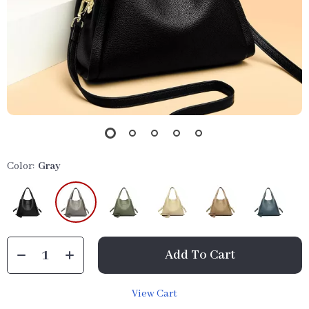
Color:
Gray
Add To Cart
View Cart