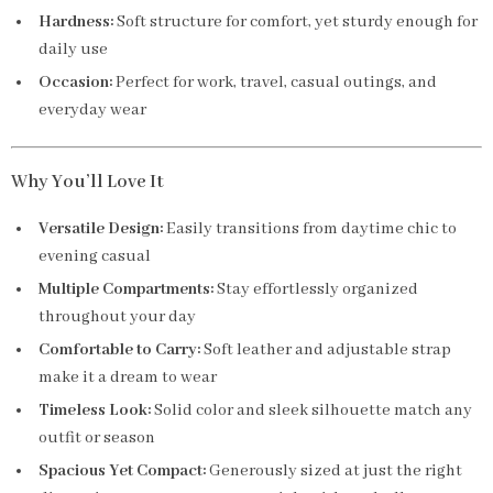
Hardness:
Soft structure for comfort, yet sturdy enough for
daily use
Occasion:
Perfect for work, travel, casual outings, and
everyday wear
Why You’ll Love It
Versatile Design:
Easily transitions from daytime chic to
evening casual
Multiple Compartments:
Stay effortlessly organized
throughout your day
Comfortable to Carry:
Soft leather and adjustable strap
make it a dream to wear
Timeless Look:
Solid color and sleek silhouette match any
outfit or season
Spacious Yet Compact:
Generously sized at just the right