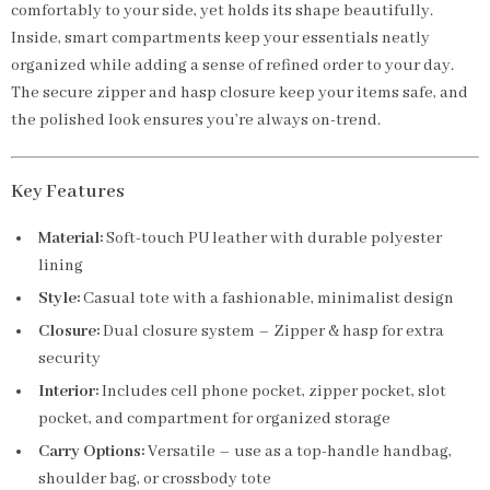
comfortably to your side, yet holds its shape beautifully.
Inside, smart compartments keep your essentials neatly
organized while adding a sense of refined order to your day.
The secure zipper and hasp closure keep your items safe, and
the polished look ensures you’re always on-trend.
Key Features
Material:
Soft-touch PU leather with durable polyester
lining
Style:
Casual tote with a fashionable, minimalist design
Closure:
Dual closure system – Zipper & hasp for extra
security
Interior:
Includes cell phone pocket, zipper pocket, slot
pocket, and compartment for organized storage
Carry Options:
Versatile – use as a top-handle handbag,
shoulder bag, or crossbody tote