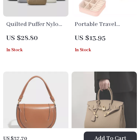
Quilted Puffer Nylon
Portable Travel
Tote Bag – Casual
Jewelry Organizer Box
US $28.80
US $13.95
Shoulder & Crossbody
– PU Leather Storage
In Stock
In Stock
Purse for Women
Case with Adjustable
Compartments
Add To Cart
US $37.70