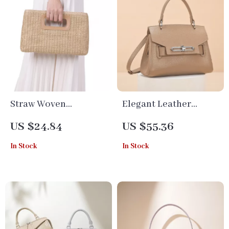
Straw Woven
Elegant Leather
Crossbody Shoulder
Crossbody Shoulder
US $24.84
US $55.36
Bag – Summer Beach
Bag for Women
In Stock
In Stock
Clutch for Women