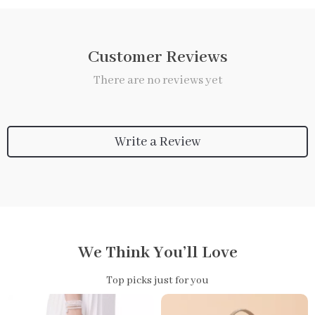
Customer Reviews
There are no reviews yet
Write a Review
We Think You’ll Love
Top picks just for you