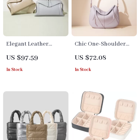
Elegant Leather
Chic One-Shoulder
Crossbody Pillow Bag
Leather Half-Moon
US $97.59
US $72.08
Bag
In Stock
In Stock