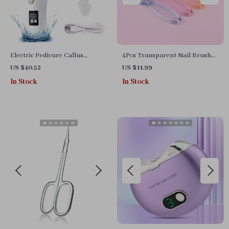
Electric Pedicure Callus
4Pcs Transparent Nail Brush
Remover Foot Grinder
Cleaning Set
US $40.52
US $11.99
In Stock
In Stock