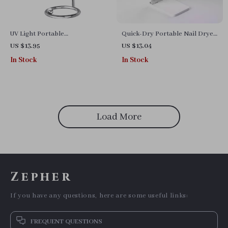
UV Light Portable
Quick-Dry Portable Nail Dryer:
Rechargeable Nail Cure Lamp
UV LED Mini Lamp Pen with
US $13.95
US $13.04
for Gel Polish & Glue
Flashlight
In Stock
In Stock
Load More
Zepher
If you have any questions, here are some useful links:
FREQUENT QUESTIONS