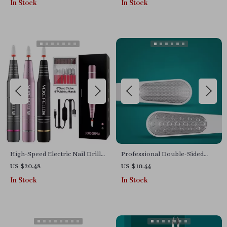
In Stock
In Stock
Manicure Tool
High-Speed Electric Nail Drill
Professional Double-Sided
Machine – 35,000 RPM, Multi-
Foot File for Effective Pedicure
US $20.48
US $10.44
functional Manicure Set
at Home
In Stock
In Stock