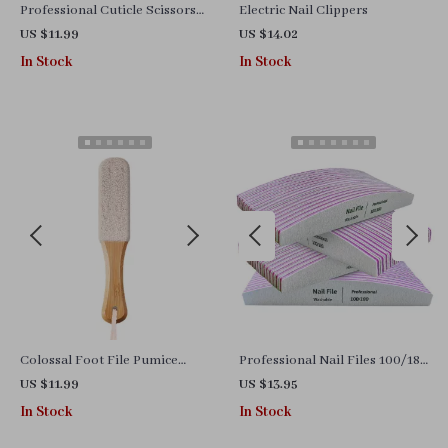
Professional Cuticle Scissors
Electric Nail Clippers
and Clippers for Manicure and
US $11.99
US $14.02
Pedicure
In Stock
In Stock
Colossal Foot File Pumice
Professional Nail Files 100/180
Stone
Grit – Manicure & Gel Polish
US $11.99
US $13.95
Buffer Set
In Stock
In Stock