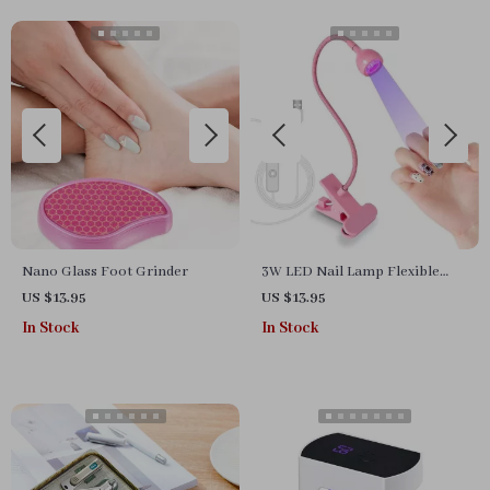
Manicure Tool
Nano Glass Foot Grinder
3W LED Nail Lamp Flexible
Gooseneck Manicure Dryer for
US $13.95
US $13.95
Gel Nails
In Stock
In Stock