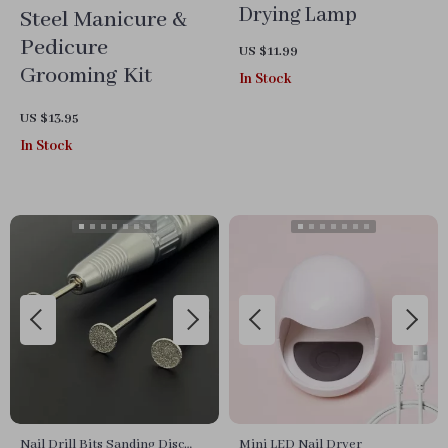
Drying Lamp
Steel Manicure &
Pedicure
US $11.99
Grooming Kit
In Stock
US $13.95
In Stock
Nail Drill Bits Sanding Disc
Mini LED Nail Dryer