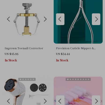
Ingrown Toenail Corrector
Precision Cuticle Nipper &
Dead Skin Remover Stainless
US $13.95
US $34.44
Steel Tool
In Stock
In Stock