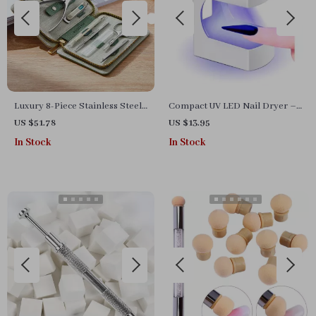
Luxury 8-Piece Stainless Steel
Compact UV LED Nail Dryer –
Manicure & Pedicure Set –
Portable Mini Gel Lamp with
US $51.78
US $13.95
Precision Nail Care with
USB, Perfect for Home &
In Stock
In Stock
Professional Travel Case
Travel