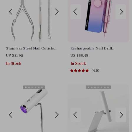
Stainless Steel Nail Cuticle
Rechargeable Nail Drill
Scissors and Trimmer for
Manicure Machine
US $11.99
US $80.48
Manicure & Pedicure
In Stock
In Stock
4.9