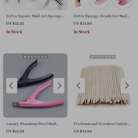
50Pcs Square Nail Art Sponges
10Pcs Sponge Heads for Nail
& Grab Pen Set for Gradient
Art Gradient Brush & Dotting
US $13.95
US $11.99
Nail Design
Pen
In Stock
In Stock
Luxury Stainless Steel Nail
Professional Wooden Cuticle
Clipper for Acrylic & Gel Nails
Pusher & Nail Art Sticks –
US $11.99
US $11.99
– Precision Trimming
Manicure & Pedicure Tool