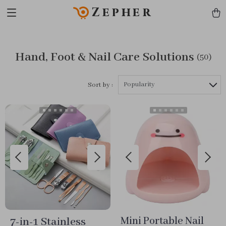
Zepher
Hand, Foot & Nail Care Solutions
(50)
Popularity
Sort by :
7-in-1 Stainless
Mini Portable Nail