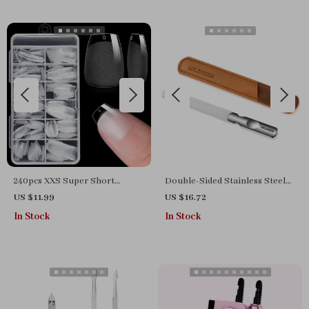
240pcs XXS Super Short
Double-Sided Stainless Steel
Almond Soft Gel Press On Fake
Nail File for Manicure &
US $11.99
US $16.72
Nails for Small Nail Beds
Pedicure
In Stock
In Stock