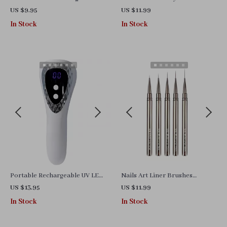
Diamond
US $9.95
US $11.99
In Stock
In Stock
Portable Rechargeable UV LED
Nails Art Liner Brushes
Nail Lamp
Elongated Lines Striping
US $13.95
US $11.99
Drawing Painting
In Stock
In Stock
6/9/12/15/18/25mm Nail
Design Pen Professional