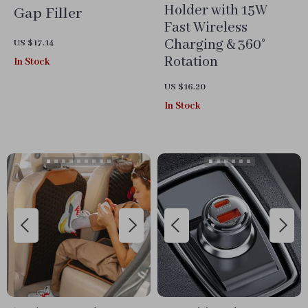
Holder with 15W
Gap Filler
Fast Wireless
Charging & 360°
US $17.14
Rotation
In Stock
US $16.20
In Stock