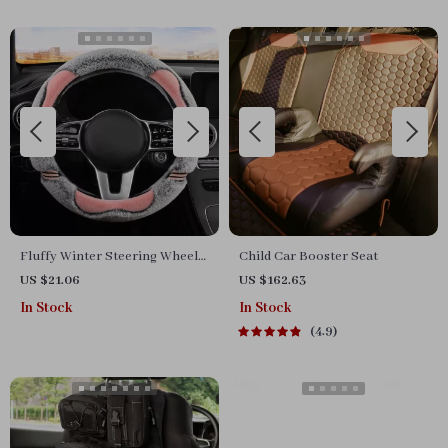
Fluffy Winter Steering Wheel
Child Car Booster Seat
Cover
US $21.06
US $162.63
In Stock
In Stock
4.9