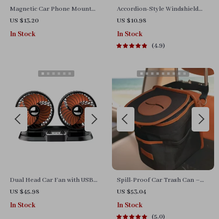
Magnetic Car Phone Mount
Accordion-Style Windshield
with Telescopic Arm and 360°
Sunshield
US $13.20
US $10.98
Rotation
In Stock
In Stock
4.9
Dual Head Car Fan with USB
Spill-Proof Car Trash Can –
Charging – 360° Rotation &
Car Trash Bag – 2.5 Gal –
US $45.98
US $53.04
Foldable Design
Headrest/Central Console
In Stock
In Stock
Attachment
5.0