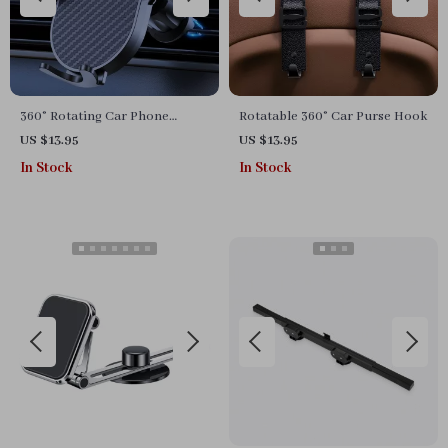
360° Rotating Car Phone
Rotatable 360° Car Purse Hook
Mount with Secure Air Vent
US $13.95
US $13.95
Hook
In Stock
In Stock