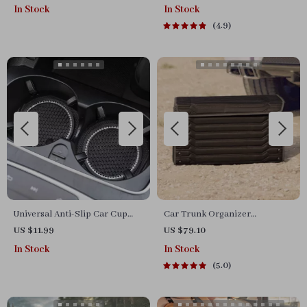
In Stock
In Stock
4.9
Universal Anti-Slip Car Cup
Car Trunk Organizer
Holder Coasters
“Highway” by Owleys
US $11.99
US $79.10
In Stock
In Stock
5.0