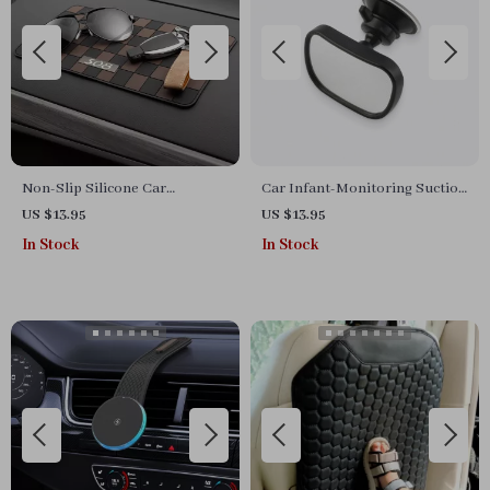
Non-Slip Silicone Car
Car Infant-Monitoring Suction
Dashboard Mat for Phone &
Mirror
US $13.95
US $13.95
Sunglasses Storage
In Stock
In Stock