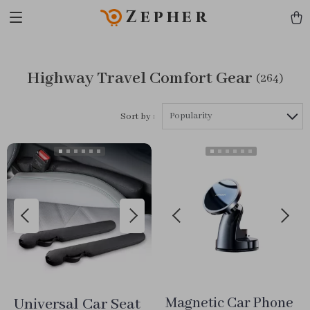
Zepher
Highway Travel Comfort Gear
(264)
Popularity
Sort by :
Universal Car Seat
Magnetic Car Phone