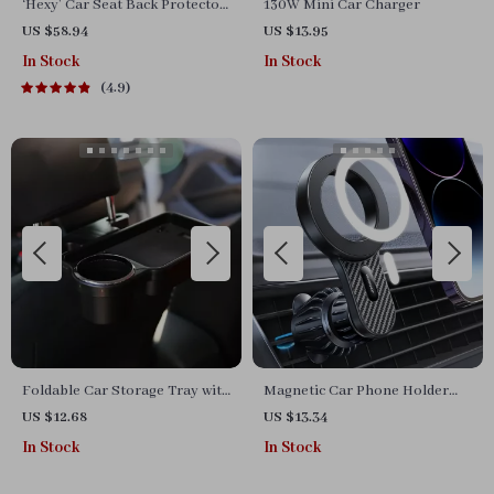
‘Hexy’ Car Seat Back Protector
130W Mini Car Charger
– Premium Eco Leather Kick
US $58.94
US $13.95
Mat
In Stock
In Stock
4.9
Foldable Car Storage Tray with
Magnetic Car Phone Holder
Dual-Seat Cup & Phone Holder
Mount
US $12.68
US $13.34
In Stock
In Stock