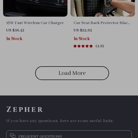
15W Fast Wireless Car Charger
Car Seat Back Protector Black
“Hexy” – Car Kick Mat
US $16.42
US $55.62
In Stock
In Stock
4.9
Load More
Zepher
If you have any questions, here are some useful links:
FREQUENT QUESTIONS