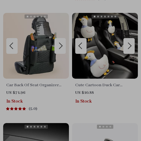
Car Back Of Seat Organizer
Cute Cartoon Duck Car
Black “Hexy” – 7 Pockets +
Headrest and Waist Pillow Set
US $71.96
US $10.88
Tablet Pocket
In Stock
In Stock
5.0