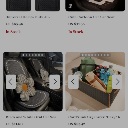
Universal Heavy-Duty All-
Cute Cartoon Cat Car Seat
Weather Car Floor Mats
Cushion Cover
US $63.46
US $11.38
In Stock
In Stock
Black and White Grid Car Seat
Car Trunk Organizer “Hexy” by
Cushion Set
Owleys
US $11.60
US $83.42