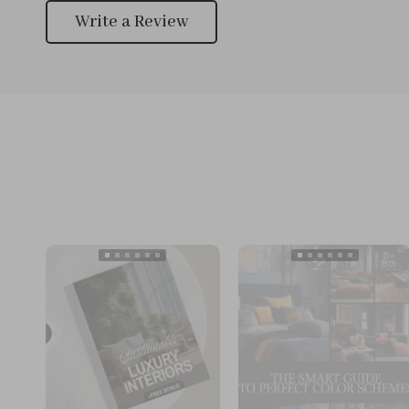
Write a Review