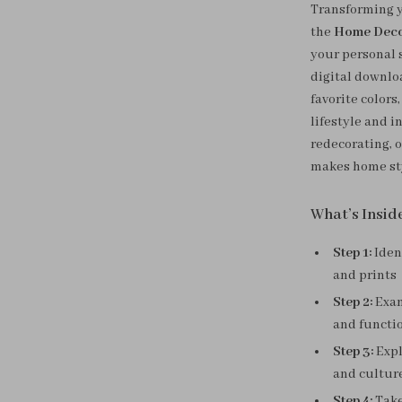
Transforming y
the
Home Decor
your personal s
digital downlo
favorite color
lifestyle and 
redecorating, 
makes home sty
What’s Insid
Step 1:
Iden
and prints
Step 2:
Exam
and functi
Step 3:
Expl
and cultur
Step 4:
Take