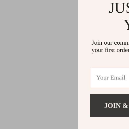
JU
Join our comm
your first orde
JOIN &