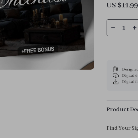
US $11.9
Designed
Digital 
Digital f
Product De
Find Your Si