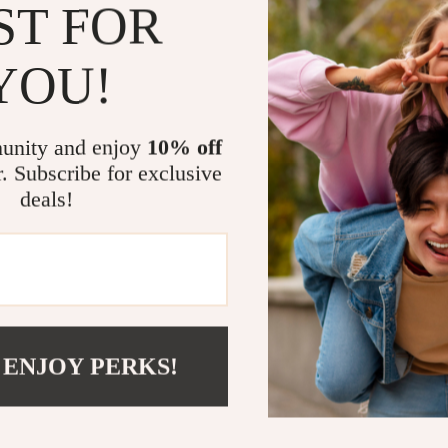
ST FOR
your vision 
Who Is This 
YOU!
This digital c
but struggles t
unity and enjoy
10% off
DIY enthusiasts
r. Subscribe for exclusive
Unlike generic 
actionable—hel
deals!
and design goa
Bring Your D
Ready to stop 
confidence? D
 ENJOY PERKS!
take the first 
and uniquely y
Click “Add to C