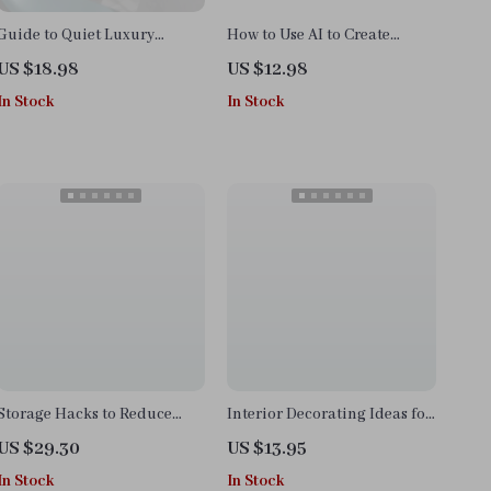
Guide to Quiet Luxury
How to Use AI to Create
Interiors | Minimalist Home
Moodboards | Digital Guide
US $18.98
US $12.98
Design eBook | Neutral
for Designers, Creatives,
In Stock
In Stock
Palette, Timeless Style &
Entrepreneurs, and
Interior Design Checklist
Branding Inspiration
Storage Hacks to Reduce
Interior Decorating Ideas for
Visual Clutter | Printable
Home Office | Digital
US $29.30
US $13.95
Checklist for Home
Download Checklist | Home
In Stock
In Stock
Organization, Decluttering
Office eBook & Productivity