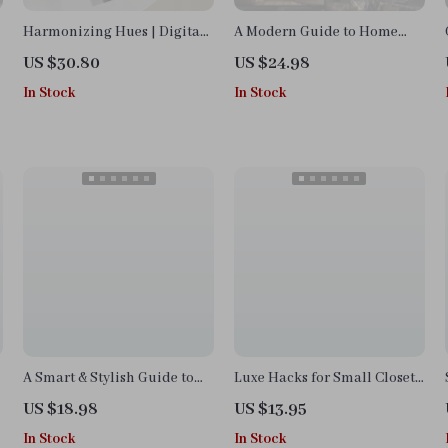
Harmonizing Hues | Digital
A Modern Guide to Home
Guide on How to Pair
Decor Trends | Digital eBook
US $30.80
US $24.98
Neutral and Jewel Tone |
for Stylish Interiors,
In Stock
In Stock
Interior Design eBook, Color
Trendspotting, and
Palette Checklist, AI Design
Sustainable Design
Tips
Inspiration
A Smart & Stylish Guide to
Luxe Hacks for Small Closets
Decorating Your Space |
Checklist | Digital Download
US $18.98
US $13.95
Home Decor eBook | How to
Closet Organization Guide,
In Stock
In Stock
Decorate Your Home Made
Minimalist Wardrobe