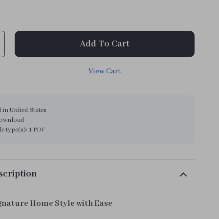
9
Add To Cart
View Cart
 in United States
download
ile type(s): 1 PDF
scription
gnature Home Style with Ease