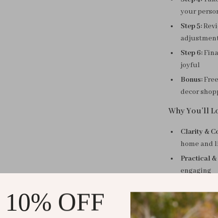
your perso
Step 5:
Revi
adjustmen
Step 6:
Fina
joyful
Bonus:
Free
decor shop
Why You’ll Lo
Clarity & C
home and l
Practical &
engaging
Time-Savin
 10% OFF
for you
Exclusive B