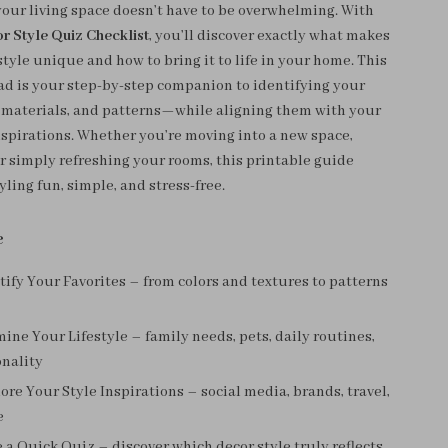
our living space doesn’t have to be overwhelming. With
 Style Quiz Checklist
, you’ll discover exactly what makes
tyle unique and how to bring it to life in your home. This
ad is your step-by-step companion to identifying your
s, materials, and patterns—while aligning them with your
inspirations. Whether you’re moving into a new space,
or simply refreshing your rooms, this printable guide
ling fun, simple, and stress-free.
e
tify Your Favorites – from colors and textures to patterns
ine Your Lifestyle – family needs, pets, daily routines,
onality
ore Your Style Inspirations – social media, brands, travel,
e
 a Quick Quiz – discover which decor style truly reflects