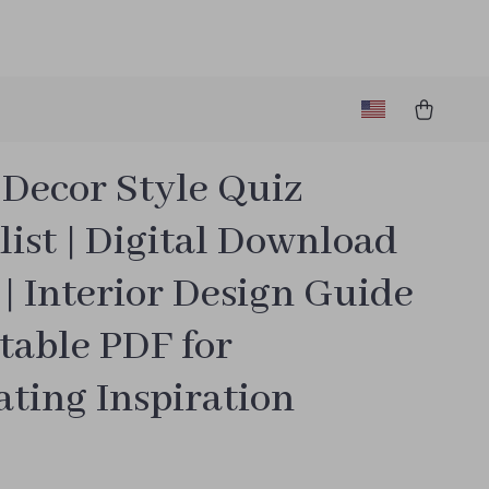
Decor Style Quiz
ist | Digital Download
| Interior Design Guide
table PDF for
ting Inspiration