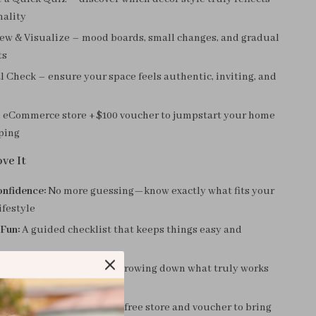
nality
ew & Visualize – mood boards, small changes, and gradual
ts
l Check – ensure your space feels authentic, inviting, and
 eCommerce store + $100 voucher to jumpstart your home
ping
ve It
onfidence:
No more guessing—know exactly what fits your
ifestyle
 Fun:
A guided checklist that keeps things easy and
g:
Avoid overwhelm by narrowing down what truly works
onus:
Shop smarter with a free store and voucher to bring