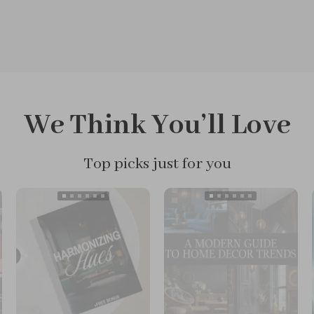
We Think You’ll Love
Top picks just for you