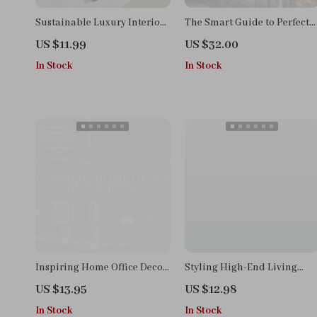
Sustainable Luxury Interiors
The Smart Guide to Perfect
Guide | Digital Download
Color Schemes | Home Decor
US $11.99
US $32.00
eBook for Eco-Friendly
eBook, Digital Download,
In Stock
In Stock
Interior Design, AI Tools &
Interior Design Guide, AI
Material Selection | Modern
Color Palette Checklist
Sustainable Home Styling
Checklist
Inspiring Home Office Decor
Styling High-End Living
Ideas Guide – Digital
Room | eBook Guide on How
US $13.95
US $12.98
Download for Productivity,
to Style a High-End Living
In Stock
In Stock
Style, and Personalized
Room | Digital Download for