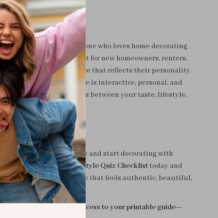
to life
For?
hecklist is designed for anyone who loves home decorating
o define their style. Perfect for new homeowners, renters,
, or anyone craving a space that reflects their personality.
decor guides, this resource is interactive, personal, and
ping you connect the dots between your taste, lifestyle,
ls.
ream Home to Life
second-guessing your style and start decorating with
ownload the
Home Decor Style Quiz Checklist
today and
step toward creating a home that feels authentic, beautiful,
ours.
art” now and get instant access to your printable guide—