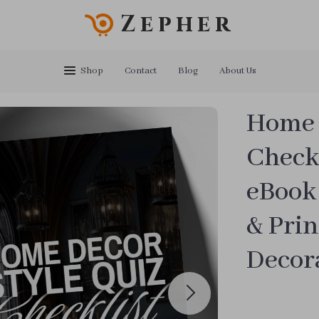
Zepher
Shop
Contact
Blog
About Us
Home 
Checkl
eBook 
& Prin
Decora