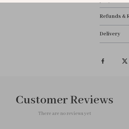
plus your excl
Refunds & 
Delivery
Customer Reviews
There are no reviews yet