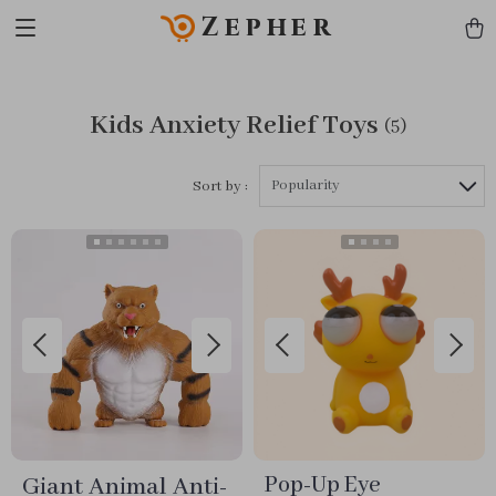
Zepher
Kids Anxiety Relief Toys
(5)
Popularity
Sort by :
Giant Animal Anti-
Pop-Up Eye