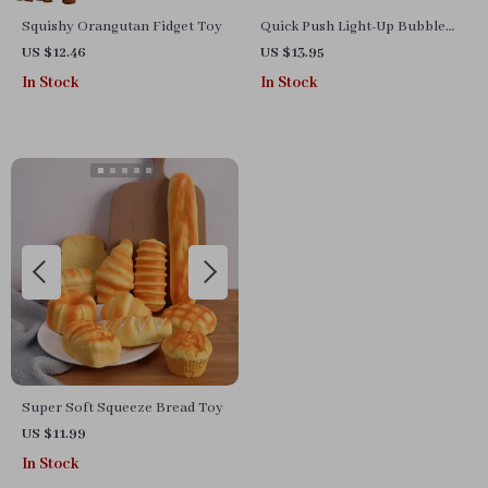
Squishy Orangutan Fidget Toy
Quick Push Light-Up Bubble
Game – Fun, Stress Relief &
US $12.46
US $13.95
Learning
In Stock
In Stock
Super Soft Squeeze Bread Toy
US $11.99
In Stock