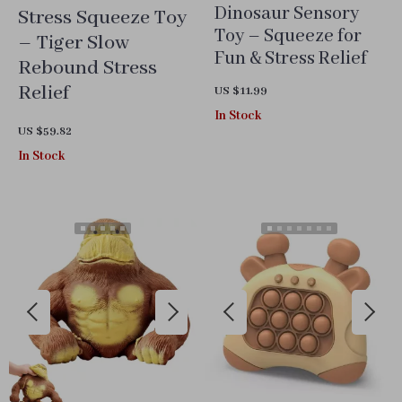
Dinosaur Sensory
Stress Squeeze Toy
Toy – Squeeze for
– Tiger Slow
Fun & Stress Relief
Rebound Stress
Relief
US $11.99
In Stock
US $59.82
In Stock