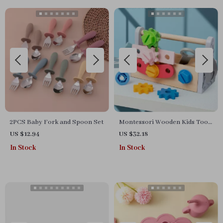
2PCS Baby Fork and Spoon Set
Montessori Wooden Kids Tool
Set
US $12.94
US $32.18
In Stock
In Stock