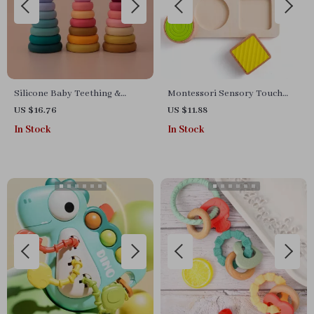
Silicone Baby Teething &
Montessori Sensory Touch
Stacking Blocks Set
Board Toy for Toddlers – Fine
US $16.76
US $11.88
Motor & Learning Play
In Stock
In Stock