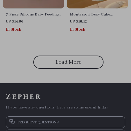
7-Piece Silicone Baby Feeding
Montessori Busy Cube
Set
Sensory Activity Toy for
US $14.66
US $16.12
Toddlers
In Stock
In Stock
Load More
Zepher
If you have any questions, here are some useful links:
FREQUENT QUESTIONS