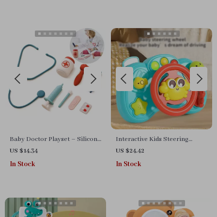
Baby Doctor Playset – Silicone
Interactive Kids Steering
Medical Toys for Kids Pretend
Wheel Toy with Lights and
US $14.34
US $24.42
Play
Sounds
In Stock
In Stock