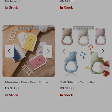
Puzzle Board
Ring – Soothing Sensory Toy
US $15.10
US $11.99
for Infants & Toddlers
In Stock
In Stock
Miniature Fairy Door Mouse
Soft Silicone Teddy Bear
Hole
Teething Ring Toy for Babies
US $11.48
US $11.99
0-12 Months
In Stock
In Stock