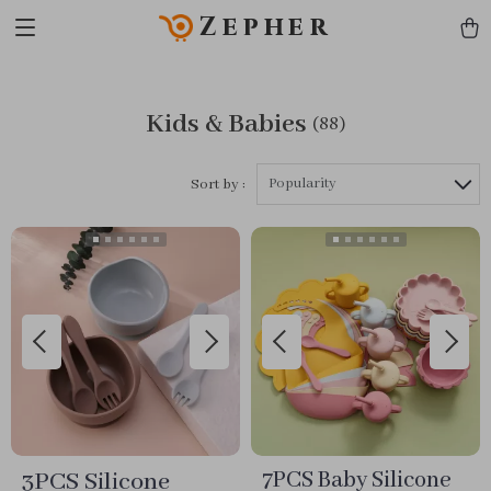
Zepher
Kids & Babies
(88)
Popularity
Sort by :
3PCS Silicone
7PCS Baby Silicone