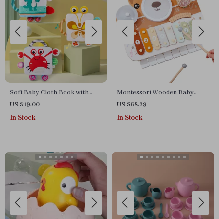
Soft Baby Cloth Book with
Montessori Wooden Baby
Animal Tails – Sensory &
Musical Toy Set
US $19.00
US $68.29
Educational Toy (0-36 Months)
In Stock
In Stock