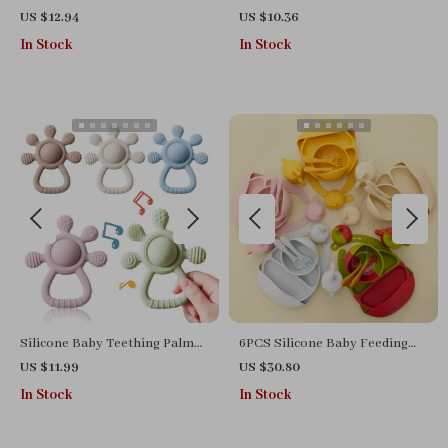
Puzzle for Toddlers
Capybara Bath Toy Set with
US $12.94
US $10.36
Fishing Net – Safe Silicone
In Stock
In Stock
Silicone Baby Teething Palm
6PCS Silicone Baby Feeding
Rattle Toy – Sensory Bell &
Set with Suction Bowl, Bibs,
US $11.99
US $30.80
Soothing Chew
Cups & Utensils
In Stock
In Stock