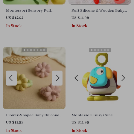
Montessori Sensory Pull
Soft Silicone & Wooden Baby
String Toy for Babies
Teether Ring – Hand Training
US $14.54
US $11.99
& Teething Relief
In Stock
In Stock
Flower-Shaped Baby Silicone
Montessori Busy Cube
Teether – BPA Free, Colorful &
Sensory Toy for Toddlers –
US $11.99
US $11.99
Safe
Hexahedral Activity Ball
In Stock
In Stock