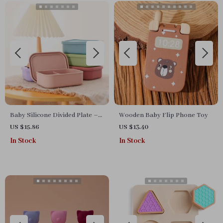
Baby Silicone Divided Plate –
Wooden Baby Flip Phone Toy
BPA-Free 3-Section Food
US $15.86
US $13.40
Storage Bowl
In Stock
In Stock