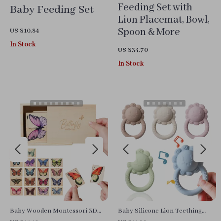
Feeding Set with
Baby Feeding Set
Lion Placemat, Bowl,
Spoon & More
US $10.84
In Stock
US $34.70
In Stock
Baby Wooden Montessori 3D
Baby Silicone Lion Teething