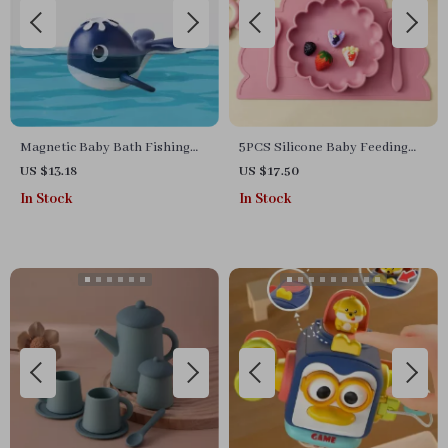
Magnetic Baby Bath Fishing
5PCS Silicone Baby Feeding
Toy Set
Set with Suction Plate & Sippy
US $13.18
US $17.50
Cup – BPA Free
In Stock
In Stock