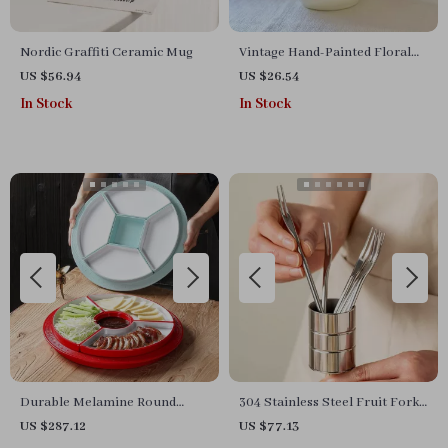
Nordic Graffiti Ceramic Mug
Vintage Hand-Painted Floral
Ceramic Bowl
US $56.94
US $26.54
In Stock
In Stock
Durable Melamine Round
304 Stainless Steel Fruit Fork
Plate
Set
US $287.12
US $77.13