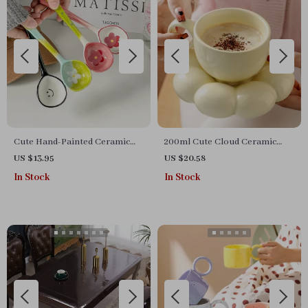
Cute Hand-Painted Ceramic
200ml Cute Cloud Ceramic
Dessert Spoon with Long
Coffee Mug with Tray – Gift
US $13.95
US $20.58
Handle
Set for Home & Office
In Stock
In Stock