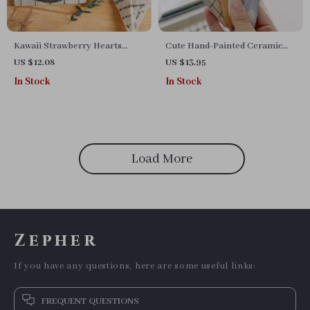
Kawaii Strawberry Hearts
Cute Hand-Painted Ceramic
Ceramic Bowl
Smiling Spoons
US $12.08
US $13.95
In Stock
In Stock
Load More
Zepher
If you have any questions, here are some useful links:
FREQUENT QUESTIONS