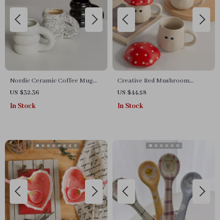
Nordic Ceramic Coffee Mug
Creative Red Mushroom
with Large Handle
Ceramic Mug with Lid
US $32.36
US $44.58
In Stock
In Stock