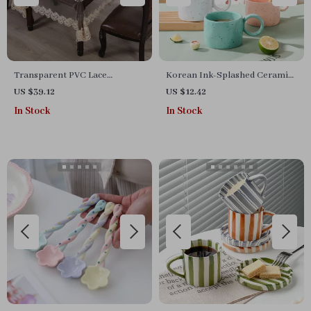
Transparent PVC Lace
Korean Ink-Splashed Ceramic
Tablecloth
Mug 300ml
US $39.12
US $12.42
In Stock
In Stock