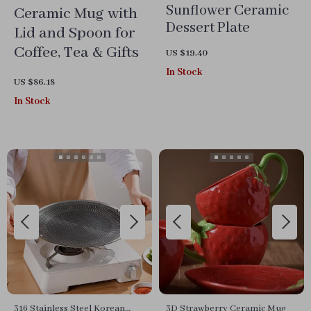
Sunflower Ceramic
Ceramic Mug with
Dessert Plate
Lid and Spoon for
Coffee, Tea & Gifts
US $19.40
In Stock
US $86.18
In Stock
316 Stainless Steel Korean
3D Strawberry Ceramic Mug