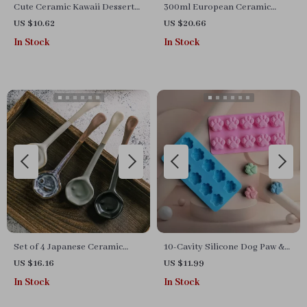
Cute Ceramic Kawaii Dessert
300ml European Ceramic
Spoon
Striped Butterfly Coffee Mug
US $10.62
US $20.66
with Tray
In Stock
In Stock
Set of 4 Japanese Ceramic
10-Cavity Silicone Dog Paw &
Ramen Soup Spoons
Cat Paw Mold for Candy,
US $16.16
US $11.99
Chocolate & Baking
In Stock
In Stock