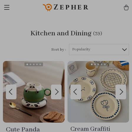
Zepher
Kitchen and Dining
(39)
Popularity
Sort by :
Cute Panda
Cream Graffiti