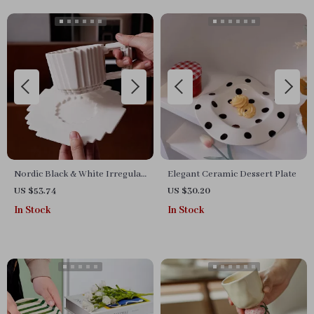
Nordic Black & White Irregular
Elegant Ceramic Dessert Plate
Ceramic Coffee Mug with
US $53.74
US $30.20
Saucer
In Stock
In Stock