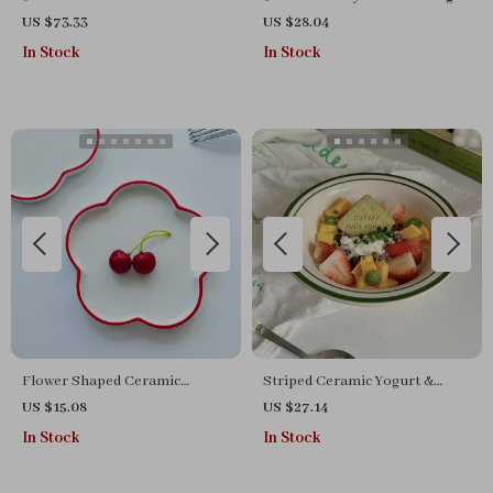
BBQ Grill Pan Round Griddle
US $73.33
US $28.04
13.4″ for Camping
In Stock
In Stock
Flower Shaped Ceramic
Striped Ceramic Yogurt &
Dessert Plate
Oatmeal Bowl
US $15.08
US $27.14
In Stock
In Stock