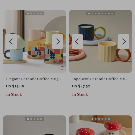
Elegant Ceramic Coffee Mug
Japanese Ceramic Coffee Mug
with Pearl Handle
with Big Handle
US $14.66
US $27.52
In Stock
In Stock