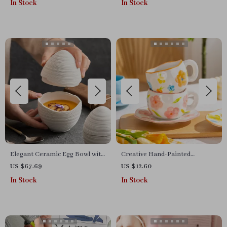
In Stock
In Stock
Elegant Ceramic Egg Bowl with
Creative Hand-Painted
Lid
Ceramic Coffee Mug with
US $67.69
US $12.60
Saucer – 12 Unique Styles
In Stock
In Stock