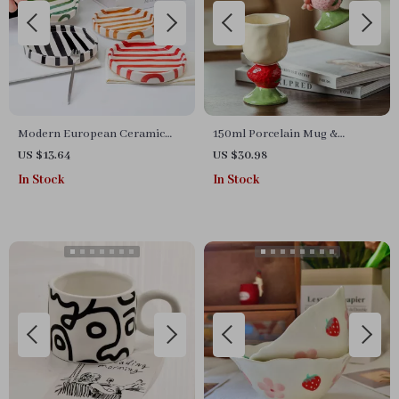
Modern European Ceramic
150ml Porcelain Mug &
Stripe Tray
Dessert Bowl
US $13.64
US $30.98
In Stock
In Stock