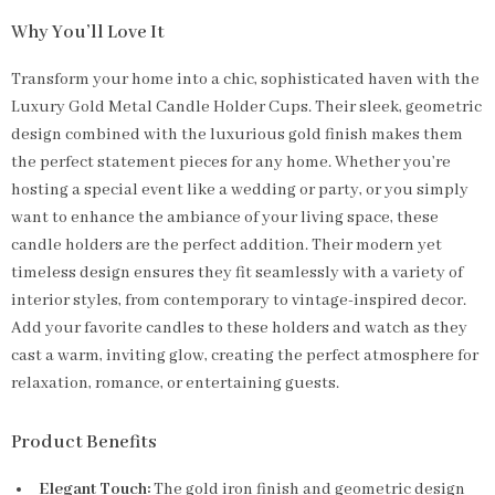
Why You’ll Love It
Transform your home into a chic, sophisticated haven with the
Luxury Gold Metal Candle Holder Cups. Their sleek, geometric
design combined with the luxurious gold finish makes them
the perfect statement pieces for any home. Whether you’re
hosting a special event like a wedding or party, or you simply
want to enhance the ambiance of your living space, these
candle holders are the perfect addition. Their modern yet
timeless design ensures they fit seamlessly with a variety of
interior styles, from contemporary to vintage-inspired decor.
Add your favorite candles to these holders and watch as they
cast a warm, inviting glow, creating the perfect atmosphere for
relaxation, romance, or entertaining guests.
Product Benefits
Elegant Touch:
The gold iron finish and geometric design