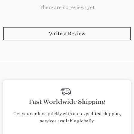
There are no reviews yet
Write a Review
We Think You’ll Love
Top picks just for you