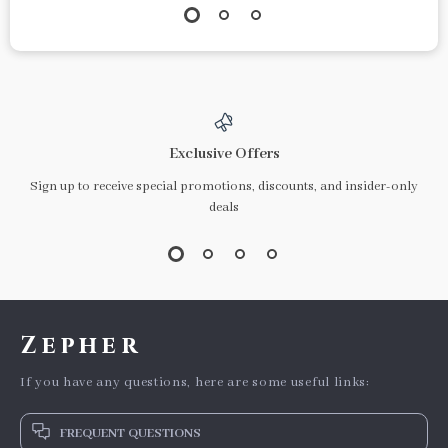
Clear Acrylic Book
Handbag-Shaped
Vase
Glass Vase
US $24.68
US $71.52
In Stock
In Stock