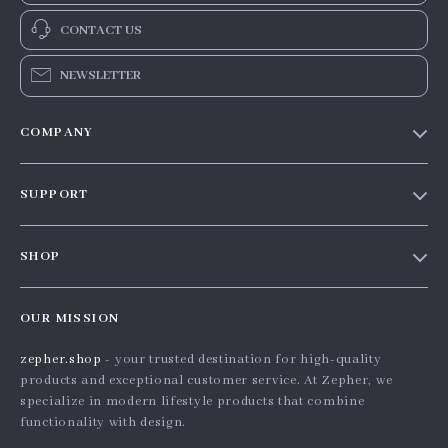
Nordic Knitted
Handmade Green
Cartoon Plaid Blanket
Moss Forest Soft Wool
US $35.56
US $91.19
Rug
In Stock
In Stock
2-Tier Geometric
Nordic Abstract