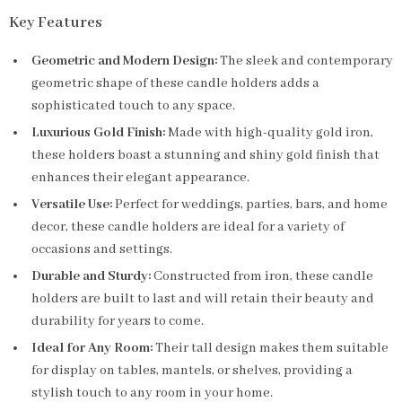
Key Features
Geometric and Modern Design:
The sleek and contemporary
geometric shape of these candle holders adds a
sophisticated touch to any space.
Luxurious Gold Finish:
Made with high-quality gold iron,
these holders boast a stunning and shiny gold finish that
enhances their elegant appearance.
Versatile Use:
Perfect for weddings, parties, bars, and home
decor, these candle holders are ideal for a variety of
occasions and settings.
Durable and Sturdy:
Constructed from iron, these candle
holders are built to last and will retain their beauty and
durability for years to come.
Ideal for Any Room:
Their tall design makes them suitable
for display on tables, mantels, or shelves, providing a
stylish touch to any room in your home.