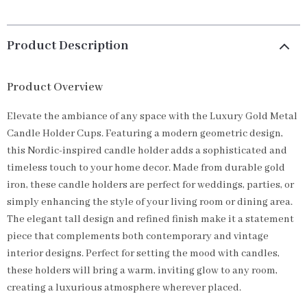
Product Description
Product Overview
Elevate the ambiance of any space with the Luxury Gold Metal
Candle Holder Cups. Featuring a modern geometric design,
this Nordic-inspired candle holder adds a sophisticated and
timeless touch to your home decor. Made from durable gold
iron, these candle holders are perfect for weddings, parties, or
simply enhancing the style of your living room or dining area.
The elegant tall design and refined finish make it a statement
piece that complements both contemporary and vintage
interior designs. Perfect for setting the mood with candles,
these holders will bring a warm, inviting glow to any room,
creating a luxurious atmosphere wherever placed.