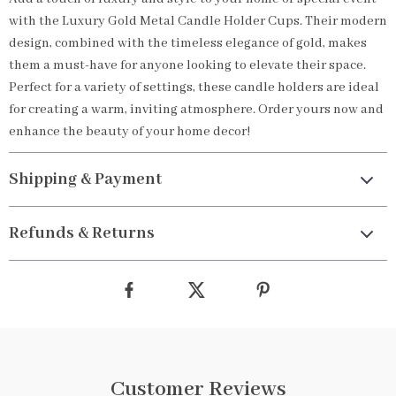
with the Luxury Gold Metal Candle Holder Cups. Their modern
design, combined with the timeless elegance of gold, makes
them a must-have for anyone looking to elevate their space.
Perfect for a variety of settings, these candle holders are ideal
for creating a warm, inviting atmosphere. Order yours now and
enhance the beauty of your home decor!
Shipping & Payment
Refunds & Returns
Customer Reviews