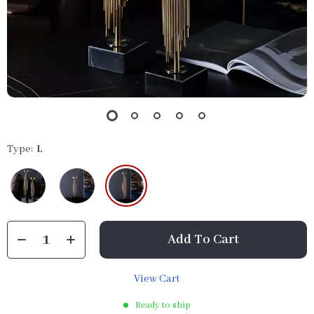
Type:
L
Add To Cart
View Cart
Ready to ship