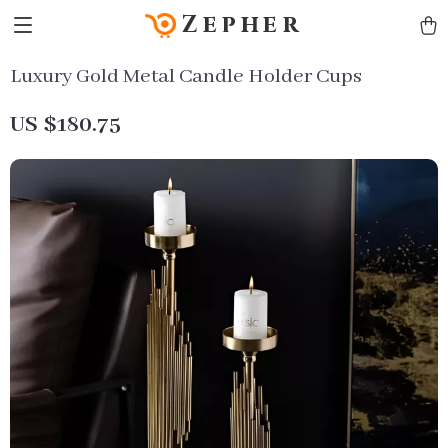
Zepher
Luxury Gold Metal Candle Holder Cups
US $180.75