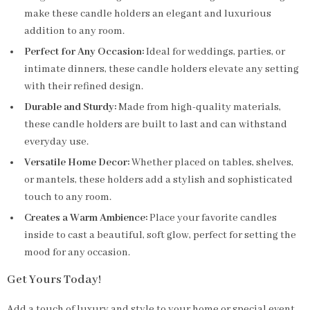
make these candle holders an elegant and luxurious
addition to any room.
Perfect for Any Occasion:
Ideal for weddings, parties, or
intimate dinners, these candle holders elevate any setting
with their refined design.
Durable and Sturdy:
Made from high-quality materials,
these candle holders are built to last and can withstand
everyday use.
Versatile Home Decor:
Whether placed on tables, shelves,
or mantels, these holders add a stylish and sophisticated
touch to any room.
Creates a Warm Ambience:
Place your favorite candles
inside to cast a beautiful, soft glow, perfect for setting the
mood for any occasion.
Get Yours Today!
Add a touch of luxury and style to your home or special event