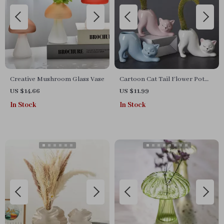
Creative Mushroom Glass Vase
Cartoon Cat Tail Flower Pot
Vase
US $14.66
US $11.99
In Stock
In Stock