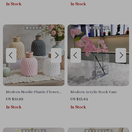
Table Centerpiece
In Stock
In Stock
Modern Nordic Plastic Flower
Modern Acrylic Book Vase
Vase
US $11.99
US $13.64
In Stock
In Stock