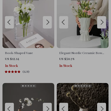
Book-Shaped Vase
Elegant Nordic Ceramic Bow
Vase
US $12.14
US $30.78
In Stock
In Stock
4.9