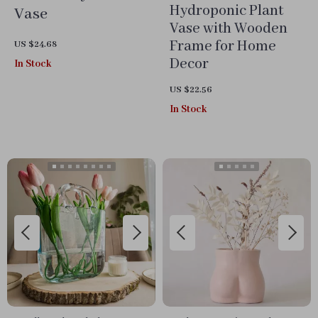
Hydroponic Plant
Vase
Vase with Wooden
Frame for Home
US $24.68
Decor
In Stock
US $22.56
In Stock