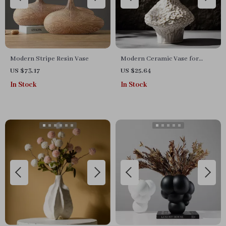
Modern Stripe Resin Vase
Modern Ceramic Vase for
Pampas Grass
US $73.17
US $25.64
In Stock
In Stock