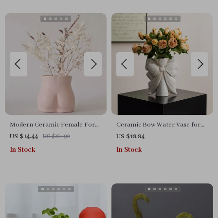
Modern Ceramic Female Form
Ceramic Bow Water Vase for
Vase
Fresh Flowers and Pampas
US $14.44
US $61.92
US $18.84
Grass
In Stock
In Stock