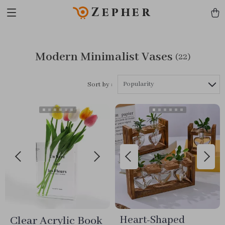
Zepher
Modern Minimalist Vases
(22)
Popularity
Sort by :
Clear Acrylic Book
Heart-Shaped