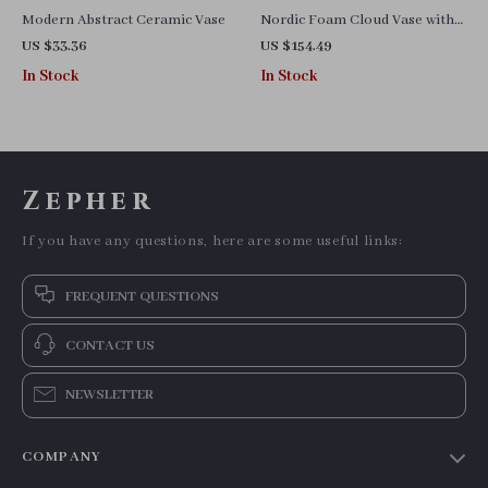
Modern Abstract Ceramic Vase
Nordic Foam Cloud Vase with
Dried Flower Inlay
US $33.36
US $154.49
In Stock
In Stock
Zepher
If you have any questions, here are some useful links:
FREQUENT QUESTIONS
CONTACT US
NEWSLETTER
COMPANY