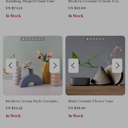
Handbag-Shaped Glass Vase
Modern Ceramic Female Form
Vase
US $71.52
US $22.60
In Stock
In Stock
Modern Cream Style Ceramic
Mini Ceramic Flower Vase
Vase
US $22.42
US $18.00
In Stock
In Stock