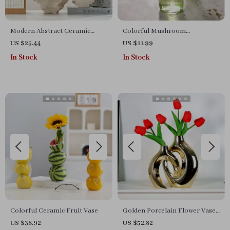
Modern Abstract Ceramic
Colorful Mushroom
Wrinkle Vase
Hydroponic Glass Vase
US $25.44
US $11.99
In Stock
In Stock
Colorful Ceramic Fruit Vase
Golden Porcelain Flower Vase
– Elegant Gold-Plated Ceramic
US $38.92
US $52.82