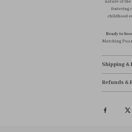
nature of the 
fostering 
childhood ed
Ready to boos
Matching Puzzl
Shipping &
Refunds & 