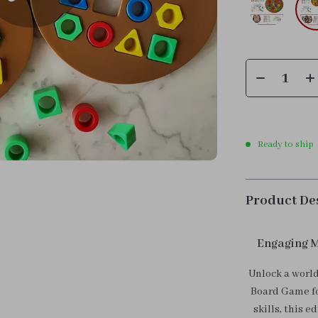
Ready to ship
Product De
Engaging M
Unlock a worl
Board Game fo
skills, this 