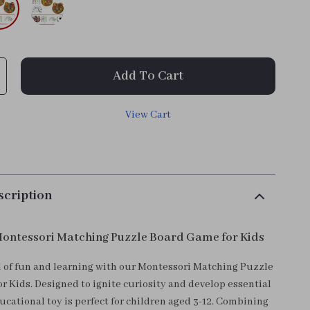
Add To Cart
View Cart
scription
ontessori Matching Puzzle Board Game for Kids
d of fun and learning with our Montessori Matching Puzzle
r Kids. Designed to ignite curiosity and develop essential
educational toy is perfect for children aged 3-12. Combining