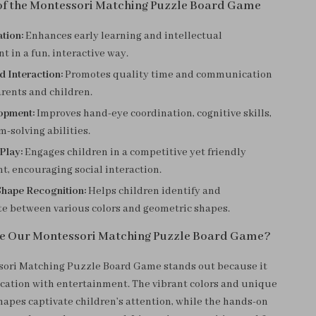
 of the Montessori Matching Puzzle Board Game
tion:
Enhances early learning and intellectual
 in a fun, interactive way.
d Interaction:
Promotes quality time and communication
rents and children.
lopment:
Improves hand-eye coordination, cognitive skills,
-solving abilities.
 Play:
Engages children in a competitive yet friendly
, encouraging social interaction.
Shape Recognition:
Helps children identify and
te between various colors and geometric shapes.
e Our Montessori Matching Puzzle Board Game?
ori Matching Puzzle Board Game stands out because it
ation with entertainment. The vibrant colors and unique
apes captivate children’s attention, while the hands-on