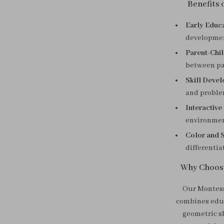
Benefits
Early Educa
development
Parent-Chil
between pa
Skill Deve
and problem
Interactive
environment
Color and 
differentia
Why Choos
Our Montess
combines educ
geometric sh