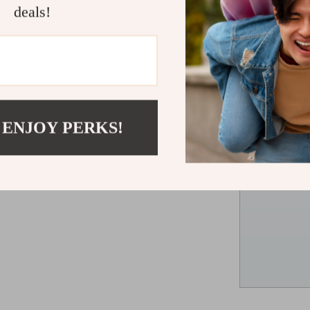
deals!
 ENJOY PERKS!