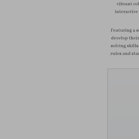
vibrant co
interactive 
Featuring a s
develop their
solving skill
rules and sta