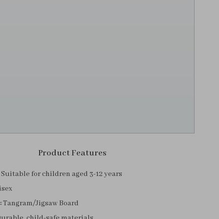
Product Features
Suitable for children aged 3-12 years
isex
:
Tangram/Jigsaw Board
urable, child-safe materials