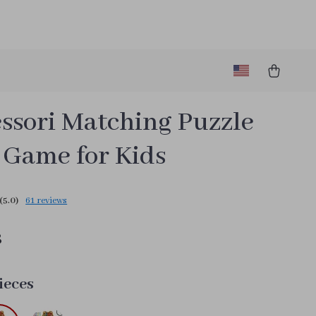
ssori Matching Puzzle
 Game for Kids
(5.0)
61 reviews
8
ieces