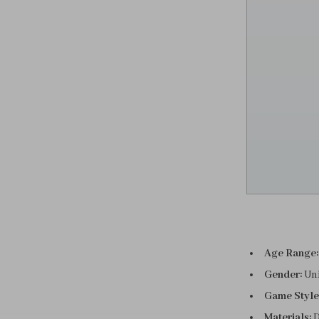
Age Range:
Gender:
Un
Game Style
Materials:
D