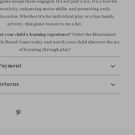
game keeps them engaged. It’s not just a toy; it’s a tool for
creativity, enhancing motor skills, and promoting early
ucation. Whether it’s for individual play or a fun family
activity, this game is sure to be a hit.
t your child’s learning experience?
Order the Montessori
e Board Game today and watch your child discover the joy
of learning through play!
 Payment
Returns