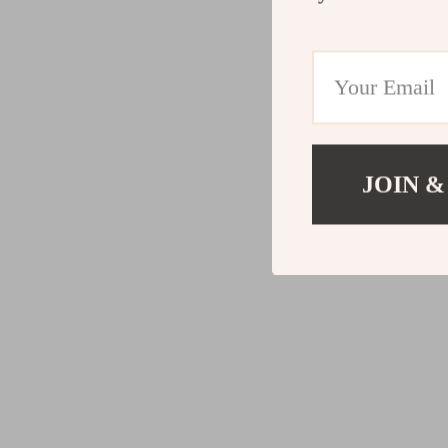
JOIN &