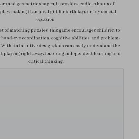
lors and geometric shapes, it provides endless hours of
play, making it an ideal gift for birthdays or any special
occasion.
et of matching puzzles, this game encourages children to
 hand-eye coordination, cognitive abilities, and problem-
s. With its intuitive design, kids can easily understand the
rt playing right away, fostering independent learning and
critical thinking.