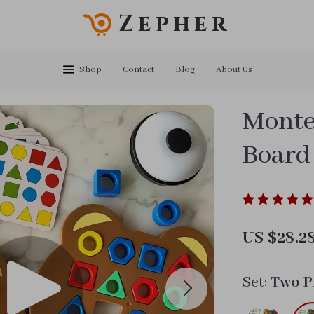
Zepher
Shop
Contact
Blog
About Us
Monte
Board
US $28.2
Set:
Two P