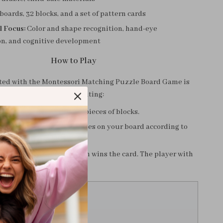
boards, 32 blocks, and a set of pattern cards
l Focus:
Color and shape recognition, hand-eye
on, and cognitive development
How to Play
rted with the Montessori Matching Puzzle Board Game is
easy and exciting:
eceives one board and 16 pieces of blocks.
rn card and place the shapes on your board according to
yer to complete the pattern wins the card. The player with
 at the end wins the game.