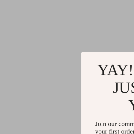
YAY!
JU
Join our comm
your first orde