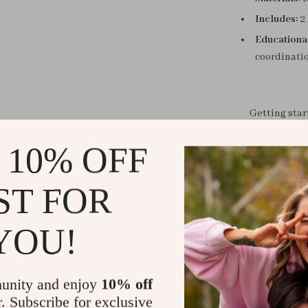
Includes:
2 
Educationa
coordinati
Getting sta
 10% OFF
Each player r
Draw a patte
ST FOR
the card.
The first pla
YOU!
the most cards
unity and enjoy
10% off
r. Subscribe for exclusive