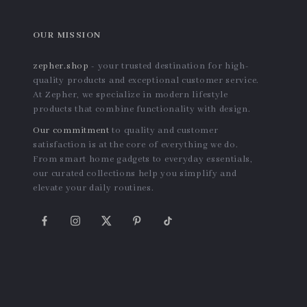
Kawaii Strawberry Hearts
Manual Frozen Meat and
Ceramic Bowl
Vegetable Slicer – Compact
US $12.08
US $50.04
Kitchen Table Cutter
In Stock
In Stock