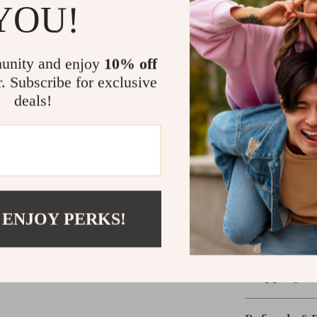
YOU!
What Makes I
unity and enjoy
10% off
This isn’t just
r. Subscribe for exclusive
blade feature s
deals!
and long-lastin
multifunctional
Ready to Lev
Add ease and e
peeler. Sharp, 
 ENJOY PERKS!
kitchen. Don’t 
this essential 
Shipping &