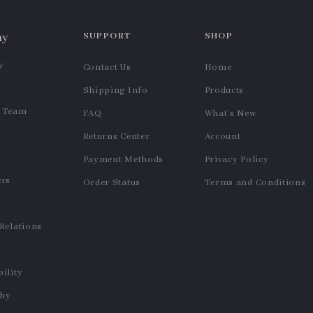
USB Rechargeable Milk
Adjustable Stainless Steel
Frother – 3-Speed Handheld
Jar and Bottle Opener – Non-
US $11.99
US $11.99
Coffee Foam Maker
Slip Manual Kitchen Tool
In Stock
In Stock