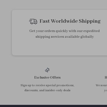
Cream Graffiti Sunflower
Cherry Olive & Jujube Pitter
Ceramic Dessert Plate
– Stainless Steel Fruit Corer
US $19.40
US $13.95
Tool
In Stock
In Stock