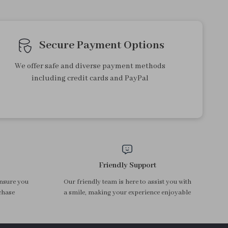
Portable USB Electric Water
Glass Teapot with Magnetic
Dispenser Pump for 5 Gallon
Tea Separation and Wood
US $13.95
US $53.32
Bottles
Handle
In Stock
In Stock