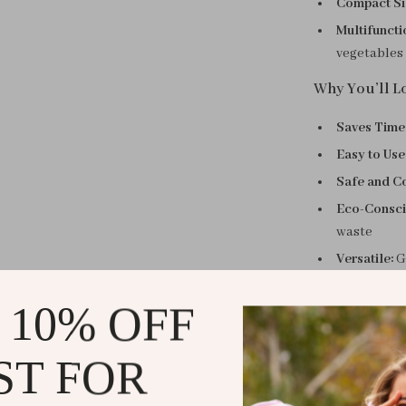
Compact Si
Multifuncti
vegetables
Why You’ll Lo
Saves Time
Easy to Use
Safe and C
Eco-Consci
waste
Versatile:
Gr
Perfect for 
 10% OFF
Whether you’re
or experimenti
ST FOR
Its compact siz
skill levels, f