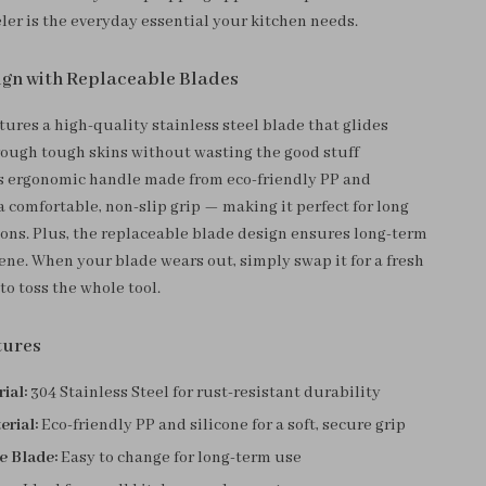
eler is the everyday essential your kitchen needs.
gn with Replaceable Blades
tures a high-quality stainless steel blade that glides
hrough tough skins without wasting the good stuff
s ergonomic handle made from eco-friendly PP and
 a comfortable, non-slip grip — making it perfect for long
ions. Plus, the replaceable blade design ensures long-term
ene. When your blade wears out, simply swap it for a fresh
o toss the whole tool.
tures
ial:
304 Stainless Steel for rust-resistant durability
erial:
Eco-friendly PP and silicone for a soft, secure grip
e Blade:
Easy to change for long-term use