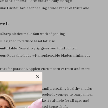
ze:
Ideal for small kitchens and easy storage
onal Use:
Suitable for peeling a wide range of fruits and
ve It
:
Sharp blades make fast work of peeling
:
Designed to reduce hand fatigue
omfortable:
Non-slip grip gives you total control
ous:
Reusable body with replaceable blades minimizes
eat for potatoes, apples, cucumbers, carrots, and more
Everyday Use
 prepping dinner for the family, creating healthy snacks,
ng with new recipes, this peeler is your go-to companion.
e and intuitive design make it suitable for all ages and
rom beginner cooks to seasoned home chefs.