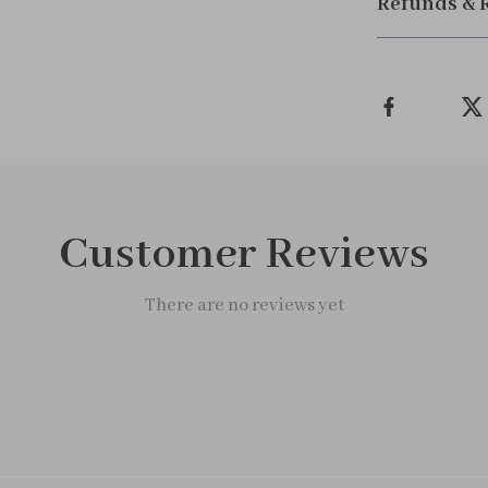
Refunds & 
Customer Reviews
There are no reviews yet