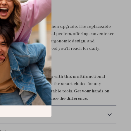
t Special?
 another peeler — it’s a kitchen upgrade. The replaceable
ets it apart from traditional peelers, offering convenience
g value. Its sturdy build, ergonomic design, and
 use make it the kind of tool you’ll reach for daily.
el Up Your Kitchen?
fficiency to your meal prep with this multifunctional
safe, and sustainable — it’s the smart choice for any
settle for flimsy, uncomfortable tools.
Get your hands on
peeler set today and experience the difference.
 Payment