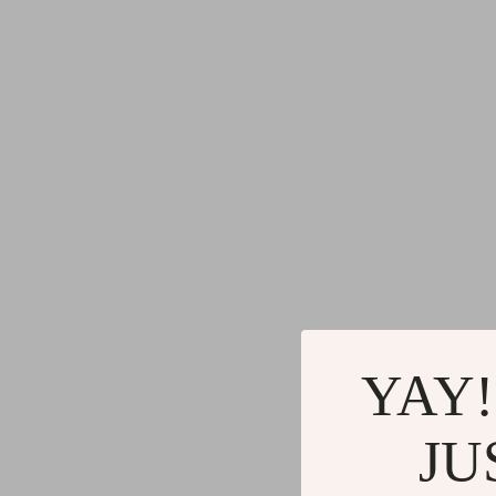
YAY!
JU