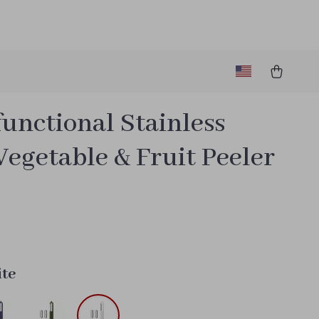
unctional Stainless
Vegetable & Fruit Peeler
6
te