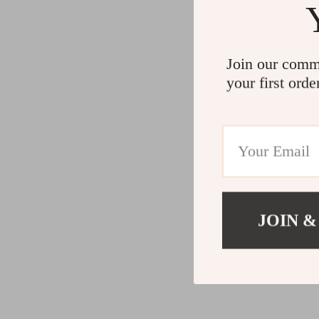
Join our comm
your first orde
JOIN &