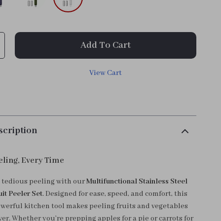
Add To Cart
View Cart
scription
eling, Every Time
 tedious peeling with our
Multifunctional Stainless Steel
it Peeler Set
. Designed for ease, speed, and comfort, this
werful kitchen tool makes peeling fruits and vegetables
er. Whether you’re prepping apples for a pie or carrots for