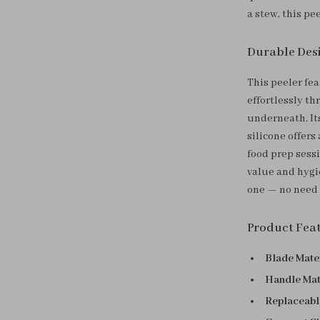
a stew, this pe
Durable Desi
This peeler fea
effortlessly t
underneath. It
silicone offers
food prep sess
value and hygi
one — no need t
Product Fea
Blade Mater
Handle Mat
Replaceabl