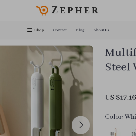
Zepher
Shop
Contact
Blog
About Us
Multif
Steel 
US $17.1
Color:
Whi