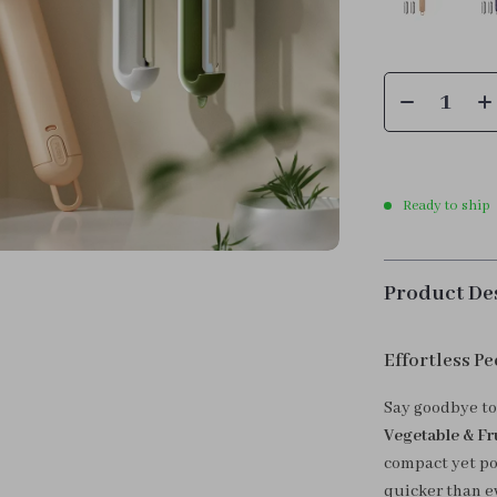
Ready to ship
Product De
Effortless Pe
Say goodbye to
Vegetable & Fru
compact yet po
quicker than ev