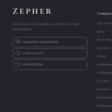
Cute Hand-Painted Ceramic
Mini Electric Popcorn Maker
Dessert Spoon with Long
US $13.95
US $38.06
Handle
In Stock
In Stock