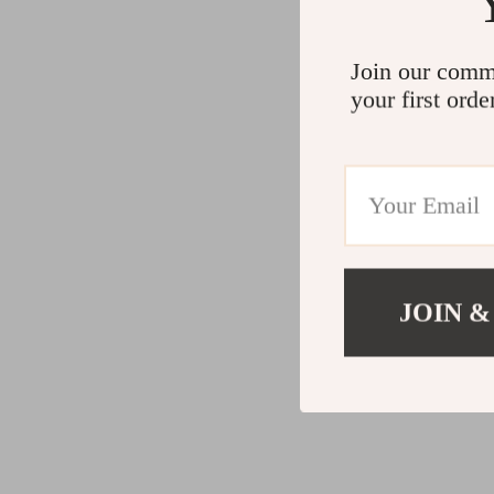
Join our comm
your first orde
JOIN &