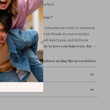
track to polished, voluminous hair.
ansform Your Hair Routine?
nt sleek straight strands, voluminous curls, or a natural
, the One-Step Thermal Hot Air Brush is your everyday
. It’s easy to use, safe for all hair types, and delivers
s that last all day.
Get ready to love your hair every day —
t takes.
cart now and experience effortless styling like never before.
 Payment
Returns