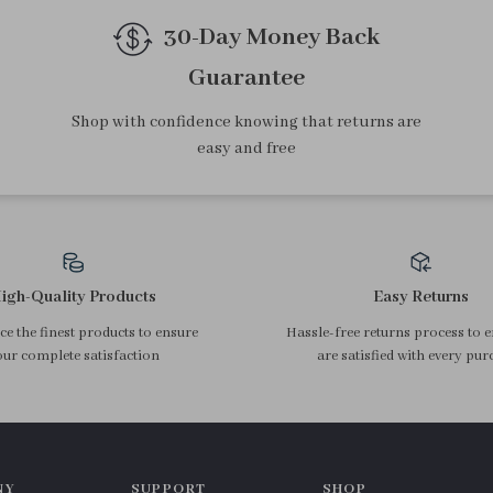
30-Day Money Back
Guarantee
Shop with confidence knowing that returns are
easy and free
igh-Quality Products
Easy Returns
e the finest products to ensure
Hassle-free returns process to 
ur complete satisfaction
are satisfied with every pur
NY
SUPPORT
SHOP