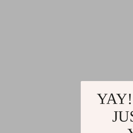
YAY!
JU