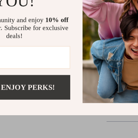
YOU!
it’s your fast 
unity and enjoy
10% off
Ready to Tr
r. Subscribe for exclusive
deals!
Whether you wa
blowout finish
beauty essential
stunning result
one step is all i
Add it to your 
 ENJOY PERKS!
Shipping &
Refunds & 