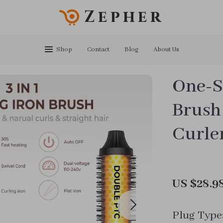
Zepher
Shop
Contact
Blog
About Us
One-S
Brush
Curle
US $28.9
Plug Type