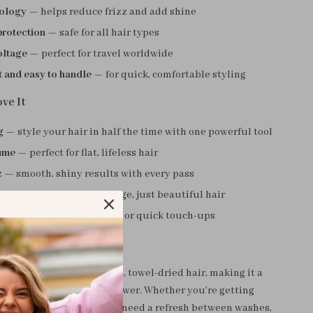
nology
— helps reduce frizz and add shine
protection
— safe for all hair types
oltage
— perfect for travel worldwide
 and easy to handle
— for quick, comfortable styling
ve It
g
— style your hair in half the time with one powerful tool
ume
— perfect for flat, lifeless hair
z
— smooth, shiny results with every pass
 safe
— no burns, no damage, just beautiful hair
se
— ideal for daily styling or quick touch-ups
rush is best used on damp, towel-dried hair, making it a
lution right after your shower. Whether you’re getting
 heading out for a date, or need a refresh between washes,