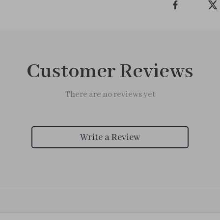
Customer Reviews
There are no reviews yet
Write a Review