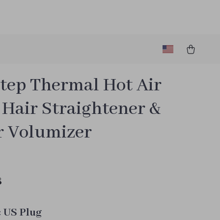
tep Thermal Hot Air
 Hair Straightener &
r Volumizer
8
:
US Plug