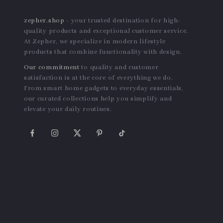
zepher.shop
- your trusted destination for high-
quality products and exceptional customer service.
At Zepher, we specialize in modern lifestyle
products that combine functionality with design.
Our commitment
to quality and customer
satisfaction is at the core of everything we do.
From smart home gadgets to everyday essentials,
our curated collections help you simplify and
elevate your daily routines.