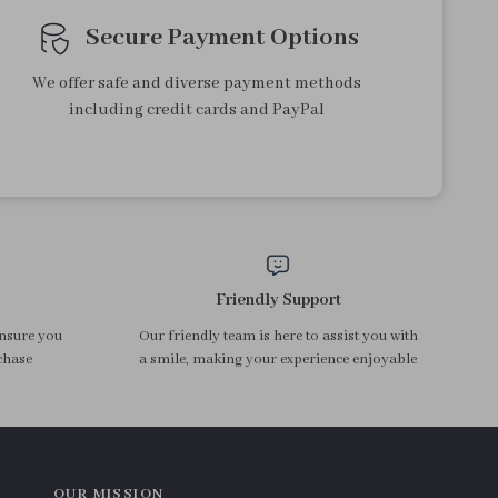
Secure Payment Options
We offer safe and diverse payment methods
including credit cards and PayPal
Friendly Support
ensure you
Our friendly team is here to assist you with
chase
a smile, making your experience enjoyable
OUR MISSION