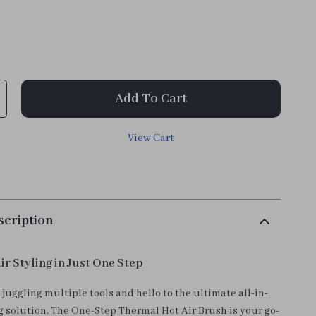
Add To Cart
View Cart
scription
ir Styling in Just One Step
juggling multiple tools and hello to the ultimate all-in-
ng solution. The One-Step Thermal Hot Air Brush is your go-