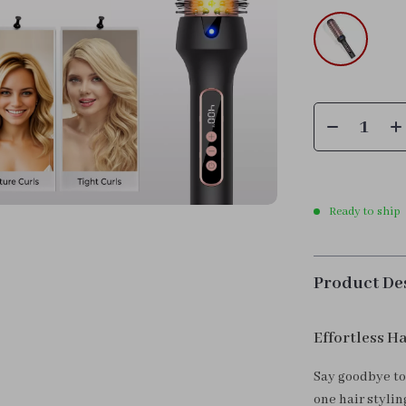
Ready to ship
Product De
Effortless Ha
Say goodbye to 
one hair styli