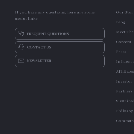
If you have any questions, here are some
Our Stor
useful links:
Blog
Meet Th
FREQUENT QUESTIONS
Careers
CONTACT US
Press
NEWSLETTER
Influenc
Affiliate
Investor
Partners
Sustainab
Philoso
Communi