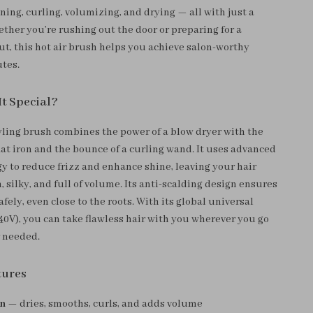
ening, curling, volumizing, and drying — all with just a
ether you’re rushing out the door or preparing for a
ut, this hot air brush helps you achieve salon-worthy
utes.
t Special?
yling brush combines the power of a blow dryer with the
flat iron and the bounce of a curling wand. It uses advanced
gy to reduce frizz and enhance shine, leaving your hair
 silky, and full of volume. Its anti-scalding design ensures
afely, even close to the roots. With its global universal
40V), you can take flawless hair with you wherever you go
 needed.
tures
gn
— dries, smooths, curls, and adds volume