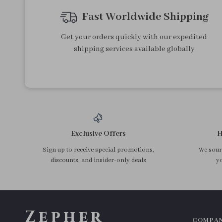
Fast Worldwide Shipping
Get your orders quickly with our expedited
shipping services available globally
Exclusive Offers
H
Sign up to receive special promotions,
We sourc
discounts, and insider-only deals
yo
Zepher
COMPA