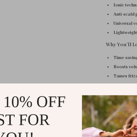
Ionic tech
Anti-scald 
Universal v
Lightweight
Why You’ll Lo
Time-savin
Boosts vol
Tames friz
Gentle and
Versatile u
 10% OFF
When to Use
ST FOR
This thermal b
time-saving so
ready for work,