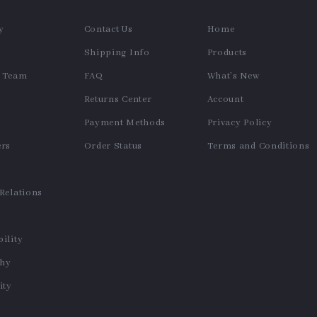
y
Contact Us
Home
Shipping Info
Products
e Team
FAQ
What’s New
Returns Center
Account
Payment Methods
Privacy Policy
ers
Order Status
Terms and Conditions
s
 Relations
ility
phy
ty