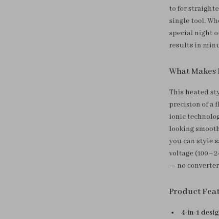
to for straight
single tool. Wh
special night o
results in min
What Makes I
This heated st
precision of a 
ionic technolo
looking smooth,
you can style s
voltage (100–2
— no converter
Product Fea
4-in-1 desi