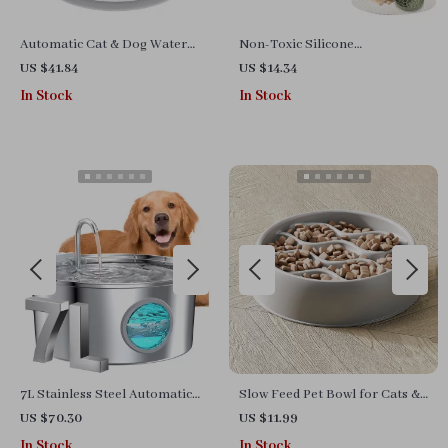
Automatic Cat & Dog Water
Non-Toxic Silicone
Fountain – 2.4L Electric Pet
Honeycomb Dog Slow Feeder
US $41.84
US $14.34
Dispenser with Charcoal Filter
Bowl for Food & Water
In Stock
In Stock
7L Stainless Steel Automatic
Slow Feed Pet Bowl for Cats &
Pet Water Fountain with Water
Dogs – Dual Use for Food &
US $70.30
US $11.99
Level Window
Water, Easy Clean
In Stock
In Stock