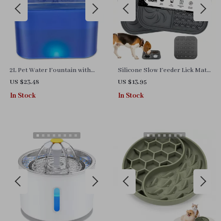
2L Pet Water Fountain with
Silicone Slow Feeder Lick Mat
LED Light and 4-Stage
for Dogs & Cats – Anti-Slip Pet
US $23.48
US $13.95
Filtration for Cats and Dogs
Feeding Pad
In Stock
In Stock