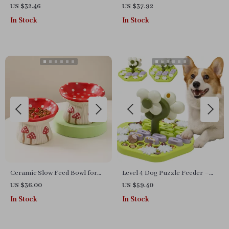
Bowl for Dogs & Cats – Anti-
Bowl – Flower Shape, Non-
US $32.46
US $37.92
Choking Design
Slip, 8.5 oz
In Stock
In Stock
Ceramic Slow Feed Bowl for
Level 4 Dog Puzzle Feeder –
Cats & Small Dogs – Elevated
Interactive Slow Feeder Toy
US $36.00
US $59.40
Cute Mushroom Design
for All Dog Breeds
In Stock
In Stock