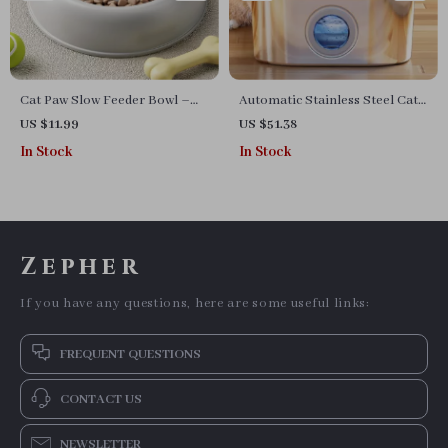
Cat Paw Slow Feeder Bowl –
Automatic Stainless Steel Cat
Dual-Purpose Food & Water
Water Fountain with Viewing
US $11.99
US $51.38
Dish for Pets
Window
In Stock
In Stock
Zepher
If you have any questions, here are some useful links:
FREQUENT QUESTIONS
CONTACT US
NEWSLETTER