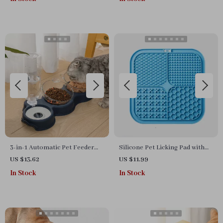
3-in-1 Automatic Pet Feeder
Silicone Pet Licking Pad with
with Double Food Bowls &
Suction Cups – Slow Feeder
US $13.62
US $11.99
Water Dispenser
for Cats & Dogs
In Stock
In Stock