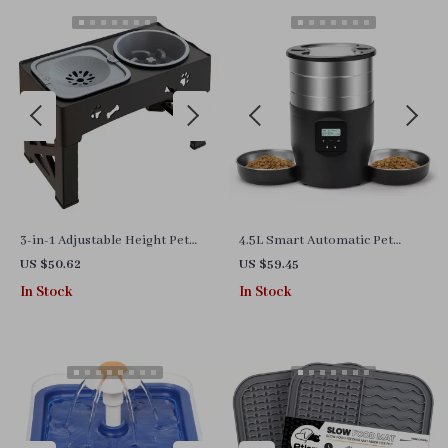
3-in-1 Adjustable Height Pet
4.5L Smart Automatic Pet
Feeder with Double Slow Feed
Feeder with WiFi Control and
US $50.62
US $59.45
Bowls & Water Dish
Dual Stainless Steel Bowls
In Stock
In Stock