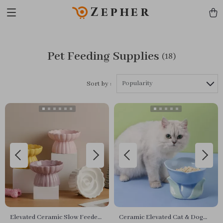
Zepher
Pet Feeding Supplies
(18)
Popularity
Sort by :
Elevated Ceramic Slow Feeder
Ceramic Elevated Cat & Dog