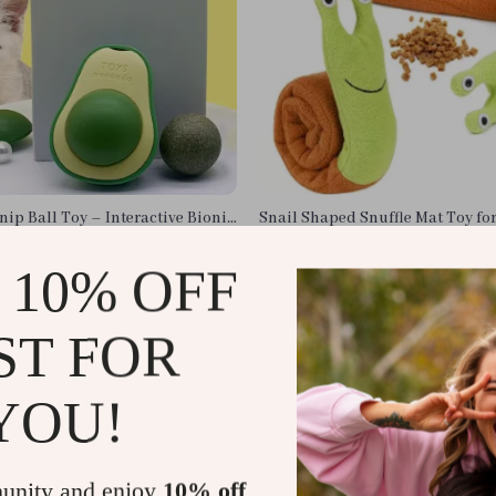
ip Ball Toy – Interactive Bionic
Snail Shaped Snuffle Mat Toy fo
lthy, Happy Cats
Cats
US $13.95
 10% OFF
In Stock
ST FOR
YOU!
unity and enjoy
10% off