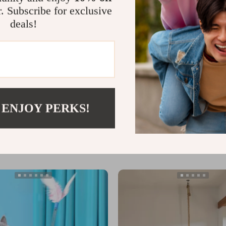
r. Subscribe for exclusive
deals!
Cat Toy Launcher with Plush
Interactive Smart Sensing Snake
 ENJOY PERKS!
US $87.19
In Stock