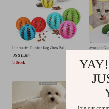
Interactive Rubber Dog Chew Ball
Avocado Catn
Play for Hea
US $11.99
US $11.99
YAY!
In Stock
In Stock
JU
Join our comm