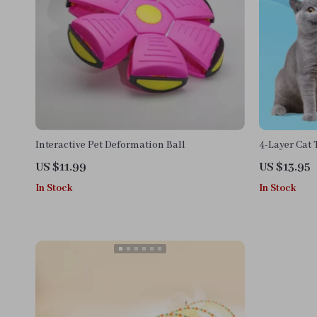
Interactive Pet Deformation Ball
4-Layer Cat 
and Balls
US $11.99
US $13.95
In Stock
In Stock