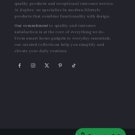
quality products and exceptional customer service.
At Zepher, we specialize in modern lifestyle
products that combine functionality with design.
Our commitment
to quality and customer
satisfaction is at the core of everything we do.
From smart home gadgets to everyday essentials,
our curated collections help you simplify and
elevate your daily routines.