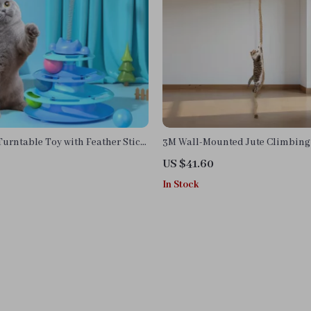
Turntable Toy with Feather Stick
3M Wall-Mounted Jute Climbing 
Cats – Natural Wood Pet Play Tr
US $41.60
In Stock