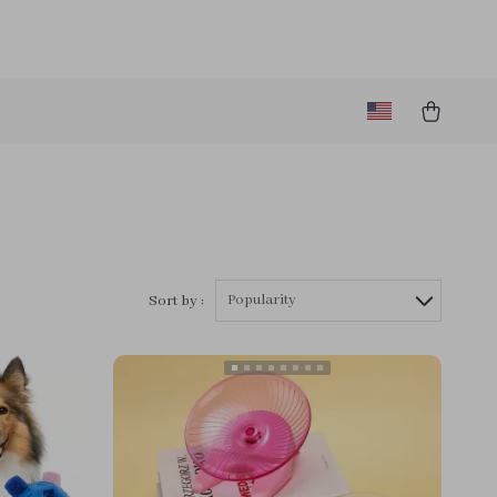
Popularity
Sort by :