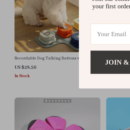
your first orde
Recordable Dog Talking Buttons with Non-
Interactive 
JOIN &
Slip Mat – Pet Communication Set
Balls
US $28.56
US $13.95
In Stock
In Stock