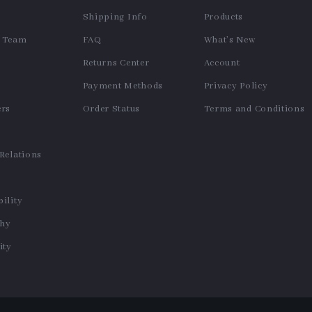
Shipping Info
Products
e Team
FAQ
What’s New
Returns Center
Account
Payment Methods
Privacy Policy
ers
Order Status
Terms and Conditions
s
 Relations
ility
phy
ty