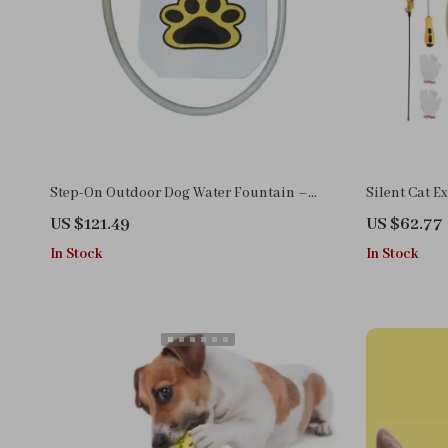
Step-On Outdoor Dog Water Fountain –
Silent Cat E
Upgraded Copper Valve Sprinkler Toy
Treadmill w
US $121.49
US $62.77
In Stock
In Stock