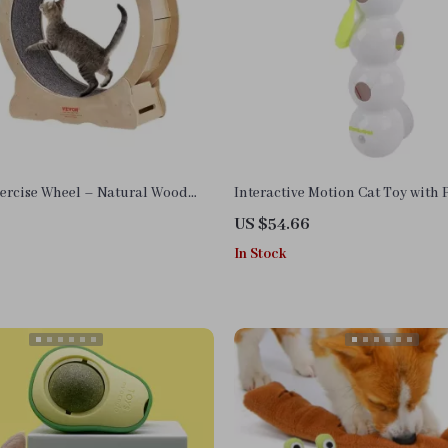
xercise Wheel – Natural Wood
Interactive Motion Cat Toy with
ith Detachable Carpet
Worms and Teasing Tail
US $54.66
In Stock