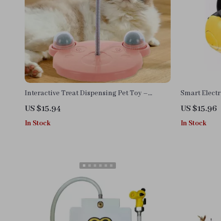
Interactive Treat Dispensing Pet Toy –
Smart Electr
Stimulating Fun for Cats & Dogs
Interactive 
US $15.94
US $15.96
In Stock
In Stock