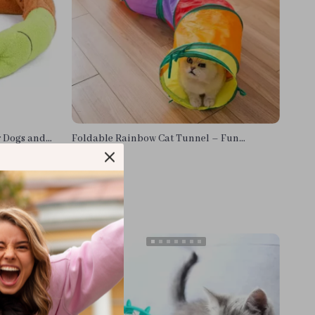
r Dogs and
Foldable Rainbow Cat Tunnel – Fun
Interactive Pet Toy for Cats & Puppies
US $11.38
In Stock