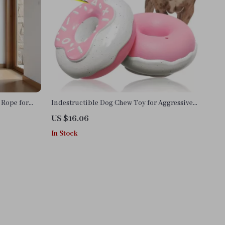
Rope for
Indestructible Dog Chew Toy for Aggressive
ee
Chewers
US $16.06
In Stock