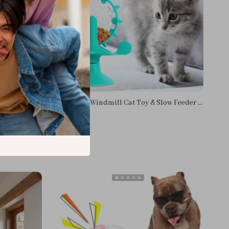
 Cat Toy
Interactive Windmill Cat Toy & Slow Feeder –
Snack Dispenser for Pets
US $13.95
In Stock