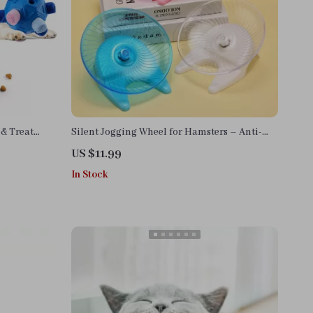
 & Treat
Silent Jogging Wheel for Hamsters – Anti-
Jam, Ultra-Quiet Small Pet Toy
US $11.99
In Stock