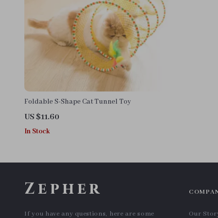
Foldable S-Shape Cat Tunnel Toy
US $11.60
In Stock
Zepher
COMPA
If you have any questions, here are some
Our Stor