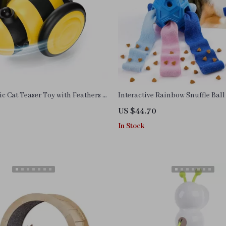
ic Cat Teaser Toy with Feathers –
Interactive Rainbow Snuffle Ball
Pet Play Car
Puzzle Toy for Dogs of All Sizes
US $44.70
In Stock