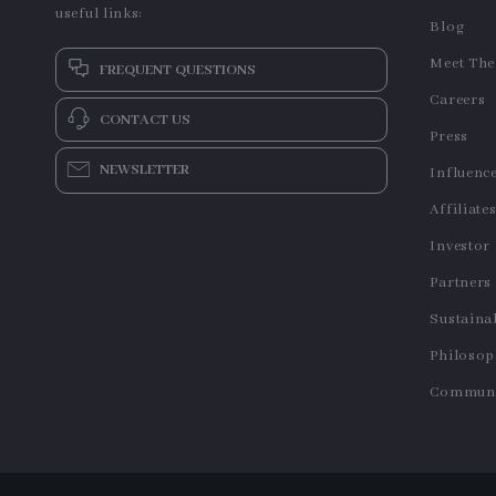
useful links:
Blog
Meet Th
FREQUENT QUESTIONS
Careers
CONTACT US
Press
NEWSLETTER
Influenc
Affiliate
Investor
Partners
Sustainab
Philoso
Communi