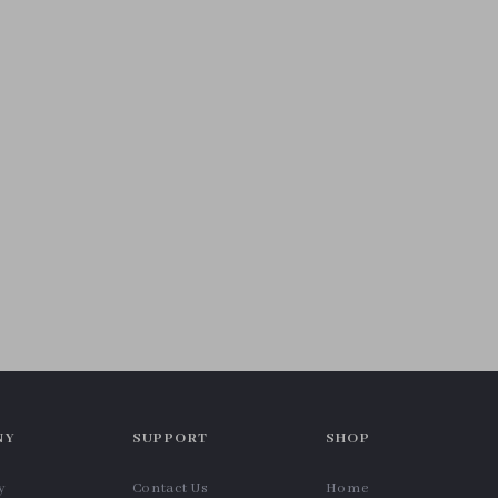
NY
SUPPORT
SHOP
y
Contact Us
Home