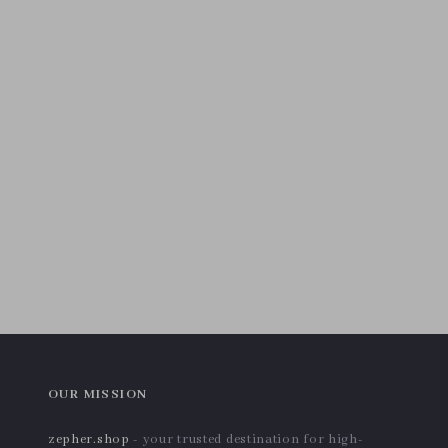
OUR MISSION
zepher.shop
- your trusted destination for high-