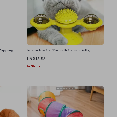
 Popping
Interactive Cat Toy with Catnip Balls,
Glowing Ball & Suction Cup Design
US $13.95
In Stock