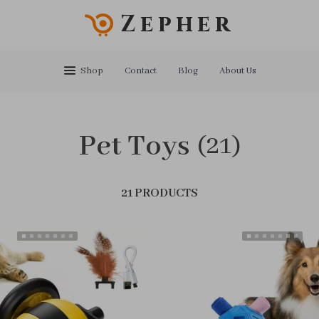
Zepher
Shop
Contact
Blog
About Us
Pet Toys
(21)
21 PRODUCTS