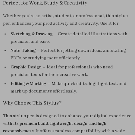
Perfect for Work, Study & Creativity
Whether you’re an artist, student, or professional, this stylus
pen enhances your productivity and creativity. Use it for:
Sketching & Drawing
– Create detailed illustrations with
precision and ease.
Note-Taking
– Perfect for jotting down ideas, annotating
PDFs, or studying more efficiently.
Graphic Design
– Ideal for professionals who need
precision tools for their creative work.
Editing & Marking
– Make quick edits, highlight text, and
mark up documents effortlessly.
Why Choose This Stylus?
This stylus pen is designed to enhance your digital experience
with its
premium build, lightweight design, and high
responsiveness
. It offers seamless compatibility with a wide