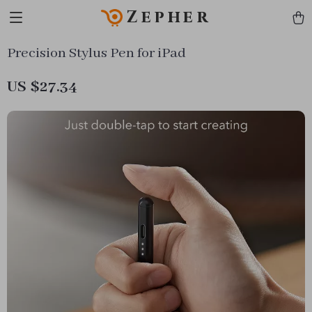
Zepher
Precision Stylus Pen for iPad
US $27.34