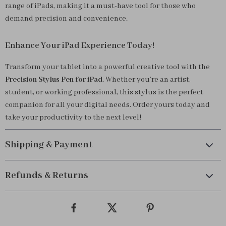
range of iPads, making it a must-have tool for those who
demand precision and convenience.
Enhance Your iPad Experience Today!
Transform your tablet into a powerful creative tool with the
Precision Stylus Pen for iPad
. Whether you’re an artist,
student, or working professional, this stylus is the perfect
companion for all your digital needs. Order yours today and
take your productivity to the next level!
Shipping & Payment
Refunds & Returns