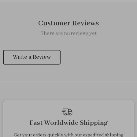
Customer Reviews
There are no reviews yet
Write a Review
We Think You’ll Love
Top picks just for you