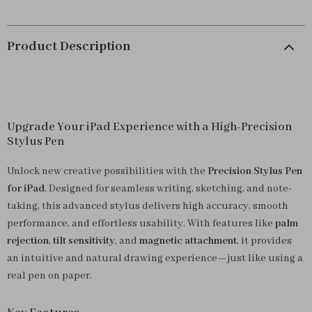
Product Description
Upgrade Your iPad Experience with a High-Precision
Stylus Pen
Unlock new creative possibilities with the
Precision Stylus Pen
for iPad
. Designed for seamless writing, sketching, and note-
taking, this advanced stylus delivers high accuracy, smooth
performance, and effortless usability. With features like
palm
rejection
,
tilt sensitivity
, and
magnetic attachment
, it provides
an intuitive and natural drawing experience—just like using a
real pen on paper.