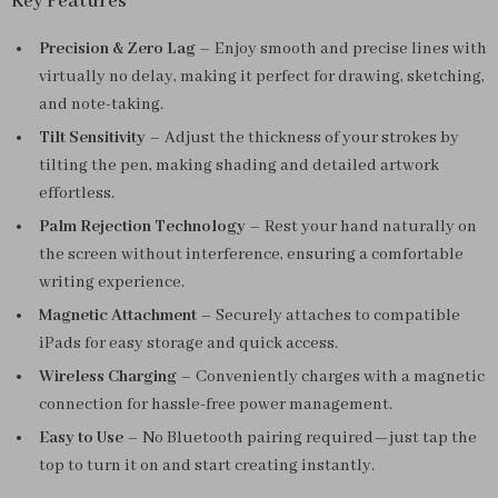
Key Features
Precision & Zero Lag
– Enjoy smooth and precise lines with
virtually no delay, making it perfect for drawing, sketching,
and note-taking.
Tilt Sensitivity
– Adjust the thickness of your strokes by
tilting the pen, making shading and detailed artwork
effortless.
Palm Rejection Technology
– Rest your hand naturally on
the screen without interference, ensuring a comfortable
writing experience.
Magnetic Attachment
– Securely attaches to compatible
iPads for easy storage and quick access.
Wireless Charging
– Conveniently charges with a magnetic
connection for hassle-free power management.
Easy to Use
– No Bluetooth pairing required—just tap the
top to turn it on and start creating instantly.