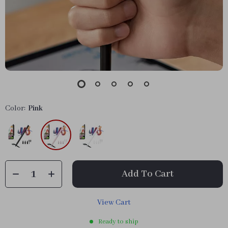
Color:
Pink
Add To Cart
View Cart
Ready to ship