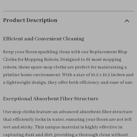
Product Description
Efficient and Convenient Cleaning
Keep your floors sparkling clean with our Replacement Mop
Cloths for Mopping Robots. Designed to fit most mopping
robots, these spare mop cloths are perfect for maintaining a
pristine home environment. With a size of 10.2 x 10.2 inches and
a lightweight design, they offer both efficiency and ease of use.
Exceptional Absorbent Fiber Structure
Our mop cloths feature an advanced absorbent fiber structure
that efficiently locks in water, ensuring your floors are not left
wet and sticky. This unique material is highly effective in
capturing dust and dirt, providing a thorough clean without