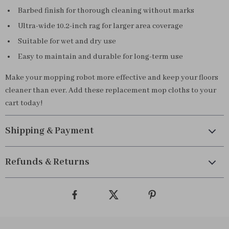
Barbed finish for thorough cleaning without marks
Ultra-wide 10.2-inch rag for larger area coverage
Suitable for wet and dry use
Easy to maintain and durable for long-term use
Make your mopping robot more effective and keep your floors
cleaner than ever. Add these replacement mop cloths to your
cart today!
Shipping & Payment
Refunds & Returns