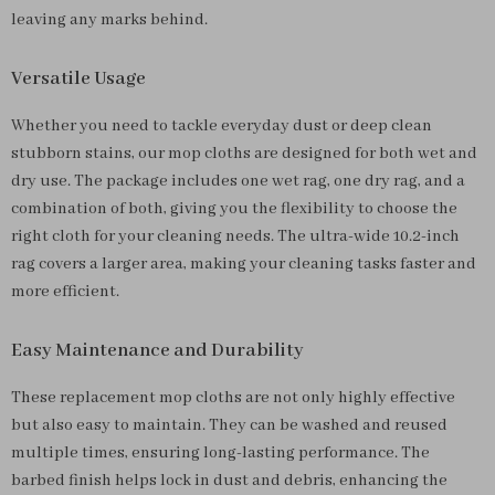
leaving any marks behind.
Versatile Usage
Whether you need to tackle everyday dust or deep clean
stubborn stains, our mop cloths are designed for both wet and
dry use. The package includes one wet rag, one dry rag, and a
combination of both, giving you the flexibility to choose the
right cloth for your cleaning needs. The ultra-wide 10.2-inch
rag covers a larger area, making your cleaning tasks faster and
more efficient.
Easy Maintenance and Durability
These replacement mop cloths are not only highly effective
but also easy to maintain. They can be washed and reused
multiple times, ensuring long-lasting performance. The
barbed finish helps lock in dust and debris, enhancing the