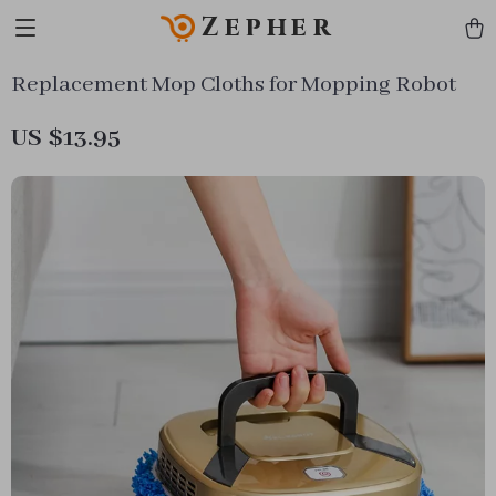
Zepher
Replacement Mop Cloths for Mopping Robot
US $13.95