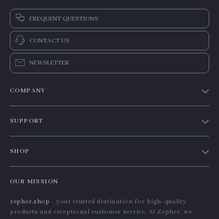
FREQUENT QUESTIONS
CONTACT US
NEWSLETTER
COMPANY
Our Story
SUPPORT
Blog
Contact Us
Meet The Team
SHOP
Shipping Info
Careers
Home
FAQ
Press
OUR MISSION
Products
Returns Center
Influencers
zepher.shop
- your trusted destination for high-quality
What’s New
Payment Methods
Affiliates
products and exceptional customer service. At Zepher, we