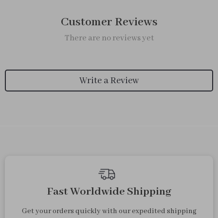
Customer Reviews
There are no reviews yet
Write a Review
Fast Worldwide Shipping
Get your orders quickly with our expedited shipping