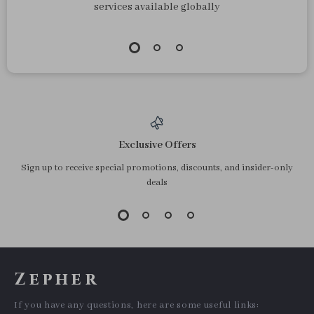
services available globally
Exclusive Offers
Sign up to receive special promotions, discounts, and insider-only
deals
Zepher
If you have any questions, here are some useful links: