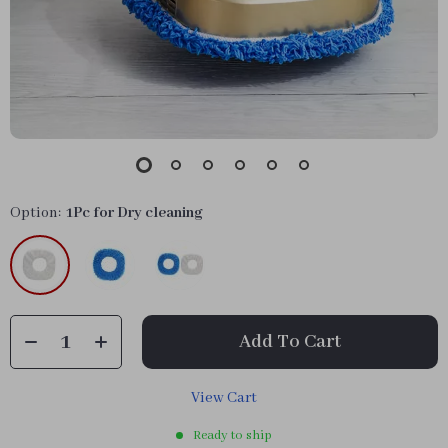
Option:
1Pc for Dry cleaning
Add To Cart
View Cart
Ready to ship