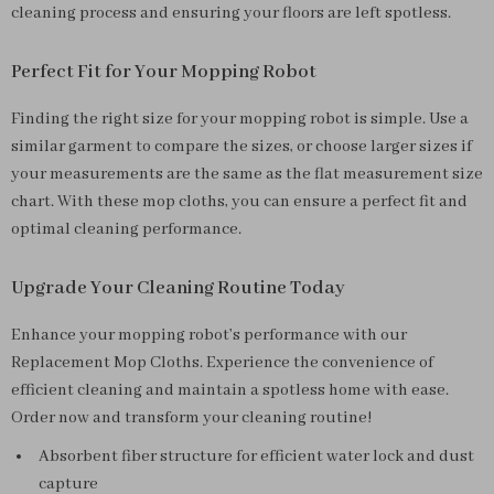
cleaning process and ensuring your floors are left spotless.
Perfect Fit for Your Mopping Robot
Finding the right size for your mopping robot is simple. Use a
similar garment to compare the sizes, or choose larger sizes if
your measurements are the same as the flat measurement size
chart. With these mop cloths, you can ensure a perfect fit and
optimal cleaning performance.
Upgrade Your Cleaning Routine Today
Enhance your mopping robot’s performance with our
Replacement Mop Cloths. Experience the convenience of
efficient cleaning and maintain a spotless home with ease.
Order now and transform your cleaning routine!
Absorbent fiber structure for efficient water lock and dust
capture