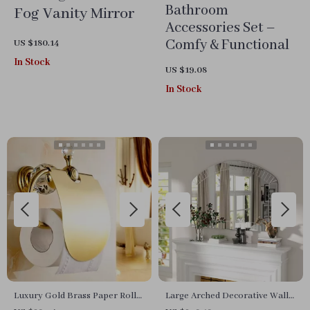
Bathroom
Fog Vanity Mirror
Accessories Set –
Comfy & Functional
US $180.14
In Stock
US $19.08
In Stock
Luxury Gold Brass Paper Roll
Large Arched Decorative Wall