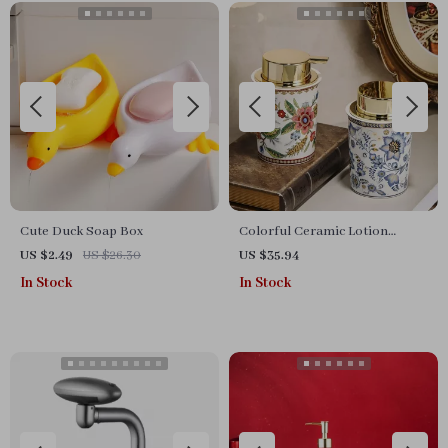
Cute Duck Soap Box
Colorful Ceramic Lotion
Bottle
US $2.49
US $26.30
US $35.94
In Stock
In Stock