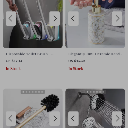
Disposable Toilet Brush –
Elegant 300mL Ceramic Hand
Compact Wall-Mounted
Sanitizer Bottle – Nordic Style
US $17.14
US $13.42
Cleaner for Bathrooms
Shower Gel Dispenser
In Stock
In Stock