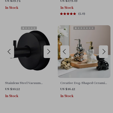
Holder with Crystal
Mirror 40″x28″ for Living
US $29.74
US $279.19
Decoration
Room and Bedroom
In Stock
In Stock
5.0
Stainless Steel Vacuum
Creative Dog-Shaped Ceramic
Suction Cup Hooks – No-Drill
Soap Dispenser – Luxury
US $10.52
US $16.42
Bathroom Towel Holder
Bathroom Accessory
In Stock
In Stock