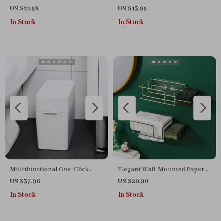
US $21.58
US $13.95
In Stock
In Stock
Multifunctional One-Click
Elegant Wall-Mounted Paper
Garbage Sorting Bathroom
Roll Holder – Multifunctional
US $37.96
US $20.90
Trash Can
Bathroom Organizer
In Stock
In Stock