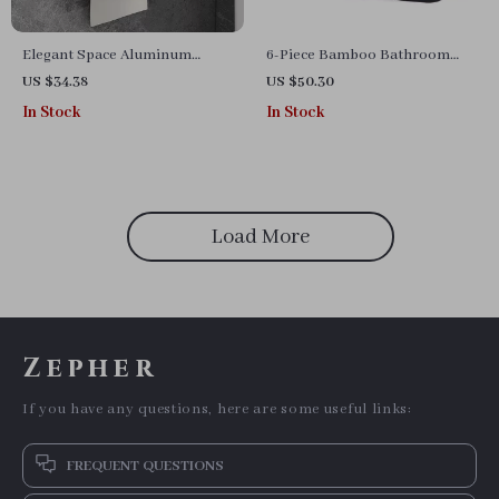
Elegant Space Aluminum
6-Piece Bamboo Bathroom
Bathroom Paper Holder with
Accessories Set
US $34.38
US $50.30
Phone Shelf
In Stock
In Stock
Load More
Zepher
If you have any questions, here are some useful links:
FREQUENT QUESTIONS