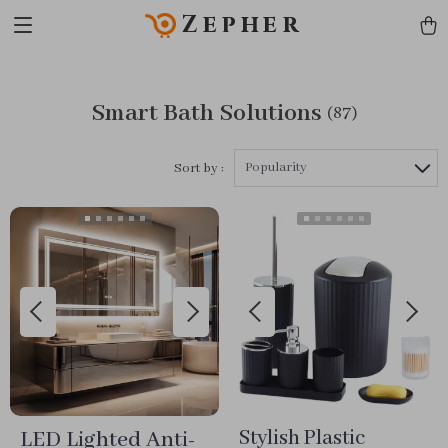
Zepher
Smart Bath Solutions
(87)
Popularity
Sort by :
LED Lighted Anti-
Stylish Plastic