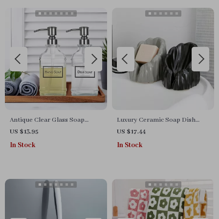
Antique Clear Glass Soap
Luxury Ceramic Soap Dish
Dispenser with Stainless Steel
with Drainage
US $13.95
US $17.44
Pump
In Stock
In Stock