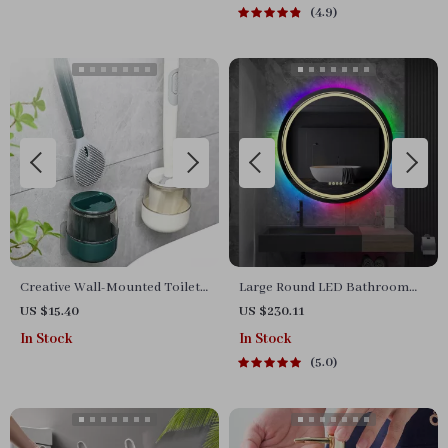
4.9
Creative Wall-Mounted Toilet
Large Round LED Bathroom
Brush Set – Silicone Cleaning
Mirror with RGB Color
US $15.40
US $230.11
Brush
Changing and Anti-Fog
In Stock
In Stock
Function
5.0