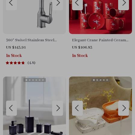
360° Swivel Stainless Steel
Elegant Crane Painted Ceramic
Faucet for Bathroom Sink
Bathroom Accessories Set
US $143.91
US $106.83
In Stock
In Stock
4.8