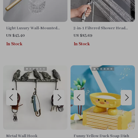
Light Luxury Wall-Mounted
2-in-1 Filtered Shower Head
Toilet Brush Set – Elegant
with Handheld
US $43.40
US $83.69
Bathroom Accessory
In Stock
In Stock
Metal Wall Hook
Funny Yellow Duck Soap Dish