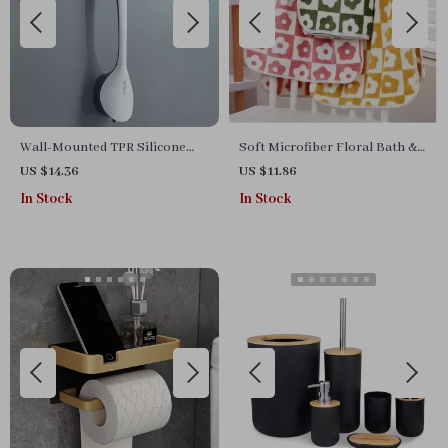
Wall-Mounted TPR Silicone
Soft Microfiber Floral Bath &
Toilet Brush
Face Towel Set
US $14.36
US $11.86
In Stock
In Stock