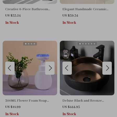
Creative 6-Piece Bathroom
Elegant Handmade Ceramic
Accessories Set
Soap Dish
US $33.24
US $39.34
In Stock
In Stock
300ML Flower Foam Soap
Deluxe Black and Bronze
Dispenser for Hand Soap,
Ceramic Bathroom Sink Set
US $11.99
US $444.93
Shampoo, and Cleanser
In Stock
In Stock