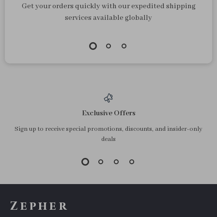
Magnetic Car Phone
Gravity Car Phone
Holder Mount
Holder with Suction
US $13.34
US $12.60
Cup
In Stock
In Stock