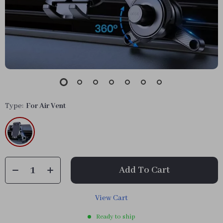
Type:
For Air Vent
Add To Cart
View Cart
Ready to ship