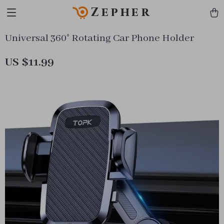
Zepher
Universal 360° Rotating Car Phone Holder
US $11.99