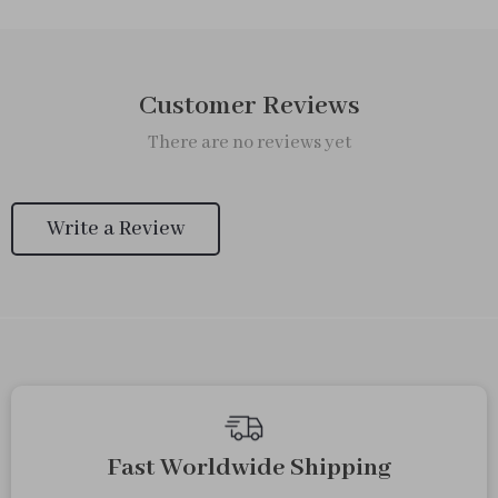
Customer Reviews
There are no reviews yet
Write a Review
We Think You’ll Love
Top picks just for you