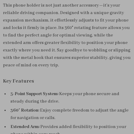
This phone holder is not just another accessory—it’s your
reliable driving companion. Designed with a unique gravity
expansion mechanism, it effortlessly adjusts to fit your phone
and locks it firmly in place. Its 360° rotating feature allows you
to find the perfect angle for optimal viewing, while the
extended arm offers greater flexibility to position your phone
exactly where you need it. Say goodbye to wobbling or slipping
with the metal hook that ensures superior stability, giving you
peace of mind on every trip.
Key Features
3-Point Support System:
Keeps your phone secure and
steady during the drive.
360° Rotation:
Enjoy complete freedom to adjust the angle
for navigation or calls.
Extended Arm:
Provides added flexibility to position your