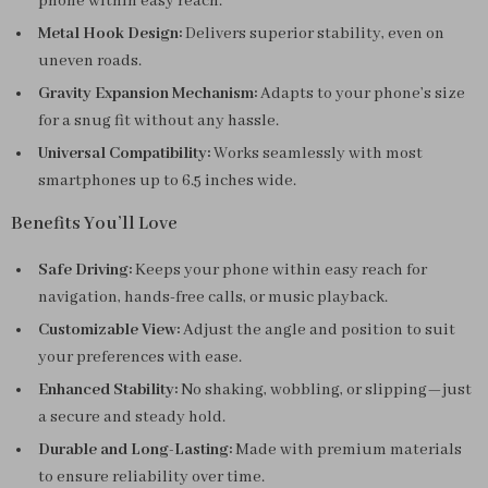
phone within easy reach.
Metal Hook Design:
Delivers superior stability, even on
uneven roads.
Gravity Expansion Mechanism:
Adapts to your phone’s size
for a snug fit without any hassle.
Universal Compatibility:
Works seamlessly with most
smartphones up to 6.5 inches wide.
Benefits You’ll Love
Safe Driving:
Keeps your phone within easy reach for
navigation, hands-free calls, or music playback.
Customizable View:
Adjust the angle and position to suit
your preferences with ease.
Enhanced Stability:
No shaking, wobbling, or slipping—just
a secure and steady hold.
Durable and Long-Lasting:
Made with premium materials
to ensure reliability over time.