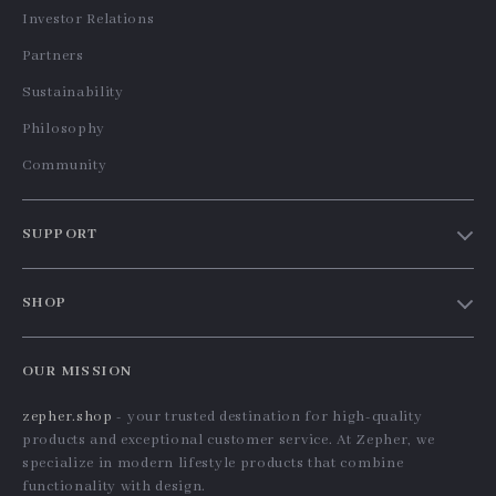
Universal Car Air Vent
360° Rotation Gravity
Phone Holder with
Car Phone Holder for
US $13.95
US $36.10
Gravity Expansion
All Smartphones
In Stock
In Stock
5.0