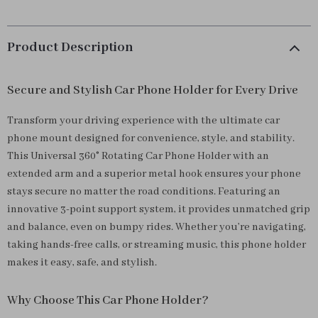
Product Description
Secure and Stylish Car Phone Holder for Every Drive
Transform your driving experience with the ultimate car
phone mount designed for convenience, style, and stability.
This Universal 360° Rotating Car Phone Holder with an
extended arm and a superior metal hook ensures your phone
stays secure no matter the road conditions. Featuring an
innovative 3-point support system, it provides unmatched grip
and balance, even on bumpy rides. Whether you’re navigating,
taking hands-free calls, or streaming music, this phone holder
makes it easy, safe, and stylish.
Why Choose This Car Phone Holder?