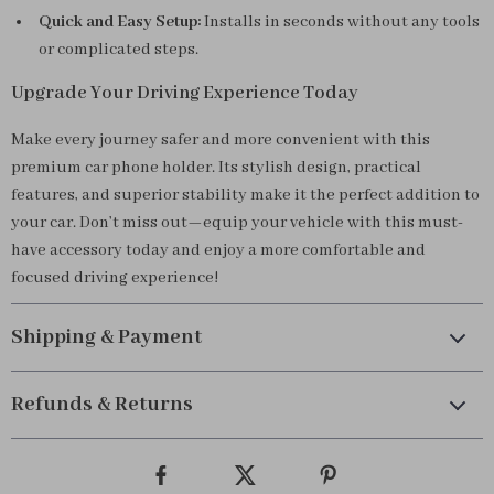
Quick and Easy Setup:
Installs in seconds without any tools
or complicated steps.
Upgrade Your Driving Experience Today
Make every journey safer and more convenient with this
premium car phone holder. Its stylish design, practical
features, and superior stability make it the perfect addition to
your car. Don’t miss out—equip your vehicle with this must-
have accessory today and enjoy a more comfortable and
focused driving experience!
Shipping & Payment
Refunds & Returns