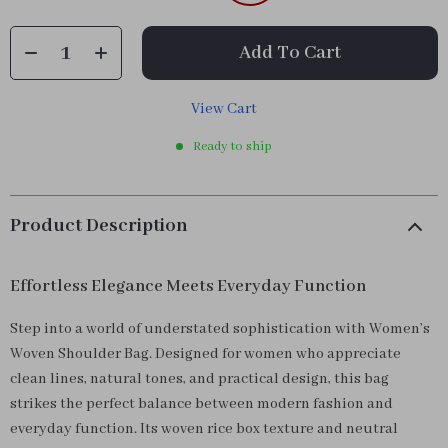
Add To Cart
View Cart
Ready to ship
Product Description
Effortless Elegance Meets Everyday Function
Step into a world of understated sophistication with Women’s
Woven Shoulder Bag. Designed for women who appreciate
clean lines, natural tones, and practical design, this bag
strikes the perfect balance between modern fashion and
everyday function. Its woven rice box texture and neutral