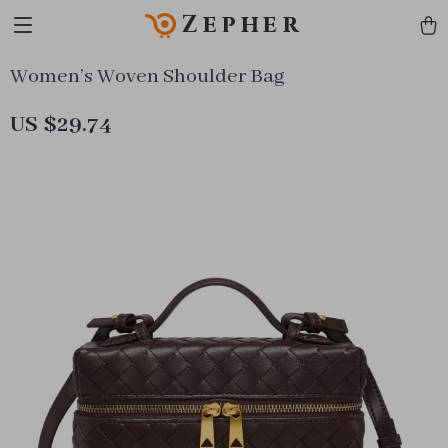
Zepher
Women’s Woven Shoulder Bag
US $29.74