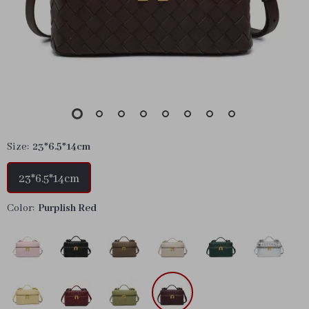
Size:
23*6.5*14cm
23*6.5*14cm
Color:
Purplish Red