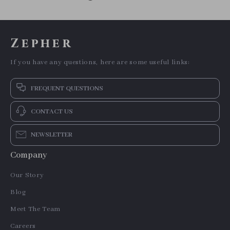
Zepher
If you have any questions, here are some useful links:
FREQUENT QUESTIONS
CONTACT US
NEWSLETTER
Company
Our Story
Blog
Meet The Team
Careers