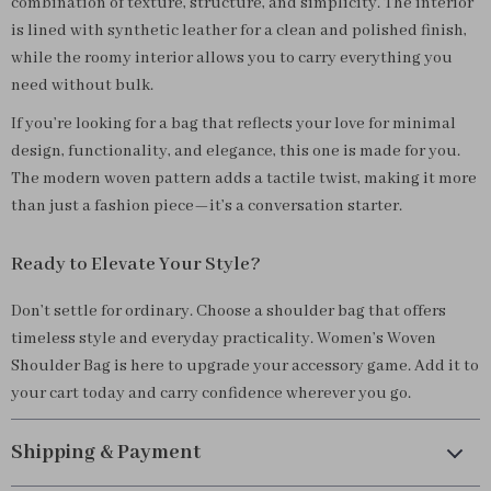
combination of texture, structure, and simplicity. The interior
is lined with synthetic leather for a clean and polished finish,
while the roomy interior allows you to carry everything you
need without bulk.
If you’re looking for a bag that reflects your love for minimal
design, functionality, and elegance, this one is made for you.
The modern woven pattern adds a tactile twist, making it more
than just a fashion piece—it’s a conversation starter.
Ready to Elevate Your Style?
Don’t settle for ordinary. Choose a shoulder bag that offers
timeless style and everyday practicality. Women’s Woven
Shoulder Bag is here to upgrade your accessory game. Add it to
your cart today and carry confidence wherever you go.
Shipping & Payment