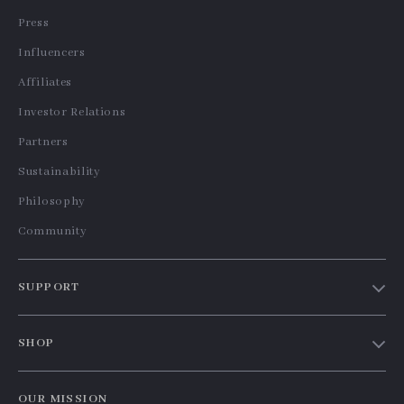
Press
Influencers
Affiliates
Investor Relations
Partners
Sustainability
Philosophy
Community
SUPPORT
Contact Us
SHOP
Shipping Info
Home
FAQ
OUR MISSION