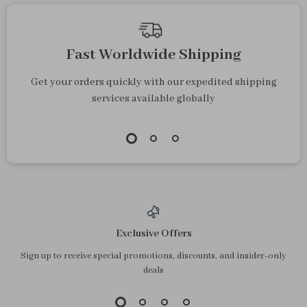
Fast Worldwide Shipping
Get your orders quickly with our expedited shipping
services available globally
Exclusive Offers
Sign up to receive special promotions, discounts, and insider-only
deals