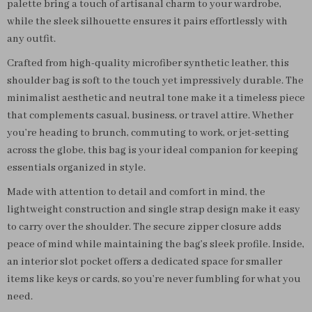
palette bring a touch of artisanal charm to your wardrobe,
while the sleek silhouette ensures it pairs effortlessly with
any outfit.
Crafted from high-quality microfiber synthetic leather, this
shoulder bag is soft to the touch yet impressively durable. The
minimalist aesthetic and neutral tone make it a timeless piece
that complements casual, business, or travel attire. Whether
you’re heading to brunch, commuting to work, or jet-setting
across the globe, this bag is your ideal companion for keeping
essentials organized in style.
Made with attention to detail and comfort in mind, the
lightweight construction and single strap design make it easy
to carry over the shoulder. The secure zipper closure adds
peace of mind while maintaining the bag’s sleek profile. Inside,
an interior slot pocket offers a dedicated space for smaller
items like keys or cards, so you’re never fumbling for what you
need.