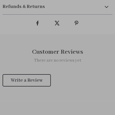
Refunds & Returns
Customer Reviews
There are no reviews yet
Write a Review