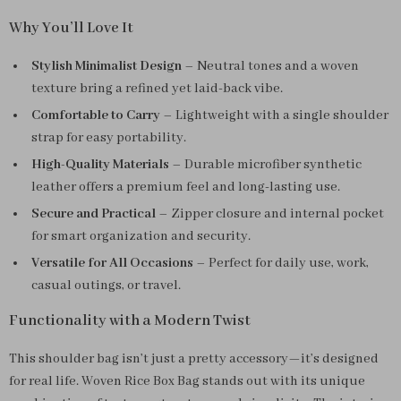
Why You’ll Love It
Stylish Minimalist Design
– Neutral tones and a woven
texture bring a refined yet laid-back vibe.
Comfortable to Carry
– Lightweight with a single shoulder
strap for easy portability.
High-Quality Materials
– Durable microfiber synthetic
leather offers a premium feel and long-lasting use.
Secure and Practical
– Zipper closure and internal pocket
for smart organization and security.
Versatile for All Occasions
– Perfect for daily use, work,
casual outings, or travel.
Functionality with a Modern Twist
This shoulder bag isn’t just a pretty accessory—it’s designed
for real life. Woven Rice Box Bag stands out with its unique