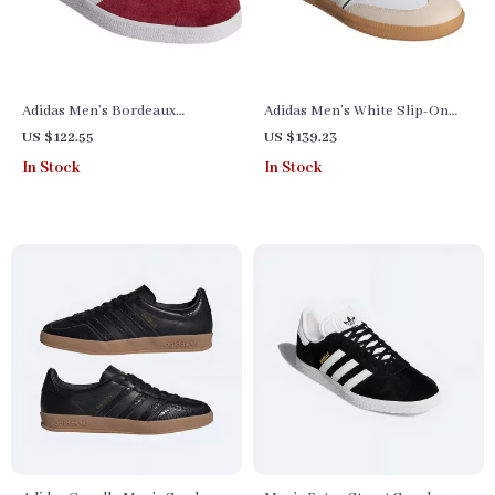
Adidas Men’s Bordeaux
Adidas Men’s White Slip-On
Sneakers
Sneakers – Sporty & Versatile
US $122.55
US $139.23
In Stock
In Stock