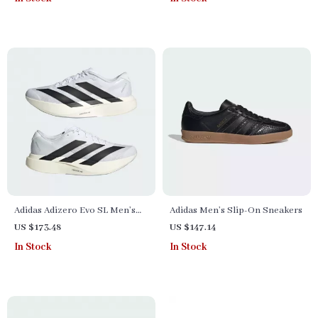
Adidas Adizero Evo SL Men’s
Adidas Men’s Slip-On Sneakers
Sneakers
US $173.48
US $147.14
In Stock
In Stock