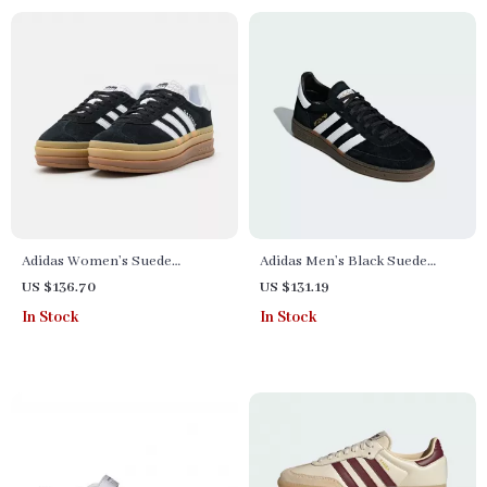
Adidas Women’s Suede
Adidas Men’s Black Suede
Sneakers
Sneakers
US $136.70
US $131.19
In Stock
In Stock