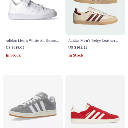
Adidas Men’s White All-Season
Adidas Men’s Beige Leather
Sneakers
Sneakers
US $118.04
US $162.41
In Stock
In Stock