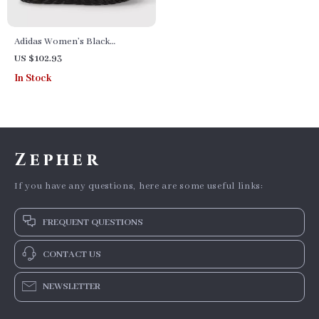
Adidas Women’s Black
Fall/Winter Boots
US $102.93
In Stock
Zepher
If you have any questions, here are some useful links:
FREQUENT QUESTIONS
CONTACT US
NEWSLETTER