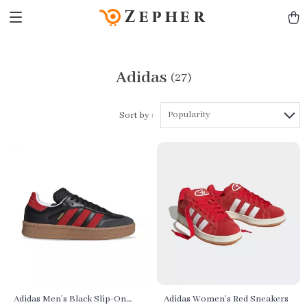
Zepher
Adidas
(27)
Popularity
Sort by :
Adidas Men’s Black Slip-On
Adidas Women’s Red Sneakers