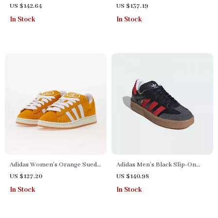
Sneakers
US $142.64
US $137.19
In Stock
In Stock
Adidas Women’s Orange Suede
Adidas Men’s Black Slip-On
Skate Sneakers
Sporty Sneakers for
US $127.20
US $140.98
Spring/Summer
In Stock
In Stock