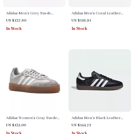
Adidas Men’s Grey Suede
Adidas Men’s Coral Leather
Sneakers
Sneakers
US $137.60
US $116.91
In Stock
In Stock
Adidas Women’s Gray Suede
Adidas Men’s Black Leather
Sneakers
Sneakers
US $132.00
US $144.72
In Stock
In Stock