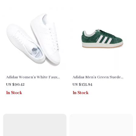
Adidas Women’s White Faux
Adidas Men’s Green Suede
Leather Sneakers
Sneakers
US $90.42
US $135.84
In Stock
In Stock