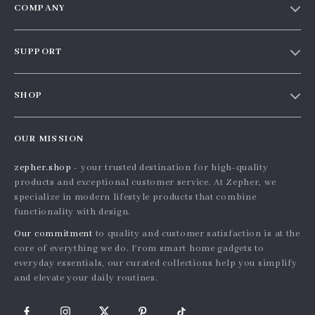
COMPANY
Our Story
SUPPORT
Blog
Contact Us
Meet The Team
SHOP
Shipping Info
Careers
Home
FAQ
Press
OUR MISSION
Products
Returns Center
Influencers
zepher.shop
- your trusted destination for high-quality
What’s New
Payment Methods
Affiliates
products and exceptional customer service. At Zepher, we
Account
Order Status
specialize in modern lifestyle products that combine
Investor Relations
functionality with design.
Privacy Policy
Partners
Our commitment
to quality and customer satisfaction is at the
Terms and Conditions
Sustainability
core of everything we do. From smart home gadgets to
everyday essentials, our curated collections help you simplify
Philosophy
and elevate your daily routines.
Community