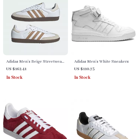
Adidas Men’s Beige Streetwear
Adidas Men’s White Sneakers
Sneakers
US $162.41
US $110.73
In Stock
In Stock