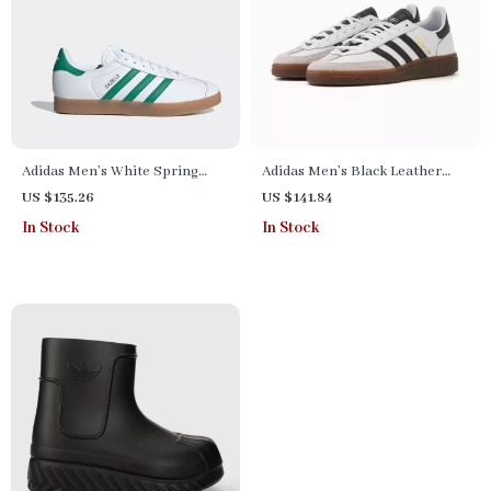
Adidas Men’s White Spring
Adidas Men’s Black Leather
Sneakers with Laces
Slip-On Sneakers –
US $135.26
US $141.84
Spring/Summer Sporty Style
In Stock
In Stock