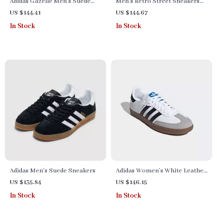
Adidas Gazelle Men’s Suede
Men’s Retro Street Sneakers
Sneakers – Black Snakeskin
by Adidas– Nubuck Low-Top
US $144.41
US $144.67
Detail
for All Seasons
In Stock
In Stock
Adidas Men’s Suede Sneakers
Adidas Women’s White Leather
Sneakers
US $135.84
US $146.15
In Stock
In Stock