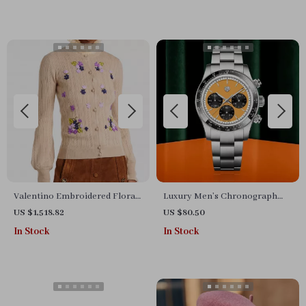
Valentino Embroidered Floral
Luxury Men’s Chronograph
Cardigan with Balloon Sleeves
Quartz Watch with Sapphire
US $1,518.82
US $80.50
Crystal & Ceramic Bezel
In Stock
In Stock