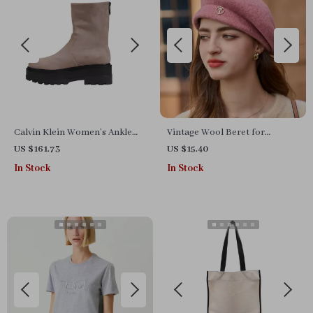
Calvin Klein Women’s Ankle
Vintage Wool Beret for
Boots – Beige & Black,
Women
US $161.73
US $15.40
Fall/Winter Collection
In Stock
In Stock