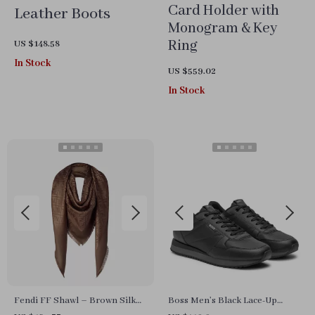
Card Holder with
Leather Boots
Monogram & Key
Ring
US $148.58
In Stock
US $559.02
In Stock
Fendi FF Shawl – Brown Silk
Boss Men’s Black Lace-Up