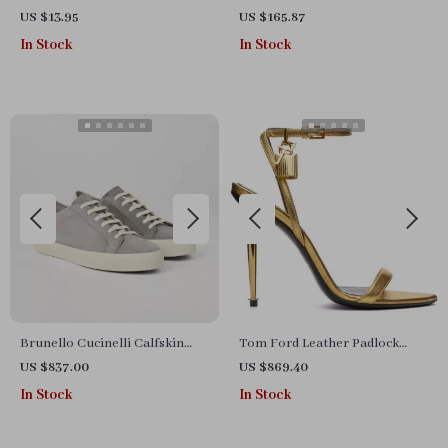
Earrings for Women
Sneakers
US $13.95
US $165.87
In Stock
In Stock
Brunello Cucinelli Calfskin
Tom Ford Leather Padlock
Suede Sneakers with Signature
Stiletto Sandals
US $837.00
US $869.40
Heel Label
In Stock
In Stock