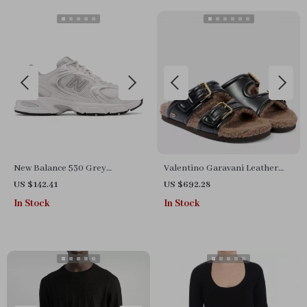
New Balance 530 Grey
Valentino Garavani Leather
Sneakers
Fussfriend Shearling Sandals
US $142.41
US $692.28
In Stock
In Stock