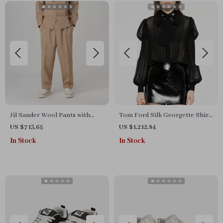
Jil Sander Wool Pants with
Tom Ford Silk Georgette Shirt
Adjustable Waistband
with Puff Shoulders and
US $713.65
US $1,212.84
Monochrome Design
In Stock
In Stock