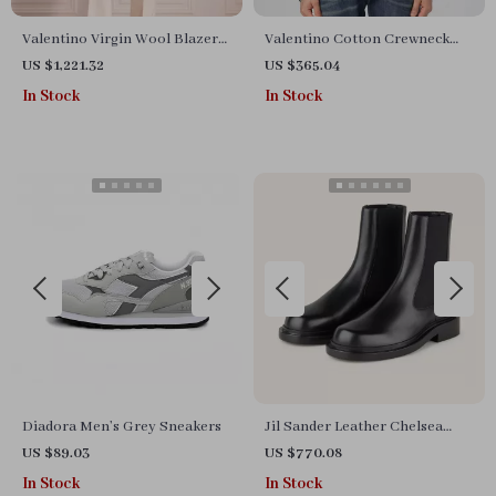
Valentino Virgin Wool Blazer
Valentino Cotton Crewneck
Jacket
Sweatshirt with Chest Print
US $1,221.32
US $365.04
In Stock
In Stock
Diadora Men’s Grey Sneakers
Jil Sander Leather Chelsea
Boots with Elastic Panels
US $89.03
US $770.08
In Stock
In Stock