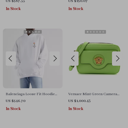
and Wool Jacquard Scarf
Sneakers for Fall and Winter
US $587.33
US $150.07
In Stock
In Stock
Balenciaga Loose Fit Hoodie
Versace Mint Green Camera
with Embroidered Logo &
Case Bag
US $546.70
US $1,000.43
Appliqués
In Stock
In Stock