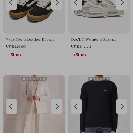
Vans Men’s Leather Brown
D.A.T.E. Women’s Silver
Sneakers
Fall/Winter Shoes
US $114.00
US $177.71
In Stock
In Stock