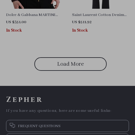
Dolce & Gabbana MARTINI
Saint Laurent Cotton Denim
Slim Fit White Cotton Dress
Pants with Leather Patch and
US $351.00
US $511.92
Shirt
Straight Fit
In Stock
In Stock
Load More
Zepher
If you have any questions, here are some useful links:
FREQUENT QUESTIONS