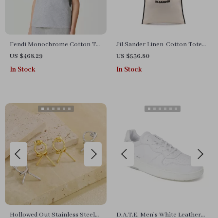
Fendi Monochrome Cotton T-
Jil Sander Linen-Cotton Tote
Shirt
Handbag
US $468.29
US $536.80
In Stock
In Stock
Hollowed Out Stainless Steel
D.A.T.E. Men’s White Leather