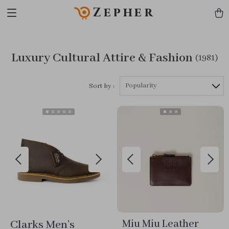
Zepher
Luxury Cultural Attire & Fashion
(1981)
Popularity
Sort by :
Clarks Men’s
Miu Miu Leather