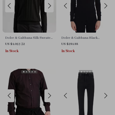
Dolce & Gabbana Silk Sweater
Dolce & Gabbana Black
with Ribbed Details and
Cashmere and Cotton Blend
US $1,057.32
US $281.88
Jacquard DG Logo
Deep Crewneck Sweater
In Stock
In Stock