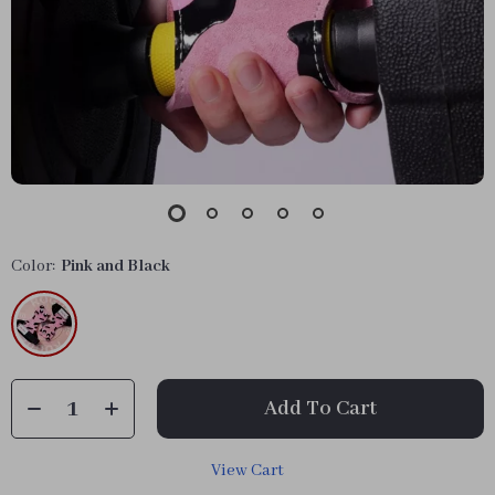
Color:
Pink and Black
Add To Cart
View Cart