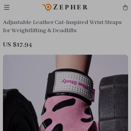
Zepher
Adjustable Leather Cat-Inspired Wrist Straps
for Weightlifting & Deadlifts
US $17.94