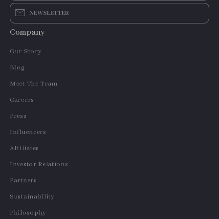
NEWSLETTER
Company
Our Story
Blog
Meet The Team
Careers
Press
Influencers
Affiliates
Investor Relations
Partners
Sustainability
Philosophy