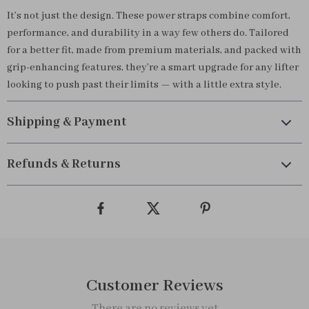
It’s not just the design. These power straps combine comfort,
performance, and durability in a way few others do. Tailored
for a better fit, made from premium materials, and packed with
grip-enhancing features, they’re a smart upgrade for any lifter
looking to push past their limits — with a little extra style.
Shipping & Payment
Refunds & Returns
Customer Reviews
There are no reviews yet