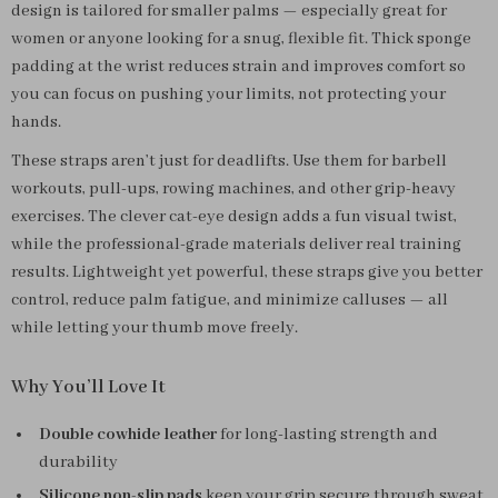
design is tailored for smaller palms — especially great for
women or anyone looking for a snug, flexible fit. Thick sponge
padding at the wrist reduces strain and improves comfort so
you can focus on pushing your limits, not protecting your
hands.
These straps aren’t just for deadlifts. Use them for barbell
workouts, pull-ups, rowing machines, and other grip-heavy
exercises. The clever cat-eye design adds a fun visual twist,
while the professional-grade materials deliver real training
results. Lightweight yet powerful, these straps give you better
control, reduce palm fatigue, and minimize calluses — all
while letting your thumb move freely.
Why You’ll Love It
Double cowhide leather
for long-lasting strength and
durability
Silicone non-slip pads
keep your grip secure through sweat