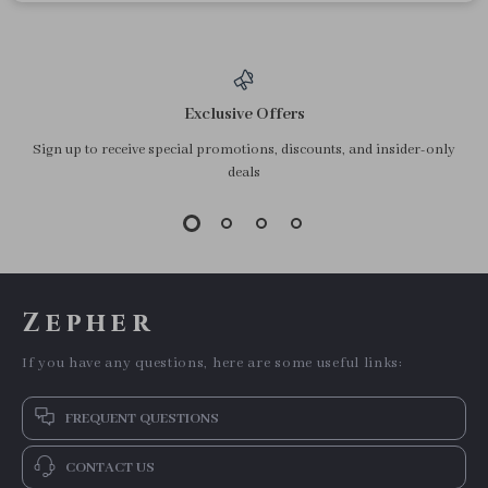
Exclusive Offers
Sign up to receive special promotions, discounts, and insider-only
deals
Zepher
If you have any questions, here are some useful links:
FREQUENT QUESTIONS
CONTACT US