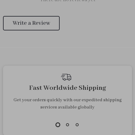
Write a Review
Fast Worldwide Shipping
Get your orders quickly with our expedited shipping
services available globally