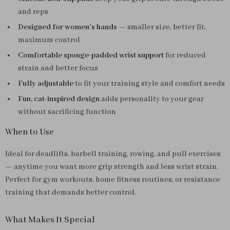
and reps
Designed for women’s hands
— smaller size, better fit,
maximum control
Comfortable sponge-padded wrist support
for reduced
strain and better focus
Fully adjustable
to fit your training style and comfort needs
Fun, cat-inspired design
adds personality to your gear
without sacrificing function
When to Use
Ideal for deadlifts, barbell training, rowing, and pull exercises
— anytime you want more grip strength and less wrist strain.
Perfect for gym workouts, home fitness routines, or resistance
training that demands better control.
What Makes It Special