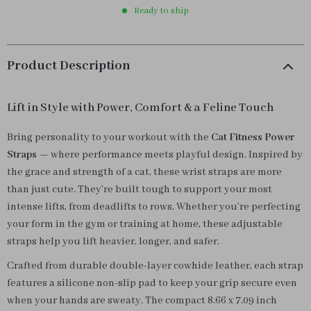
Ready to ship
Product Description
Lift in Style with Power, Comfort & a Feline Touch
Bring personality to your workout with the
Cat Fitness Power
Straps
— where performance meets playful design. Inspired by
the grace and strength of a cat, these wrist straps are more
than just cute. They’re built tough to support your most
intense lifts, from deadlifts to rows. Whether you’re perfecting
your form in the gym or training at home, these adjustable
straps help you lift heavier, longer, and safer.
Crafted from durable double-layer cowhide leather, each strap
features a silicone non-slip pad to keep your grip secure even
when your hands are sweaty. The compact 8.66 x 7.09 inch