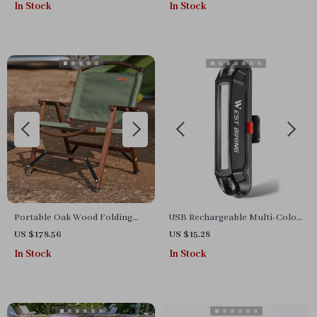
In Stock
In Stock
Portable Oak Wood Folding
USB Rechargeable Multi-Color
Camping Chair
Flashing Bicycle Tail Light for
US $178.56
US $15.28
Road & MTB
In Stock
In Stock