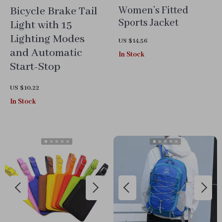
Bicycle Brake Tail
Women’s Fitted
Sports Jacket
Light with 15
Lighting Modes
US $14.56
and Automatic
In Stock
Start-Stop
US $10.22
In Stock