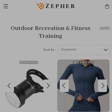
Zepher
Outdoor Recreation & Fitness
(207)
Training
Popularity
Sort by :