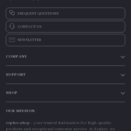
FREQUENT QUESTIONS
CONTACT US
NEWSLETTER
COMPANY
Our Story
SUPPORT
Blog
Contact Us
Meet The Team
SHOP
Shipping Info
Careers
Home
FAQ
Press
OUR MISSION
Products
Returns Center
Influencers
zepher.shop
- your trusted destination for high-quality
What’s New
Payment Methods
Affiliates
products and exceptional customer service. At Zepher, we