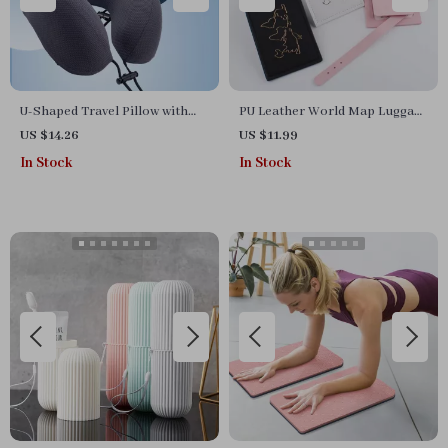
U-Shaped Travel Pillow with
PU Leather World Map Luggage
Storage Bag
Tag with Name ID Address
US $14.26
US $11.99
Label for Travel
In Stock
In Stock