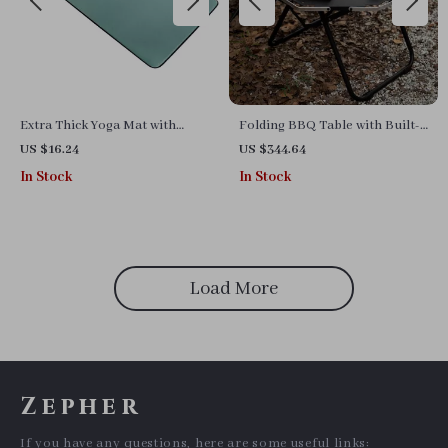
Extra Thick Yoga Mat with
Folding BBQ Table with Built-
Skid-Resistant Surface and
in Charcoal Grill
US $16.24
US $344.64
Carry Strap for Exercise
In Stock
In Stock
Load More
Zepher
If you have any questions, here are some useful links: