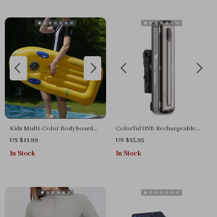
Kids Multi-Color Bodyboard
Colorful USB Rechargeable
with Handles
LED Bicycle Warning Lamp
US $11.99
US $13.95
In Stock
In Stock