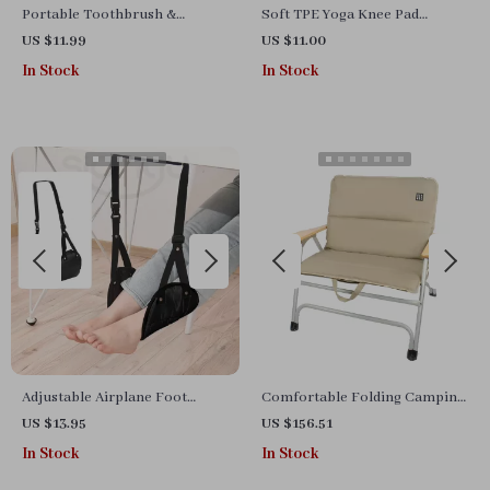
Portable Toothbrush &
Soft TPE Yoga Knee Pad
Toothpaste Storage Case
Cushions for Joint Support
US $11.99
US $11.00
In Stock
In Stock
Adjustable Airplane Foot
Comfortable Folding Camping
Hammock with Wide Base for
Chair with Cushion and Cover
US $13.95
US $156.51
Travel and Office
In Stock
In Stock