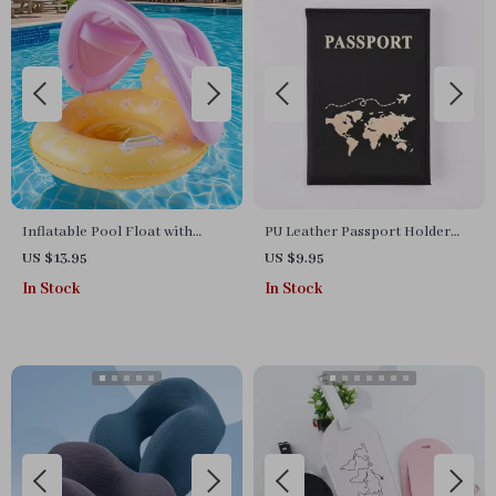
Inflatable Pool Float with
PU Leather Passport Holder
Yellow Canopy Seat
Travel Case
US $13.95
US $9.95
In Stock
In Stock