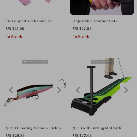
10-Loop Stretch Band for
Adjustable Leather Cat-
Exercise, Yoga, Pilates, and
Inspired Wrist Straps for
US $13.95
US $17.94
Strength Training
Weightlifting & Deadlifts
In Stock
In Stock
5PCS Floating Minnow Fishing
9FT Golf Putting Mat with
Lure Set – 14g Hard Bait
Automatic Ball Return
US $26.84
US $73.61