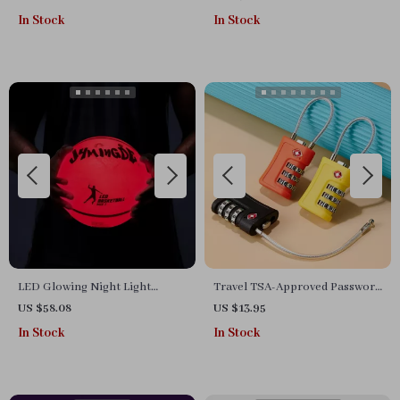
Wobblers with Treble Hooks
In Stock
In Stock
LED Glowing Night Light
Travel TSA-Approved Password
Basketball
Lock for Luggage
US $58.08
US $13.95
In Stock
In Stock