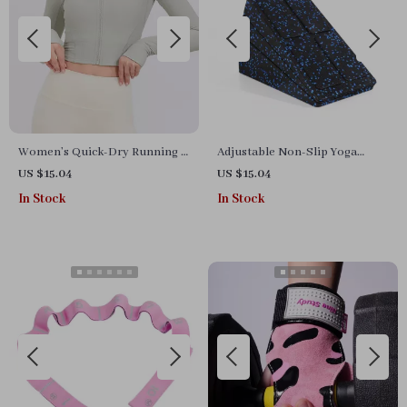
Women’s Quick-Dry Running &
Adjustable Non-Slip Yoga
Workout Jacket – Long Sleeve,
Wedge Blocks
US $15.04
US $15.04
Zipper Sports Top
In Stock
In Stock