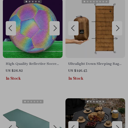
High-Quality Reflective Soccer
Ultralight Down Sleeping Bag
Ball – Size 5 Luminous PU
for Camping Cots –
US $26.82
US $146.43
Football for Indoor & Outdoor
Waterproof & Warm
In Stock
In Stock
Play