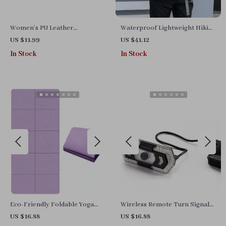
Women’s PU Leather
Waterproof Lightweight Hiking
Adjustable Luggage Tag
Backpack 35L for Outdoor
US $11.99
US $41.12
Travel & Camping
In Stock
In Stock
Eco-Friendly Foldable Yoga
Wireless Remote Turn Signal
Mat
Bicycle Rear Light with USB
US $16.88
US $16.88
Rechargeable Taillight