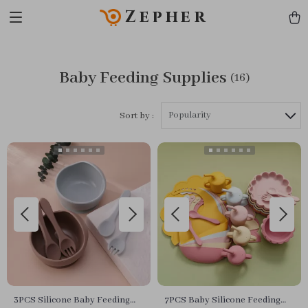
Zepher
Baby Feeding Supplies
(16)
Popularity
Sort by :
3PCS Silicone Baby Feeding
7PCS Baby Silicone Feeding