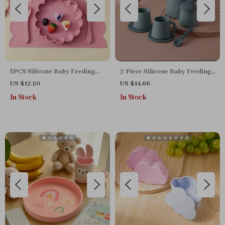
5PCS Silicone Baby Feeding
7-Piece Silicone Baby Feeding
Set with Suction Plate & Sippy
Set
US $17.50
US $14.66
Cup – BPA Free
In Stock
In Stock