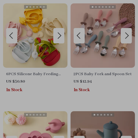
6PCS Silicone Baby Feeding
2PCS Baby Fork and Spoon Set
Set with Suction Bowl, Bibs,
US $30.80
US $12.94
Cups & Utensils
In Stock
In Stock