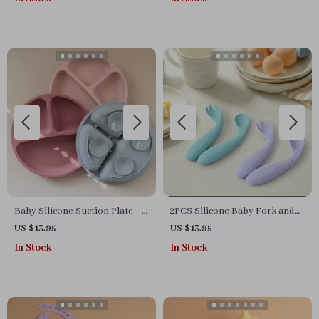
Baby Silicone Suction Plate –
2PCS Silicone Baby Fork and
BPA Free, Divided Feeding Dish
Spoon Set
US $13.95
US $13.95
for Infants & Toddlers
In Stock
In Stock