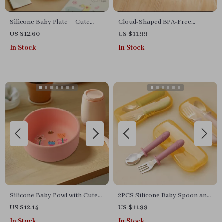
Silicone Baby Plate – Cute
Cloud-Shaped BPA-Free
Dinosaur, Rainbow & Cat
Silicone Baby Snack Tray with
US $12.60
US $11.99
Design | BPA-Free Tableware
Smile Design
In Stock
In Stock
Silicone Baby Bowl with Cute
2PCS Silicone Baby Spoon and
Rabbit, Flower & Helicopter
Fork Set – BPA-Free Feeding
US $12.14
US $11.99
Patterns – BPA Free
Utensils
In Stock
In Stock