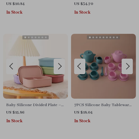
Set
Set with Lion Placemat, Bowl,
US $10.84
US $34.70
Spoon & More
In Stock
In Stock
Baby Silicone Divided Plate –
7PCS Silicone Baby Tableware
BPA-Free 3-Section Food
Set
US $15.86
US $18.04
Storage Bowl
In Stock
In Stock