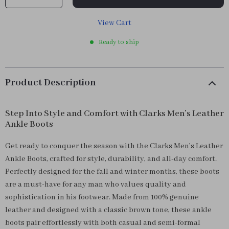
View Cart
Ready to ship
Product Description
Step Into Style and Comfort with Clarks Men’s Leather
Ankle Boots
Get ready to conquer the season with the Clarks Men’s Leather
Ankle Boots, crafted for style, durability, and all-day comfort.
Perfectly designed for the fall and winter months, these boots
are a must-have for any man who values quality and
sophistication in his footwear. Made from 100% genuine
leather and designed with a classic brown tone, these ankle
boots pair effortlessly with both casual and semi-formal