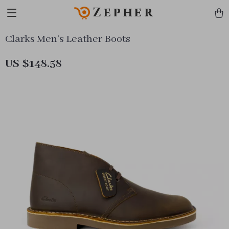
Zepher
Clarks Men’s Leather Boots
US $148.58