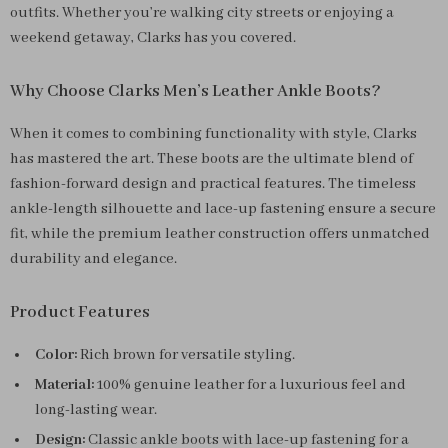
outfits. Whether you’re walking city streets or enjoying a
weekend getaway, Clarks has you covered.
Why Choose Clarks Men’s Leather Ankle Boots?
When it comes to combining functionality with style, Clarks
has mastered the art. These boots are the ultimate blend of
fashion-forward design and practical features. The timeless
ankle-length silhouette and lace-up fastening ensure a secure
fit, while the premium leather construction offers unmatched
durability and elegance.
Product Features
Color:
Rich brown for versatile styling.
Material:
100% genuine leather for a luxurious feel and
long-lasting wear.
Design:
Classic ankle boots with lace-up fastening for a