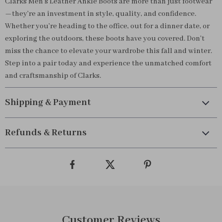
Clarks Men’s Leather Ankle Boots are more than just footwear
—they’re an investment in style, quality, and confidence.
Whether you’re heading to the office, out for a dinner date, or
exploring the outdoors, these boots have you covered. Don’t
miss the chance to elevate your wardrobe this fall and winter.
Step into a pair today and experience the unmatched comfort
and craftsmanship of Clarks.
Shipping & Payment
Refunds & Returns
Customer Reviews