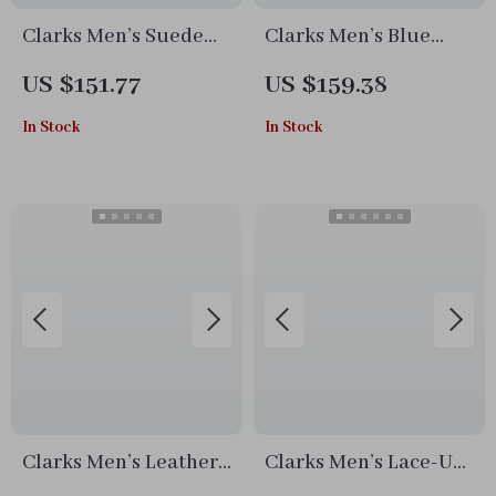
Clarks Men’s Suede
Clarks Men’s Blue
Lace-Up Shoes
Lace-Up Shoes
US $151.77
US $159.38
In Stock
In Stock
Clarks Men’s Leather
Clarks Men’s Lace-Up