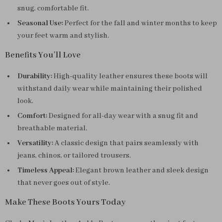
snug, comfortable fit.
Seasonal Use:
Perfect for the fall and winter months to keep
your feet warm and stylish.
Benefits You’ll Love
Durability:
High-quality leather ensures these boots will
withstand daily wear while maintaining their polished
look.
Comfort:
Designed for all-day wear with a snug fit and
breathable material.
Versatility:
A classic design that pairs seamlessly with
jeans, chinos, or tailored trousers.
Timeless Appeal:
Elegant brown leather and sleek design
that never goes out of style.
Make These Boots Yours Today