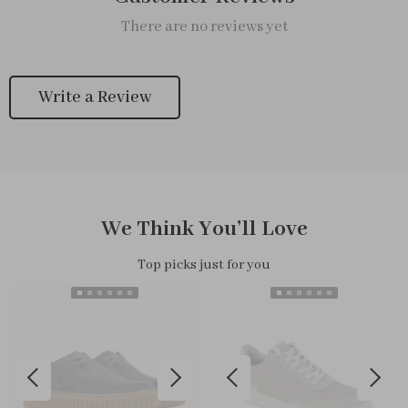
There are no reviews yet
Write a Review
We Think You’ll Love
Top picks just for you