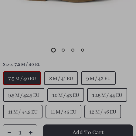
Size:
7.5 M / 40 EU
7.5 M / 40 EU
8 M / 41 EU
9 M / 42 EU
9.5 M / 42.5 EU
10 M / 43 EU
10.5 M / 44 EU
11 M / 44.5 EU
11 M / 45 EU
12 M / 46 EU
Add To Cart