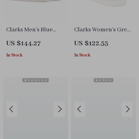
Clarks Men’s Blue
Clarks Women’s Grey
Leather Moccasins
Leather Sneakers for
US $144.27
US $122.55
Spring/Summer
In Stock
In Stock