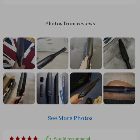
Photos from reviews
See More Photos
Would recommend