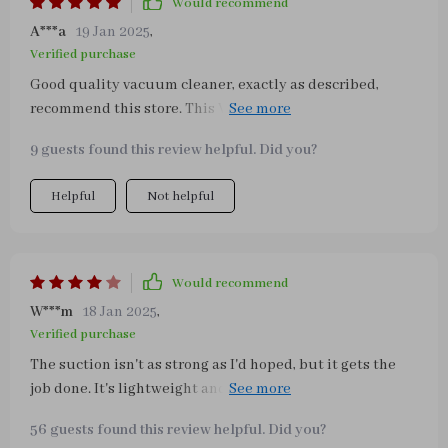
Would recommend
A***a
19 Jan 2025
,
Verified purchase
Good quality vacuum cleaner, exactly as described,
recommend this store. This Vacuum is a godsend! For
anyone with kids, dogs, or maybe a clumsy husband...
9 guests found this review helpful. Did you?
this is for you!
Helpful
Not helpful
Would recommend
W***m
18 Jan 2025
,
Verified purchase
The suction isn't as strong as I'd hoped, but it gets the
job done. It's lightweight and easy to empty. No issues. I
just wish it was a little more powerful.
56 guests found this review helpful. Did you?