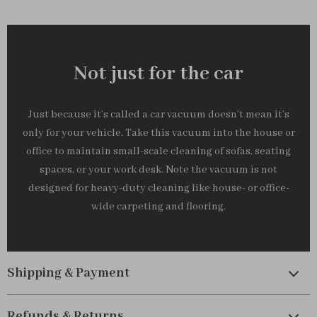
Not just for the car
Just because it’s called a car vacuum doesn’t mean it’s
only for your vehicle. Take this vacuum into the house or
office to maintain small-scale cleaning of sofas, seating
spaces, or your work desk. Note the vacuum is not
designed for heavy-duty cleaning like house- or office-
wide carpeting and flooring.
Shipping & Payment
Refunds & Returns