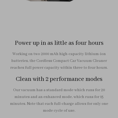
Power up in as little as four hours
Working on two 2000 mAh high-capacity lithium-ion
batteries, the Cordless Compact Car Vacuum Cleaner
reaches full power capacity within three to four hours.
Clean with 2 performance modes
Our vacuum has a standard mode which runs for 20
minutes and an enhanced mode, which runs for 15
minutes. Note that each full-charge allows for only one
mode cycle of use.