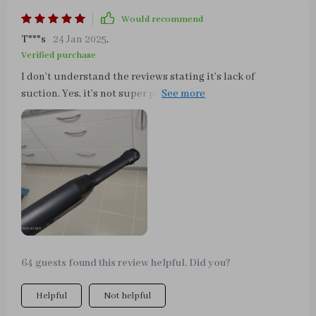
Would recommend
T***s
24 Jan 2025
,
Verified purchase
I don’t understand the reviews stating it’s lack of
suction. Yes, it’s not super powerful but it works! I don’t
know what people expect from a small car vacuum but it
works great to pick up dirt and crumbs in a pinch.
64 guests found this review helpful. Did you?
Helpful
Not helpful