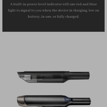
A built-in power-level indicator will use red and blue
light to signal to you when the device is charging, low on
battery, in use, or fully charged.