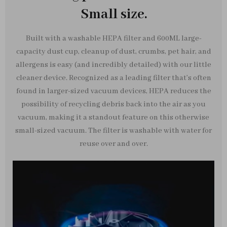
Small size.
Built with a washable HEPA filter and 600ML large-
capacity dust cup, cleanup of dust, crumbs, pet hair, and
allergens is easy (and incredibly detailed) with our little
cleaner device. Recognized as a leading filter that’s often
found in larger-sized vacuum devices, HEPA reduces the
possibility of recycling debris back into the air as you
vacuum, making it a standout feature on this otherwise
small-sized vacuum. The filter is washable with water for
reuse over and over.