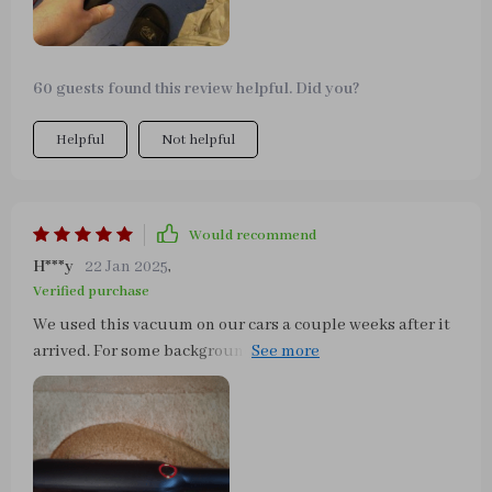
60 guests found this review helpful. Did you?
Helpful
Not helpful
Would recommend
H***y
22 Jan 2025
,
Verified purchase
We used this vacuum on our cars a couple weeks after it
arrived. For some background I haven't thoroughly
cleaned our car in quite some time and this vacuum did
a great job on the interior! The suction is strong, very
quick and easy to dump out the canister, and the cord is
fine. We are very pleased with this purchase. Thanks!