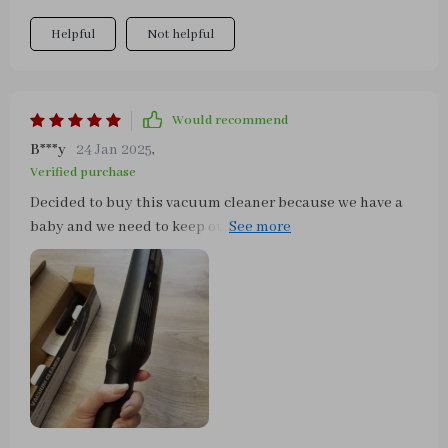
Helpful
Not helpful
Would recommend
B***y
24 Jan 2025
,
Verified purchase
Decided to buy this vacuum cleaner because we have a
baby and we need to keep our surroundings clean. We
were pleasantly surprised with the quick delivery,
packaging and the bag that it came with making it very
convenient to carry around and keep at one place. The
vacuum itself is powerful, easily cleaned out the sand
from the car seats, as well as the other dirt form the floor
mat. Easy to clean, comes with an extension to get into
narrow spots. We're satisfied!