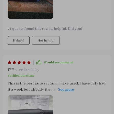
71 guests found this review helpful. Did you?
Helpful
Not helpful
Would recommend
F***a
22 Jan 2025
,
Verified purchase
This is the best auto vacuum I have used. I have only had
it a week but already it gets the things that other
vacuums have not gotten for me. The fine dust, etc. that
collects on the dash and console. This has an attachment
that loosens it and then it sucks it away. It also gets the
big stuff that other vacuums get, but I can haul out the