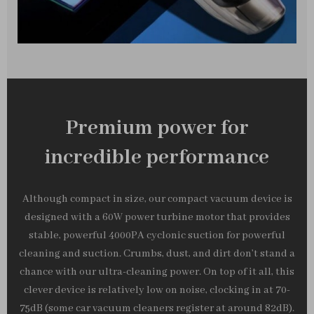
Premium power for
incredible performance
Although compact in size, our compact vacuum device is
designed with a 60W power turbine motor that provides
stable, powerful 4000PA cyclonic suction for powerful
cleaning and suction. Crumbs, dust, and dirt don’t stand a
chance with our ultra-cleaning power. On top of it all, this
clever device is relatively low on noise, clocking in at 70-
75dB (some car vacuum cleaners register at around 82dB).