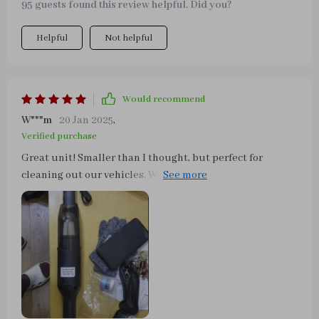
95 guests found this review helpful. Did you?
charging options.. best is cordless above all else..
Helpful
Not helpful
Would recommend
W***m
20 Jan 2025
,
Verified purchase
Great unit! Smaller than I thought, but perfect for
cleaning out our vehicles. We have a Dalmatian and she
sheds really bad, but this thing is wonderful in getting
all that out. I highly recommend.