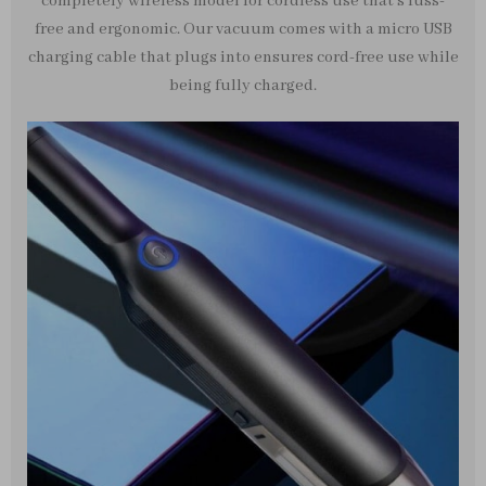
completely wireless model for cordless use that’s fuss-
free and ergonomic. Our vacuum comes with a micro USB
charging cable that plugs into ensures cord-free use while
being fully charged.