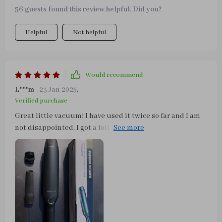
56 guests found this review helpful. Did you?
Helpful
Not helpful
Would recommend
L***m
23 Jan 2025
,
Verified purchase
Great little vacuum! I have used it twice so far and I am
not disappointed. I got a follow up email a few days ago
from the seller, the p.p.s stated to turn on the engine
when using the vacuum. I found that out earlier as I had
the stereo on in my truck while vacuuming and noticed
the sound degrade from my speakers, I started the
engine and all was good again. I cracked the brush
accessory by accident trying to fit it over the longer
adapter, but it seems to still work fine. The carrying case