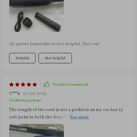
house vacuum if I want that. The attachments here seem
built and thought out for a car as does the design and
shape of this machine.
38 guests found this review helpful. Did you?
Helpful
Not helpful
Would recommend
C***s
22 Jan 2025
,
Verified purchase
The length of the cord is not a problem as my car has 12
volt jacks in both the front and rear. It does a fantastic
job in picking up big and small debris (lint, dust and
hair) alike. Before getting this vacuum, I was considering