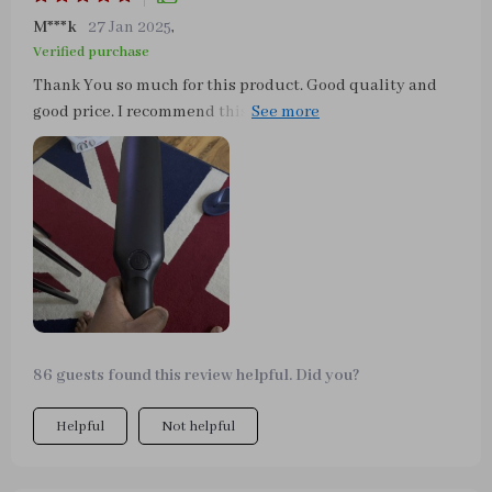
M***k
27 Jan 2025
,
Verified purchase
Thank You so much for this product. Good quality and
good price. I recommend this Store :) This thing is
awesome! I only a 2018 Dodge Durango that sadly does
not have leather seats. I own three dogs and it is just a
nightmare pulling out my extension cord to vacuum my
truck. I can now just plug this little guy into my 12v car
outlet and I’m good to go! The power in this vacuum is as
good as it’s going to get for a car vacuum so if you want
extreme suction - buy a shop vac. Also the attachments
are fantastic.
86 guests found this review helpful. Did you?
Helpful
Not helpful