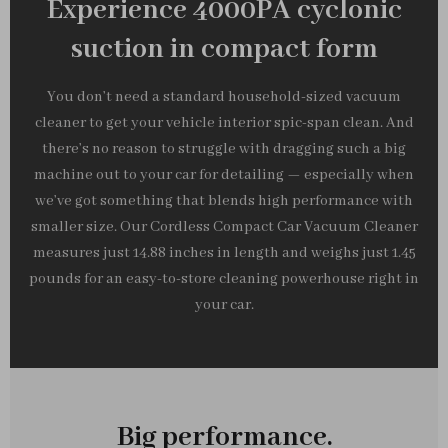
Experience 4000PA cyclonic
suction in compact form
You don’t need a standard household-sized vacuum
cleaner to get your vehicle interior spic-span clean. And
there’s no reason to struggle with dragging such a big
machine out to your car for detailing — especially when
we’ve got something that blends high performance with
smaller size. Our Cordless Compact Car Vacuum Cleaner
measures just 14.88 inches in length and weighs just 1.45
pounds for an easy-to-store cleaning powerhouse right in
your car.
Big performance.