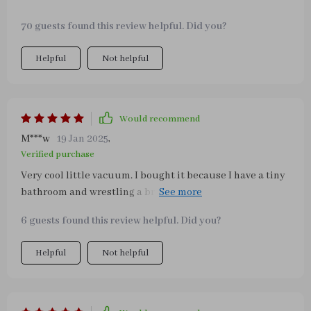
70 guests found this review helpful. Did you?
Helpful
Not helpful
Would recommend
M***w
19 Jan 2025
,
Verified purchase
Very cool little vacuum. I bought it because I have a tiny
bathroom and wrestling a broom or full size vacuum in
there has gotten tiresome. This little thing picks up hair
6 guests found this review helpful. Did you?
etc and Is great for picking up dust bunnies throughout
the house In between vacuum jobs.
Helpful
Not helpful