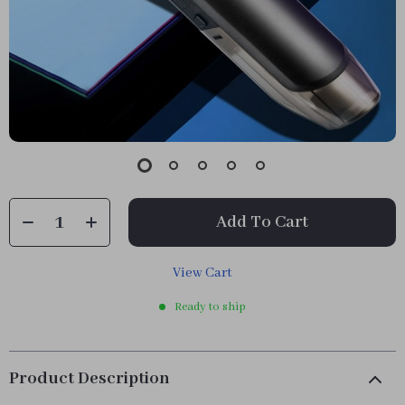
Add To Cart
View Cart
Ready to ship
Product Description