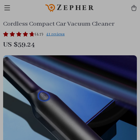
Zepher
Cordless Compact Car Vacuum Cleaner
(4.7)
41 reviews
US $59.24