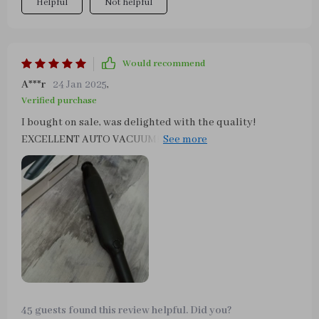
Helpful
Not helpful
Would recommend
A***r
24 Jan 2025
,
Verified purchase
I bought on sale, was delighted with the quality!
EXCELLENT AUTO VACUUM! This is a terrific vacuum
cleaner! Very easy to set up! This baby does the job! I
drive for both ride-share companies and make it a point
to keep my car spotless and this small but MIGHTY
vacuum does the job! A clean car gets better tips!!!!
45 guests found this review helpful. Did you?