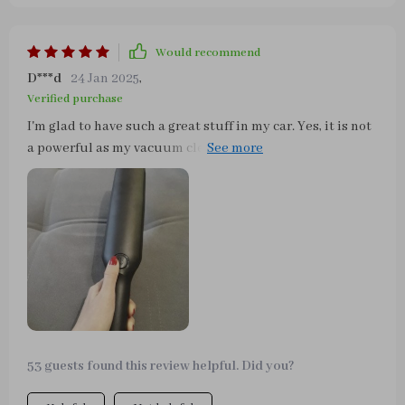
Would recommend
D***d
24 Jan 2025
,
Verified purchase
I'm glad to have such a great stuff in my car. Yes, it is not
a powerful as my vacuum cleaner in the house, however,
it cleaned out all the garbage, which I accumulated over
the past autumn and winter in the car. At the end of
October my husband and I went to the ocean and as we
tried to be neat - the sand was still in the car. Finally, I
got rid of it! Now my beauty again is clean, as on the first
day, when I bought her))))
53 guests found this review helpful. Did you?