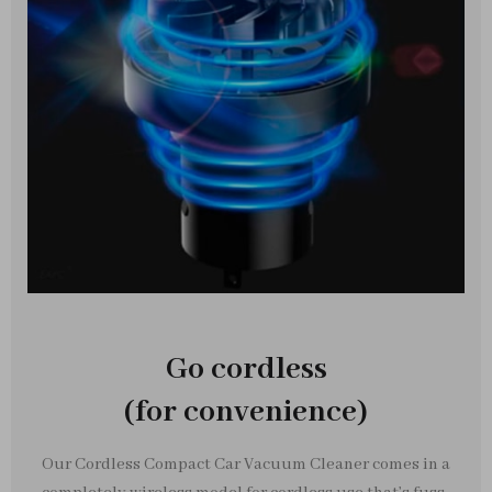
Go cordless
(for convenience)
Our Cordless Compact Car Vacuum Cleaner comes in a