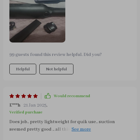
a large one. After using the ThisWorkx vacuum, I was
glad I didn't. I saved some money. The attachment can
get into the tiny areas a bigger vacuum can't reach.
Another big plus is that the noise level isn't too loud.
Cleaning is easy and the filter can be rinsed with water if
needed. I am very happy with my new car vac!
99 guests found this review helpful. Did you?
Helpful
Not helpful
Would recommend
E***h
21 Jan 2025
,
Verified purchase
Does job.. pretty lightweight for quik use.. suction
seemed pretty good .. all this after 1st usage.. really no
disappointments.. plenty accessories plus multiple