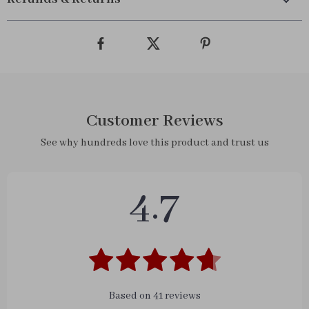
Customer Reviews
See why hundreds love this product and trust us
4.7
Based on
41
reviews