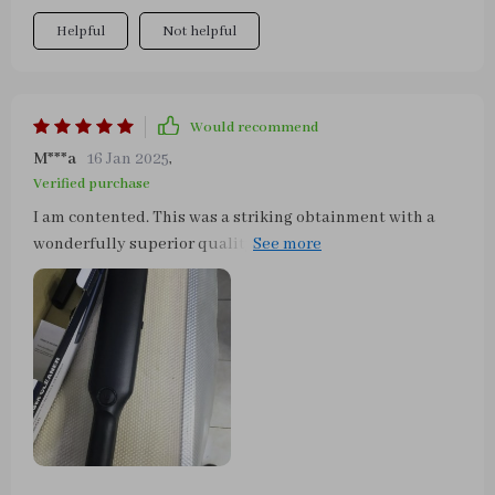
Helpful
Not helpful
Would recommend
M***a
16 Jan 2025
,
Verified purchase
I am contented. This was a striking obtainment with a
wonderfully superior quality for such a tiny little money
paid. It's totally what I was assuming it would be. I just
received it a couple of hours ago and made use of it at
once. As a result of the try-on, I am really thankful and
would advise to anyone!