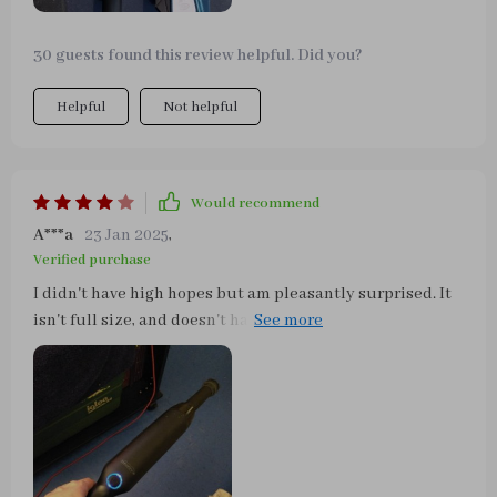
is very nice and everything fits in it.
30 guests found this review helpful. Did you?
Helpful
Not helpful
Would recommend
A***a
23 Jan 2025
,
Verified purchase
I didn't have high hopes but am pleasantly surprised. It
isn't full size, and doesn't have industrial power. It won't
pick up every last tiny speck. But it gets the job done,
and for the price, size, and fact that you don't need to pay
to use a car wash's vacuums or use an extension cord
with an outlet, makes it a fantastic buy, especially if you
eat in the car or have kids.