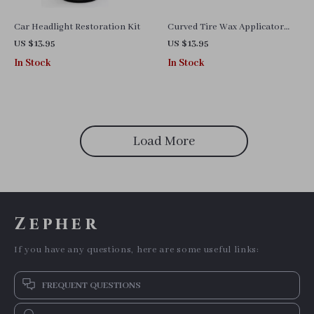
Car Headlight Restoration Kit
Curved Tire Wax Applicator
Pad with Lid
US $13.95
US $13.95
In Stock
In Stock
Load More
Zepher
If you have any questions, here are some useful links:
FREQUENT QUESTIONS