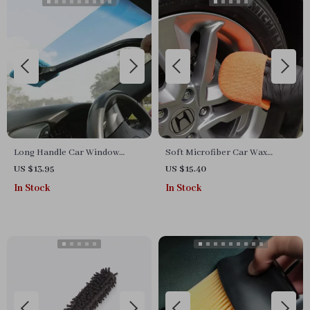
Long Handle Car Window
Soft Microfiber Car Wax
Cleaning Brush with
Applicator Pad Polishing
US $13.95
US $15.40
Microfiber Head
Sponge for Auto Care
In Stock
In Stock