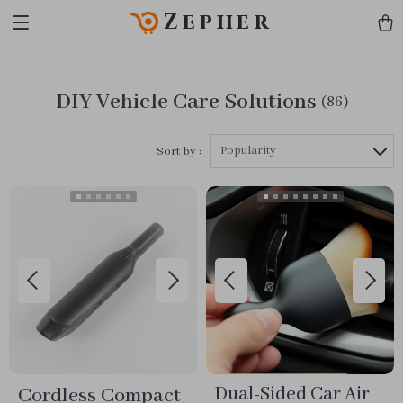
Zepher
DIY Vehicle Care Solutions
(86)
Popularity
Sort by :
Cordless Compact
Dual-Sided Car Air