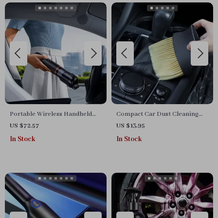
Portable Wireless Handheld
Compact Car Dust Cleaning
Car Vacuum Cleaner
Brush
US $72.57
US $13.95
In Stock
In Stock