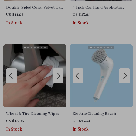
Double-Sided Coral Velvet Car
3-Inch Car Hand Applicator
Cleaning Towel
with Grip Magic Clay Pad Kit
US $11.58
US $13.95
for Auto Waxing & Polishing
In Stock
In Stock
Wheel & Tire Cleaning Wipes
Electric Cleaning Brush
US $13.95
US $13.44
In Stock
In Stock