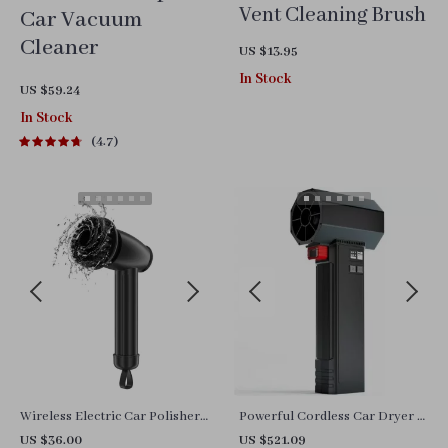
Vent Cleaning Brush
Car Vacuum
Cleaner
US $13.95
In Stock
US $59.24
In Stock
4.7
Wireless Electric Car Polisher
Powerful Cordless Car Dryer &
Machine
Turbo Leaf Blower
US $36.00
US $521.09