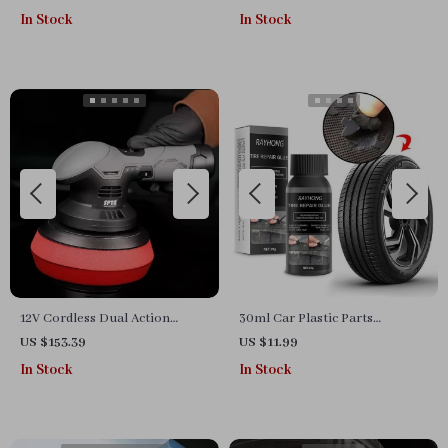
In Stock
In Stock
12V Cordless Dual Action
30ml Car Plastic Parts
Polisher Kit for Car Waxing
Restoration & Cleaning Agent
US $153.39
US $11.99
and Polishing – Variable
In Stock
In Stock
Speed, 2 Batteries