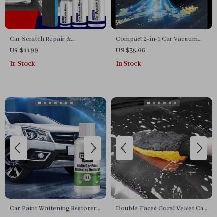
Car Scratch Repair &
Compact 2-in-1 Car Vacuum
Protective Paint Spray (30-
Cleaner with 6000Pa Suction
US $11.99
US $35.66
50ml)
and Blow Function
In Stock
In Stock
Car Paint Whitening Restorer
Double-Faced Coral Velvet Car