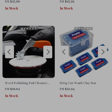
& Scratch Repair Liquid (20ml-
Wash Glove for Superior
US $13.68
US $13.95
100ml)
Cleaning
In Stock
In Stock
Wool Polishing Pad Cleaner
500g Car Wash Clay Bar
Spur for Revitalizing Polisher
US $18.64
US $12.94
Buffing Pads
In Stock
In Stock