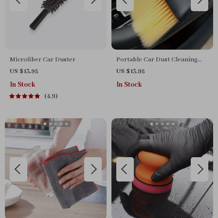
Microfiber Car Duster
Portable Car Dust Cleaning
Brush
US $13.95
US $13.95
In Stock
In Stock
4.9