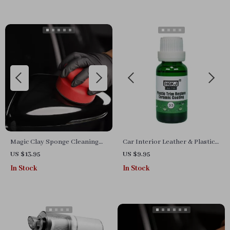
Magic Clay Sponge Cleaning
Car Interior Leather & Plastic
Eraser Hand Wax Polish Pad
Retreading Agent: Restore,
US $13.95
US $9.95
for Car Glass & Auto Detailing
Refurbish & Protect
In Stock
In Stock