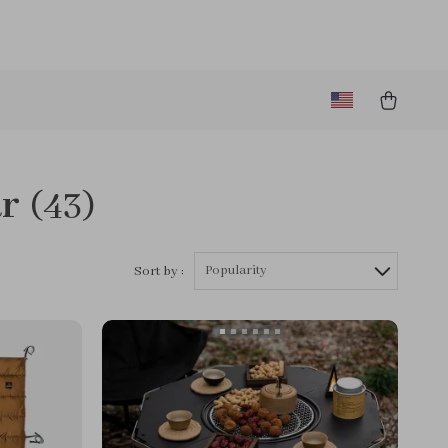
ar
(43)
Popularity
Sort by :