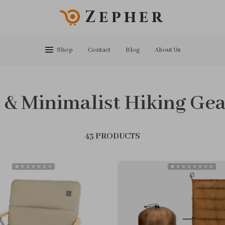
Zepher
Shop
Contact
Blog
About Us
 & Minimalist Hiking Ge
43 PRODUCTS