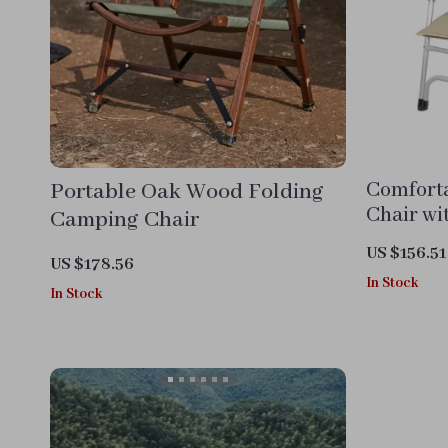
Portable Oak Wood Folding
Comfort
Chair wi
Camping Chair
US $156.51
US $178.56
In Stock
In Stock