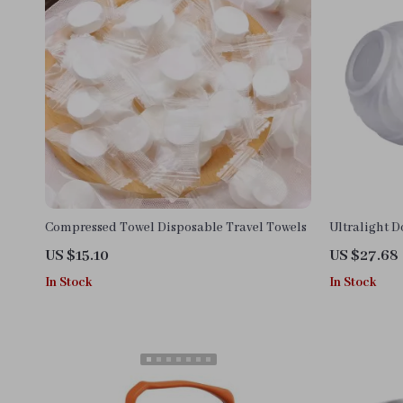
Compressed Towel Disposable Travel Towels
Ultralight 
Camping Bo
US $15.10
US $27.68
In Stock
In Stock