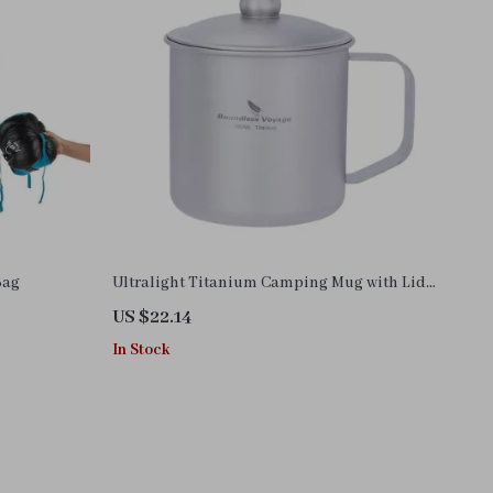
Bag
Ultralight Titanium Camping Mug with Lid
– Portable Outdoor & Home Cup
US $22.14
In Stock