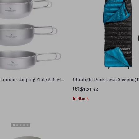
Titanium Camping Plate & Bowl
Ultralight Duck Down Sleeping 
ct Outdoor Cookware
US $120.42
In Stock