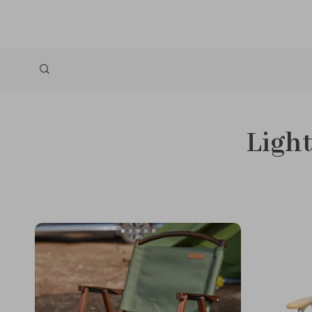
Light