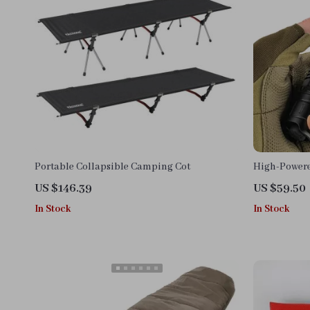
Portable Collapsible Camping Cot
High-Powere
3200lm Tact
US $146.39
US $59.50
In Stock
In Stock