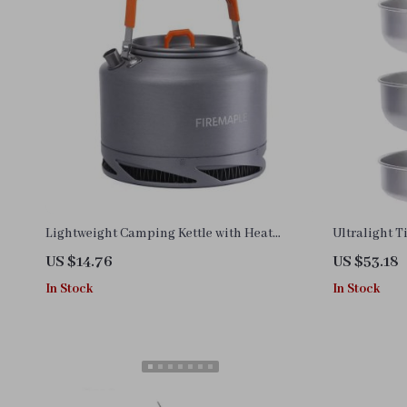
Lightweight Camping Kettle with Heat
Ultralight 
Exchanger
Set – Compa
US $14.76
US $53.18
In Stock
In Stock