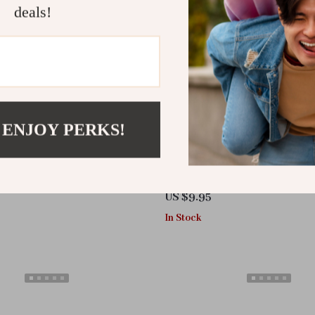
deals!
 ENJOY PERKS!
sable Compressed Travel Towel
High-Decibel Twin-Tube Alumi
Outdoor Survival Whistle
US $9.95
In Stock