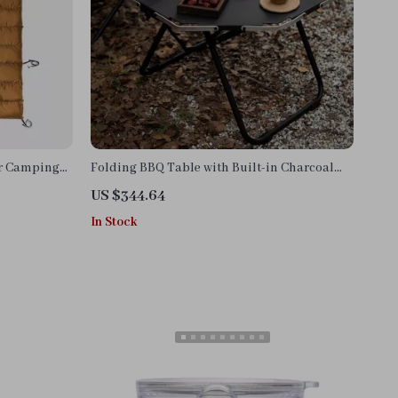
or Camping
Folding BBQ Table with Built-in Charcoal
Grill
US $344.64
In Stock