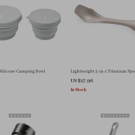
 Silicone Camping Bowl
Lightweight 3-in-1 Titanium Sp
US $17.96
In Stock