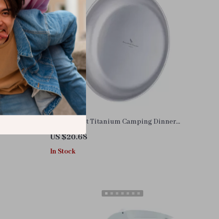
num Alloy
Lightweight Titanium Camping Dinner
Plates – Stackable Outdoor Tableware
US $20.68
In Stock