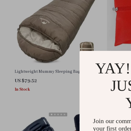
YAY!
Lightweight Mummy Sleeping Bag
Compact 12P
Emergency S
JU
US $79.52
US $11.99
In Stock
In Stock
Join our comm
your first orde