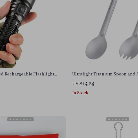
d Rechargeable Flashlight
Ultralight Titanium Spoon and 
ical Torch with 1900ft Beam
Reusable Camping Utensils
US $14.24
In Stock