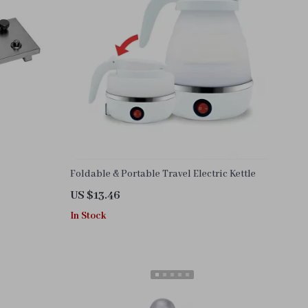
Foldable & Portable Travel Electric Kettle
US $13.46
In Stock