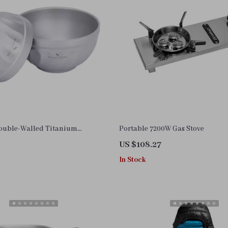
Double-Walled Titanium
Portable 7200W Gas Stove
wl – 500ml & 800ml
US $108.27
In Stock