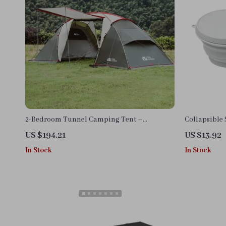
2-Bedroom Tunnel Camping Tent –
Collapsible
Waterproof, Portable & Spacious
US $194.21
US $13.92
In Stock
In Stock