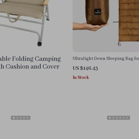
able Folding Camping
Ultralight Down Sleeping Bag f
Cots – Waterproof & Warm
th Cushion and Cover
US $146.43
In Stock