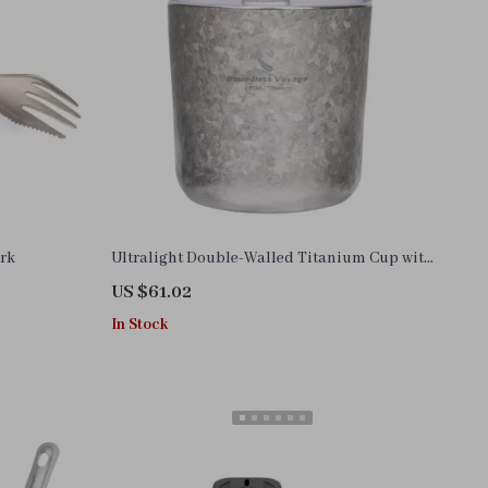
ork
Ultralight Double-Walled Titanium Cup with
Lid – 7 oz Coffee, Tea & Wine Mug
US $61.02
In Stock