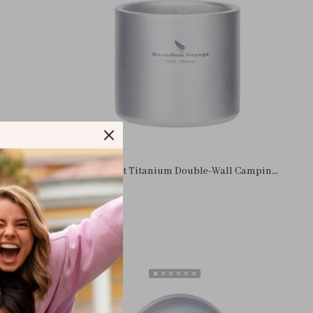
Lockable
Lightweight Titanium Double-Wall Camping
Cooking
Mug with Storage Bag – 8.4 oz
US $10.26
In Stock