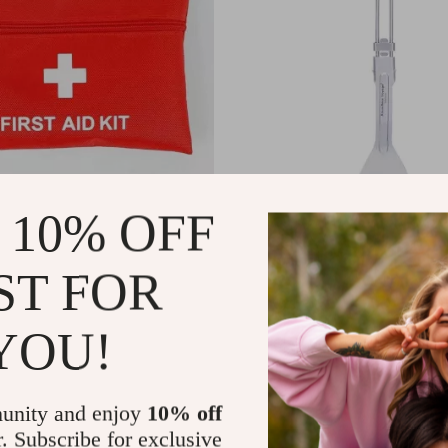
 10% OFF
cs Outdoor First Aid &
Titanium Folding Spatula with 
urvival Kit
Handle for Camping & Outdoor 
ST FOR
US $13.95
In Stock
YOU!
unity and enjoy
10% off
r. Subscribe for exclusive