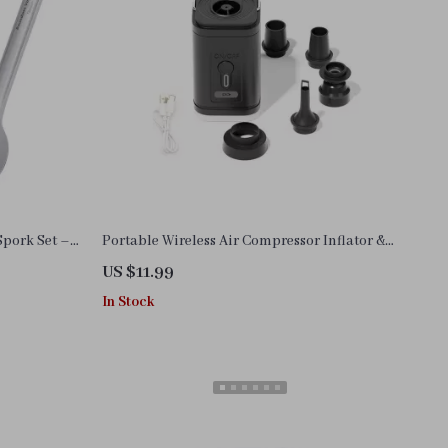
Spork Set –
Portable Wireless Air Compressor Inflator &
Deflator Pump
US $11.99
In Stock