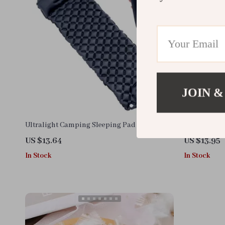
JOIN &
Ultralight Camping Sleeping Pad
14pcs Dispo
US $13.64
US $13.95
In Stock
In Stock